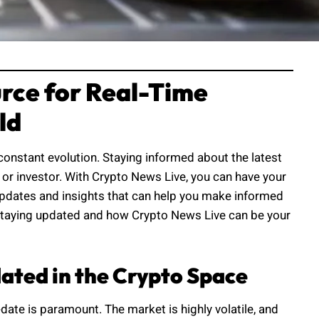
rce for Real-Time
ld
constant evolution. Staying informed about the latest
or investor. With Crypto News Live, you can have your
e updates and insights that can help you make informed
of staying updated and how Crypto News Live can be your
dated in the Crypto Space
date is paramount. The market is highly volatile, and