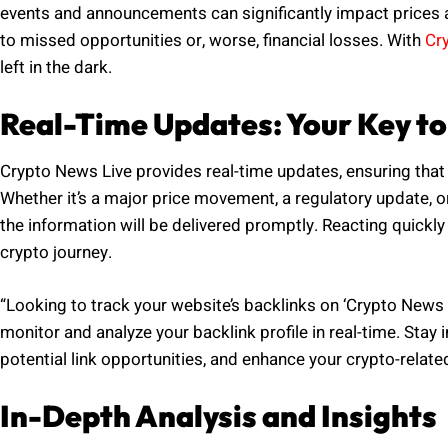
events and announcements can significantly impact prices a
to missed opportunities or, worse, financial losses. With
Cr
left in the dark.
Real-Time Updates: Your Key to
Crypto News Live provides real-time updates, ensuring that 
Whether it’s a major price movement, a regulatory update, 
the information will be delivered promptly. Reacting quickl
crypto journey.
“Looking to track your website’s backlinks on ‘Crypto News L
monitor and analyze your backlink profile in real-time. Stay 
potential link opportunities, and enhance your crypto-relate
In-Depth Analysis and Insights