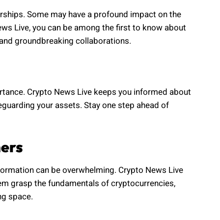
erships. Some may have a profound impact on the
News Live, you can be among the first to know about
 and groundbreaking collaborations.
mportance. Crypto News Live keeps you informed about
afeguarding your assets. Stay one step ahead of
ners
nformation can be overwhelming. Crypto News Live
them grasp the fundamentals of cryptocurrencies,
ng space.