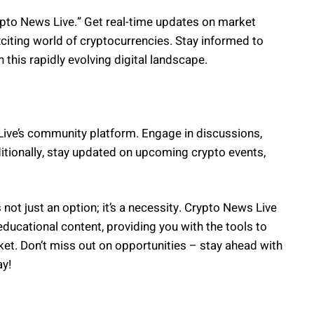
pto News Live.” Get real-time updates on market
citing world of cryptocurrencies. Stay informed to
this rapidly evolving digital landscape.
Live’s community platform. Engage in discussions,
ditionally, stay updated on upcoming crypto events,
not just an option; it’s a necessity. Crypto News Live
ducational content, providing you with the tools to
et. Don’t miss out on opportunities – stay ahead with
ay!