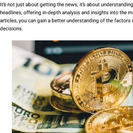
It’s not just about getting the news; it’s about understandi
headlines, offering in-depth analysis and insights into th
articles, you can gain a better understanding of the facto
decisions.