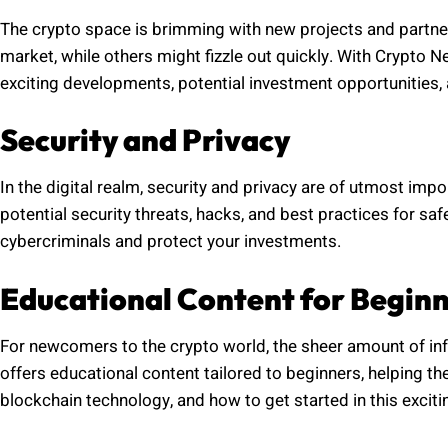
The crypto space is brimming with new projects and partn
market, while others might fizzle out quickly. With Crypto 
exciting developments, potential investment opportunities,
Security and Privacy
In the digital realm, security and privacy are of utmost i
potential security threats, hacks, and best practices for s
cybercriminals and protect your investments.
Educational Content for Begin
For newcomers to the crypto world, the sheer amount of i
offers educational content tailored to beginners, helping 
blockchain technology, and how to get started in this exciti