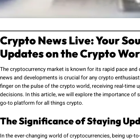
Crypto News Live: Your Sou
Updates on the Crypto Wor
The cryptocurrency market is known for its rapid pace and 
news and developments is crucial for any crypto enthusiast 
finger on the pulse of the crypto world, receiving real-tim
decisions. In this article, we will explore the importance 
go-to platform for all things crypto.
The Significance of Staying Up
In the ever-changing world of cryptocurrencies, being up-to-