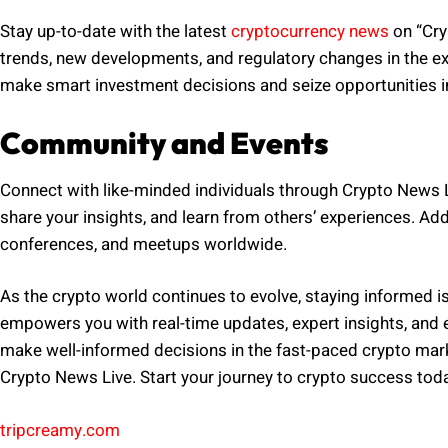
Stay up-to-date with the latest
cryptocurrency news
on “Cry
trends, new developments, and regulatory changes in the ex
make smart investment decisions and seize opportunities in 
Community and Events
Connect with like-minded individuals through Crypto News 
share your insights, and learn from others’ experiences. Ad
conferences, and meetups worldwide.
As the crypto world continues to evolve, staying informed is 
empowers you with real-time updates, expert insights, and e
make well-informed decisions in the fast-paced crypto mark
Crypto News Live. Start your journey to crypto success tod
tripcreamy.com