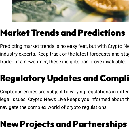
Market Trends and Predictions
Predicting market trends is no easy feat, but with Crypto N
industry experts. Keep track of the latest forecasts and s
trader or a newcomer, these insights can prove invaluable.
Regulatory Updates and Compl
Cryptocurrencies are subject to varying regulations in diffe
legal issues. Crypto News Live keeps you informed about th
navigate the complex world of crypto regulations.
New Projects and Partnerships