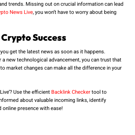
nd trends. Missing out on crucial information can lead
ypto News Live
, you won’t have to worry about being
 Crypto Success
you get the latest news as soon as it happens.
or a new technological advancement, you can trust that
y to market changes can make all the difference in your
ive’? Use the efficient
Backlink Checker
tool to
informed about valuable incoming links, identify
d online presence with ease!