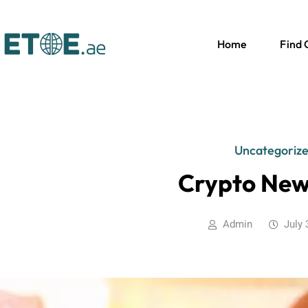
Home
Find
Uncategoriz
Crypto New
Admin
July 