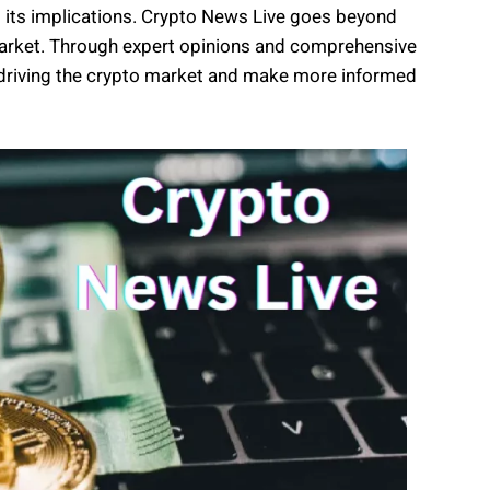
ng its implications. Crypto News Live goes beyond
e market. Through expert opinions and comprehensive
rs driving the crypto market and make more informed