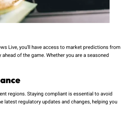
ews Live, you’ll have access to market predictions from
tay ahead of the game. Whether you are a seasoned
iance
rent regions. Staying compliant is essential to avoid
e latest regulatory updates and changes, helping you