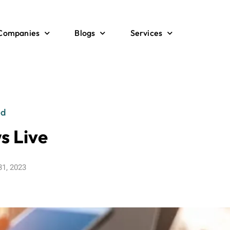
 Companies
Blogs
Services
ed
s Live
31, 2023