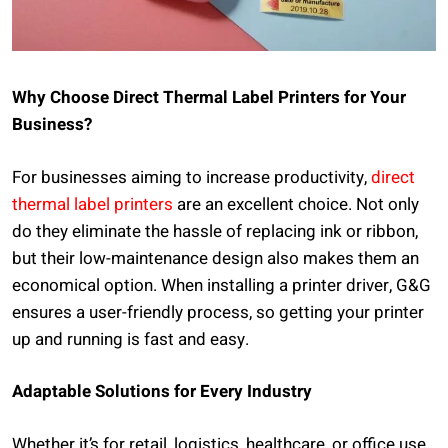
Why Choose Direct Thermal Label Printers for Your
Business?
For businesses aiming to increase productivity,
direct
thermal label printers
are an excellent choice. Not only
do they eliminate the hassle of replacing ink or ribbon,
but their low-maintenance design also makes them an
economical option. When installing a printer driver, G&G
ensures a user-friendly process, so getting your printer
up and running is fast and easy.
Adaptable Solutions for Every Industry
Whether it’s for retail, logistics, healthcare, or office use,