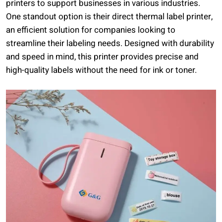
printers to support businesses in various industries.
One standout option is their direct thermal label printer,
an efficient solution for companies looking to
streamline their labeling needs. Designed with durability
and speed in mind, this printer provides precise and
high-quality labels without the need for ink or toner.