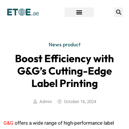
Find Companies
News product
Boost Efficiency with
G&G’s Cutting-Edge
Label Printing
Admin
October 16, 2024
G&G
offers a wide range of high-performance label