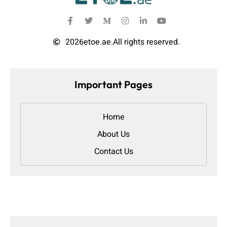
2026
etoe.ae.
All rights reserved.
Important Pages
Home
About Us
Contact Us