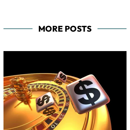
MORE POSTS