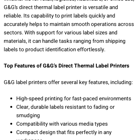
G&G’s direct thermal label printer is versatile and
reliable. Its capability to print labels quickly and
accurately helps to maintain smooth operations across
sectors. With support for various label sizes and
materials, it can handle tasks ranging from shipping
labels to product identification effortlessly.
Top Features of G&G’s Direct Thermal Label Printers
G&G label printers offer several key features, including:
High-speed printing for fast-paced environments
Clear, durable labels resistant to fading or
smudging
Compatibility with various media types
Compact design that fits perfectly in any