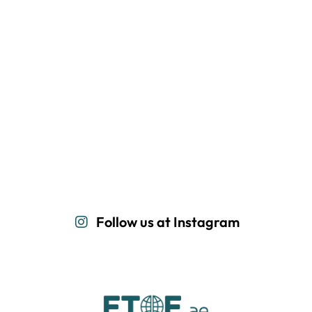
Follow us at Instagram