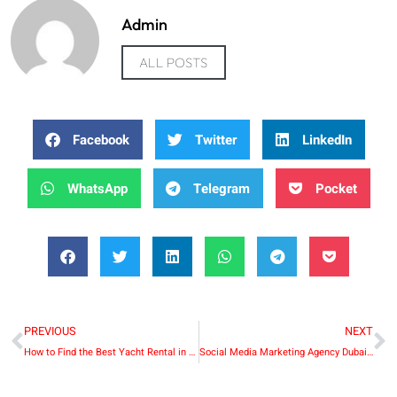
Admin
ALL POSTS
Facebook
Twitter
LinkedIn
WhatsApp
Telegram
Pocket
PREVIOUS
NEXT
How to Find the Best Yacht Rental in Dubai Marina
Social Media Marketing Agency Dubai: Transforming Brands in the Digital Era