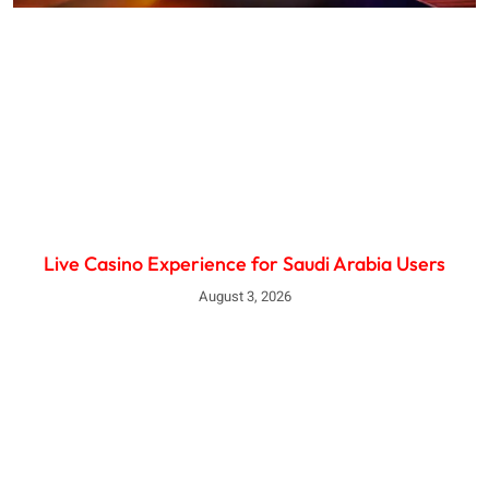
Live Casino Experience for Saudi Arabia Users
August 3, 2026