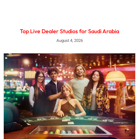
Top Live Dealer Studios for Saudi Arabia
August 4, 2026