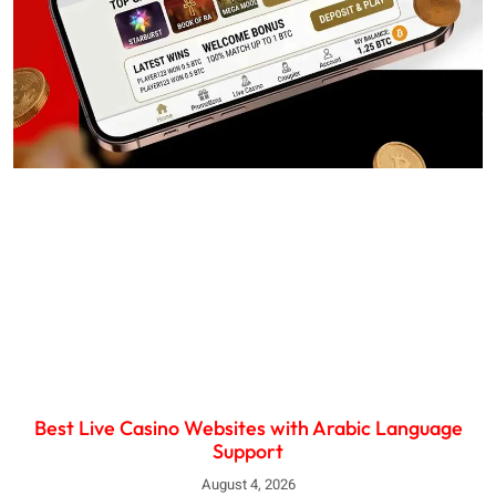
Best Live Casino Websites with Arabic Language
Support
August 4, 2026