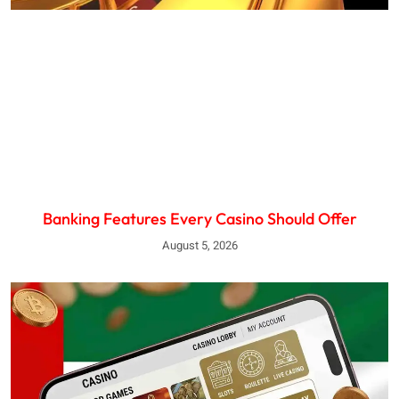
Banking Features Every Casino Should Offer
August 5, 2026