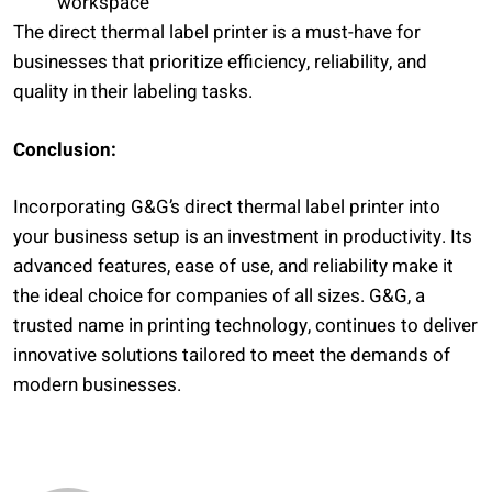
workspace
The direct thermal label printer is a must-have for
businesses that prioritize efficiency, reliability, and
quality in their labeling tasks.
Conclusion:
Incorporating G&G’s direct thermal label printer into
your business setup is an investment in productivity. Its
advanced features, ease of use, and reliability make it
the ideal choice for companies of all sizes. G&G, a
trusted name in printing technology, continues to deliver
innovative solutions tailored to meet the demands of
modern businesses.