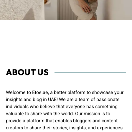
ABOUT US
Welcome to Etoe.ae, a better platform to showcase your
insights and blog in UAE! We are a team of passionate
individuals who believe that everyone has something
valuable to share with the world. Our mission is to
provide a platform that enables bloggers and content
creators to share their stories, insights, and experiences