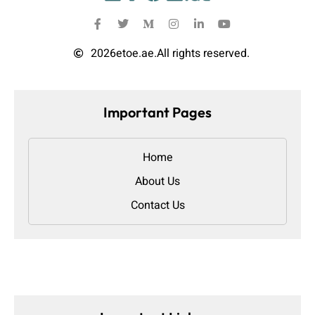
2026
etoe.ae.
All rights reserved.
Important Pages
Home
About Us
Contact Us