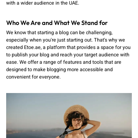
with a wider audience in the UAE.
Who We Are and What We Stand for
We know that starting a blog can be challenging,
especially when you're just starting out. That's why we
created Etoe.ae, a platform that provides a space for you
to publish your blog and reach your target audience with
ease. We offer a range of features and tools that are
designed to make blogging more accessible and
convenient for everyone.