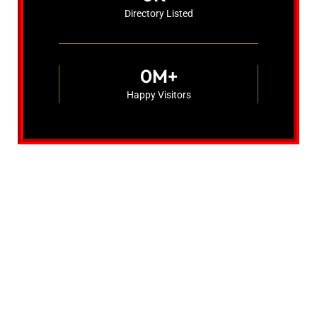
Directory Listed
0
M+
Happy Visitors