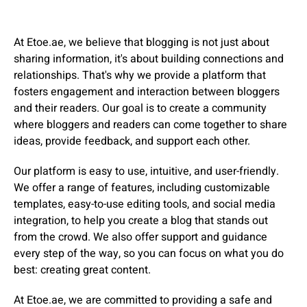
At Etoe.ae, we believe that blogging is not just about
sharing information, it's about building connections and
relationships. That's why we provide a platform that
fosters engagement and interaction between bloggers
and their readers. Our goal is to create a community
where bloggers and readers can come together to share
ideas, provide feedback, and support each other.
Our platform is easy to use, intuitive, and user-friendly.
We offer a range of features, including customizable
templates, easy-to-use editing tools, and social media
integration, to help you create a blog that stands out
from the crowd. We also offer support and guidance
every step of the way, so you can focus on what you do
best: creating great content.
At Etoe.ae, we are committed to providing a safe and