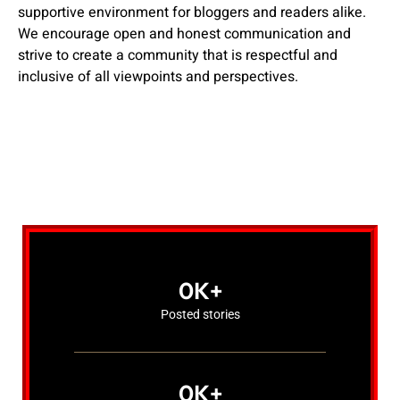
supportive environment for bloggers and readers alike.
We encourage open and honest communication and
strive to create a community that is respectful and
inclusive of all viewpoints and perspectives.
0
K+
Posted stories
0
K+