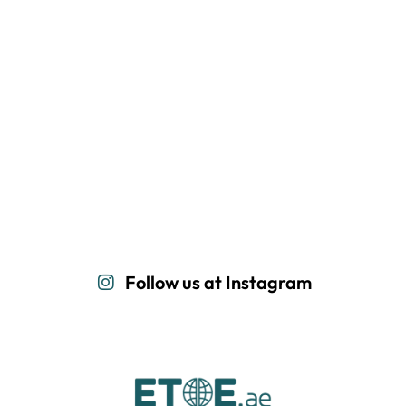
Follow us at Instagram