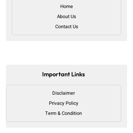
Home
About Us
Contact Us
Important Links
Disclaimer
Privacy Policy
Term & Condition