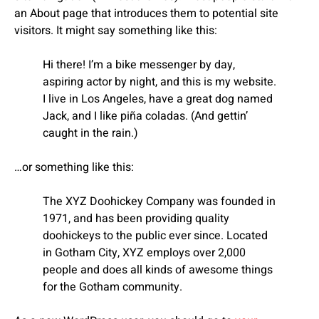
an About page that introduces them to potential site
visitors. It might say something like this:
Hi there! I’m a bike messenger by day,
aspiring actor by night, and this is my website.
I live in Los Angeles, have a great dog named
Jack, and I like piña coladas. (And gettin’
caught in the rain.)
…or something like this:
The XYZ Doohickey Company was founded in
1971, and has been providing quality
doohickeys to the public ever since. Located
in Gotham City, XYZ employs over 2,000
people and does all kinds of awesome things
for the Gotham community.