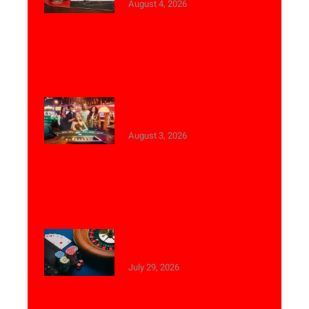
August 4, 2026
Live Casino Experience for
Saudi Arabia Users
August 3, 2026
Top Reasons to Play Live
Casino Games Online
July 29, 2026