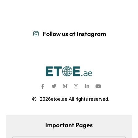
Follow us at Instagram
2026
etoe.ae.
All rights reserved.
Important Pages