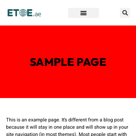
Find Companies
SAMPLE PAGE
This is an example page. It’s different from a blog post
because it will stay in one place and will show up in your
site navigation (in most themes). Most people start with