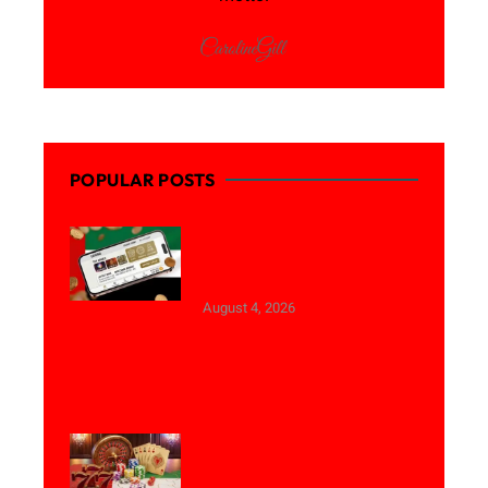
POPULAR POSTS
Best Live Casino Websites
with Arabic Language
Support
August 4, 2026
Top Live Dealer Studios for
Saudi Arabia