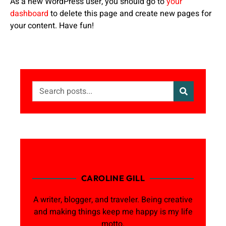
As a new WordPress user, you should go to
your
dashboard
to delete this page and create new pages for
your content. Have fun!
CAROLINE GILL
A writer, blogger, and traveler. Being creative
and making things keep me happy is my life
motto.