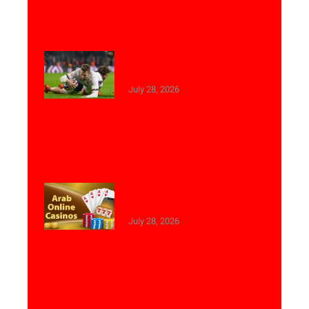
Best Betting Tips for
Weekend Football Matches
July 28, 2026
Best Online Casinos with
Arabic Customer Support
July 28, 2026