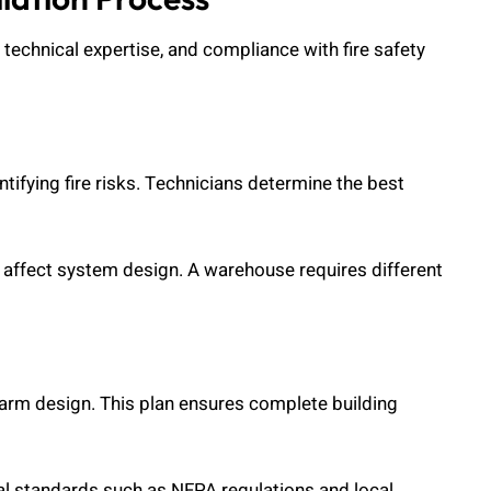
 technical expertise, and compliance with fire safety
entifying fire risks. Technicians determine the best
l affect system design. A warehouse requires different
larm design. This plan ensures complete building
l standards such as NFPA regulations and local