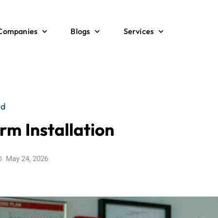
 Companies
Blogs
Services
ed
rm Installation
May 24, 2026