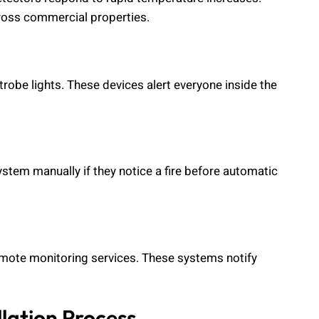
cross commercial properties.
trobe lights. These devices alert everyone inside the
ystem manually if they notice a fire before automatic
emote monitoring services. These systems notify
lation Process