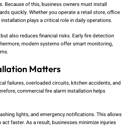
ds. Because of this, business owners must install
ards quickly. Whether you operate a retail store, office
nstallation plays a critical role in daily operations.
t also reduces financial risks. Early fire detection
rthermore, modern systems offer smart monitoring,
ems.
llation Matters
cal failures, overloaded circuits, kitchen accidents, and
refore, commercial fire alarm installation helps
ashing lights, and emergency notifications. This allows
ct faster. As a result, businesses minimize injuries