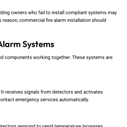
uilding owners who fail to install compliant systems may
is reason, commercial fire alarm installation should
Alarm Systems
cted components working together. These systems are
. It receives signals from detectors and activates
contact emergency services automatically.
etectors respond to rapid temperature increases.