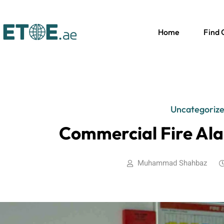
Home
Find
Uncategoriz
Commercial Fire Ala
Muhammad Shahbaz