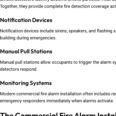
Together, they provide complete fire detection coverage a
Notification Devices
Notification devices include sirens, speakers, and flashing s
building during emergencies.
Manual Pull Stations
Manual pull stations allow occupants to trigger the alarm s
detectors respond.
Monitoring Systems
Modern commercial fire alarm installation often includes r
emergency responders immediately when alarms activate.
The Commercial Fire Alarm Instal