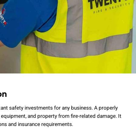
on
tant safety investments for any business. A properly
 equipment, and property from fire-related damage. It
ions and insurance requirements.