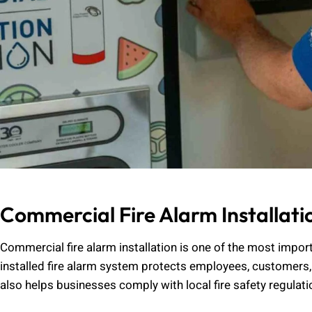
Commercial Fire Alarm Installati
Commercial fire alarm installation is one of the most impor
installed fire alarm system protects employees, customers,
also helps businesses comply with local fire safety regulat