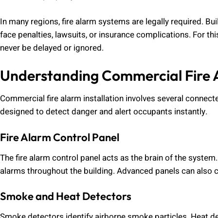
In many regions, fire alarm systems are legally required. B
face penalties, lawsuits, or insurance complications. For th
never be delayed or ignored.
Understanding Commercial Fire 
Commercial fire alarm installation involves several conne
designed to detect danger and alert occupants instantly.
Fire Alarm Control Panel
The fire alarm control panel acts as the brain of the system
alarms throughout the building. Advanced panels can also 
Smoke and Heat Detectors
Smoke detectors identify airborne smoke particles. Heat d