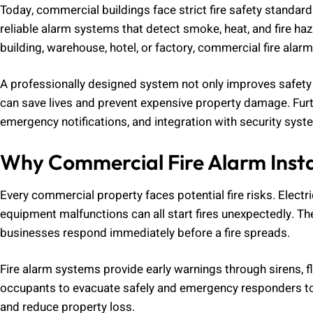
Today, commercial buildings face strict fire safety standar
reliable alarm systems that detect smoke, heat, and fire haz
building, warehouse, hotel, or factory, commercial fire alarm i
A professionally designed system not only improves safety bu
can save lives and prevent expensive property damage. Fu
emergency notifications, and integration with security syst
Why Commercial Fire Alarm Insta
Every commercial property faces potential fire risks. Electri
equipment malfunctions can all start fires unexpectedly. The
businesses respond immediately before a fire spreads.
Fire alarm systems provide early warnings through sirens, fl
occupants to evacuate safely and emergency responders to a
and reduce property loss.