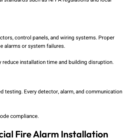
ctors, control panels, and wiring systems. Proper
se alarms or system failures.
educe installation time and building disruption.
ed testing. Every detector, alarm, and communication
 code compliance.
al Fire Alarm Installation