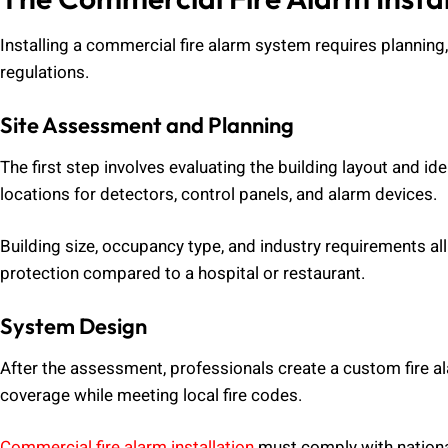
Installing a commercial fire alarm system requires planning,
regulations.
Site Assessment and Planning
The first step involves evaluating the building layout and id
locations for detectors, control panels, and alarm devices.
Building size, occupancy type, and industry requirements al
protection compared to a hospital or restaurant.
System Design
After the assessment, professionals create a custom fire a
coverage while meeting local fire codes.
Commercial fire alarm installation
must comply with nationa