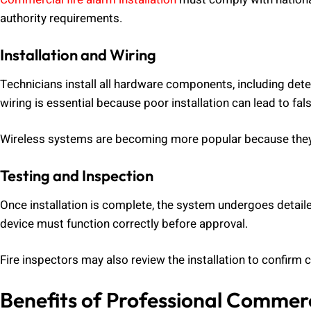
authority requirements.
Installation and Wiring
Technicians install all hardware components, including dete
wiring is essential because poor installation can lead to fal
Wireless systems are becoming more popular because they r
Testing and Inspection
Once installation is complete, the system undergoes detail
device must function correctly before approval.
Fire inspectors may also review the installation to confirm
Benefits of Professional Commerci