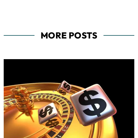
MORE POSTS