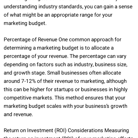
understanding industry standards, you can gain a sense
of what might be an appropriate range for your
marketing budget.
Percentage of Revenue One common approach for
determining a marketing budget is to allocate a
percentage of your revenue. The percentage can vary
depending on factors such as industry, business size,
and growth stage. Small businesses often allocate
around 7-12% of their revenue to marketing, although
this can be higher for startups or businesses in highly
competitive markets. This method ensures that your
marketing budget scales with your business’s growth
and revenue.
Return on Investment (ROI) Considerations Measuring