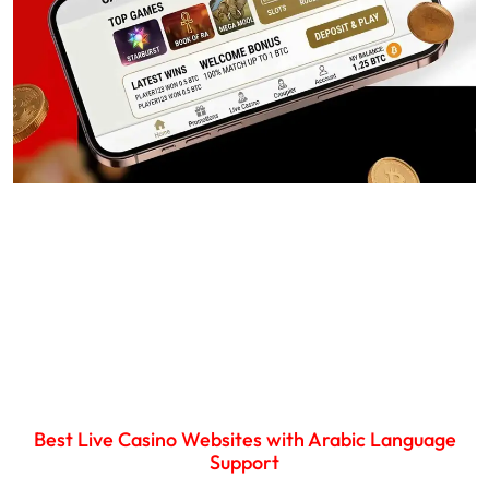
Best Live Casino Websites with Arabic Language
Support