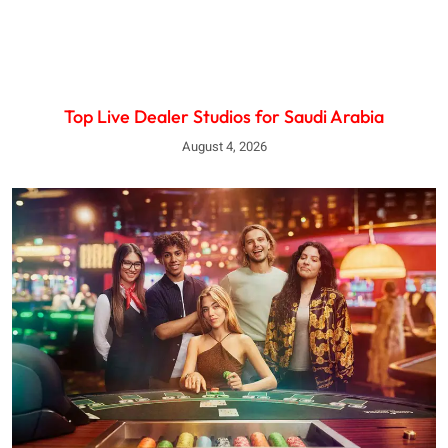
Top Live Dealer Studios for Saudi Arabia
August 4, 2026