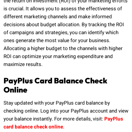
the return on investment (ROI) of your marketing efforts
is crucial. It allows you to assess the effectiveness of
different marketing channels and make informed
decisions about budget allocation. By tracking the ROI
of campaigns and strategies, you can identify which
ones generate the most value for your business.
Allocating a higher budget to the channels with higher
ROI can optimize your marketing expenditure and
maximize results.
PayPlus Card Balance Check
Online
Stay updated with your PayPlus card balance by
checking online. Log into your PayPlus account and view
your balance instantly. For more details, visit:
PayPlus
card balance check online
.