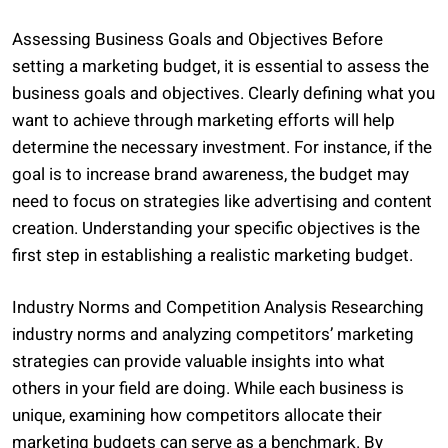
Assessing Business Goals and Objectives Before
setting a marketing budget, it is essential to assess the
business goals and objectives. Clearly defining what you
want to achieve through marketing efforts will help
determine the necessary investment. For instance, if the
goal is to increase brand awareness, the budget may
need to focus on strategies like advertising and content
creation. Understanding your specific objectives is the
first step in establishing a realistic marketing budget.
Industry Norms and Competition Analysis Researching
industry norms and analyzing competitors’ marketing
strategies can provide valuable insights into what
others in your field are doing. While each business is
unique, examining how competitors allocate their
marketing budgets can serve as a benchmark. By