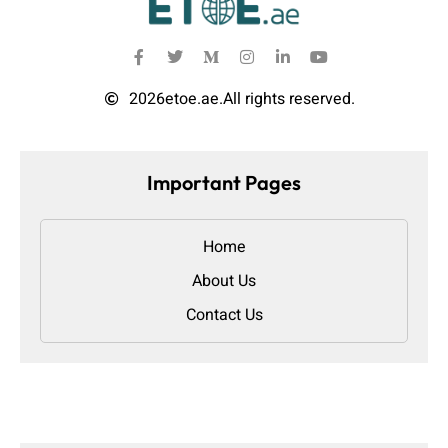
2026
etoe.ae.
All rights reserved.
Important Pages
Home
About Us
Contact Us