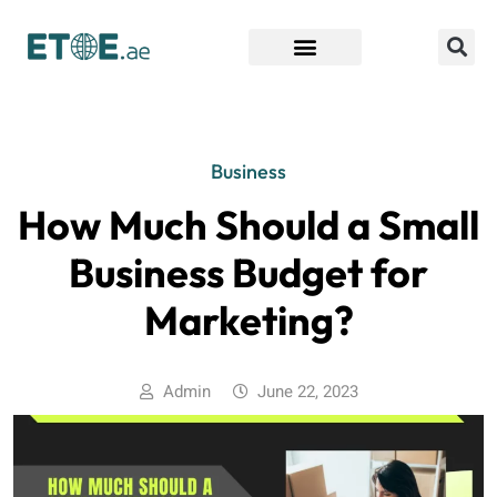
Find Companies
Business
How Much Should a Small
Business Budget for
Marketing?
Admin
June 22, 2023