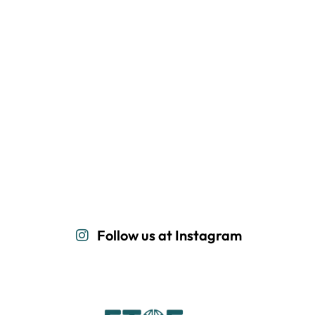
Follow us at Instagram