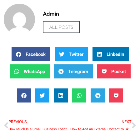
Admin
ALL POSTS
Facebook
Twitter
LinkedIn
WhatsApp
Telegram
Pocket
PREVIOUS
NEXT
How Much Is a Small Business Loan?
How to Add an External Contact to Skype for Business