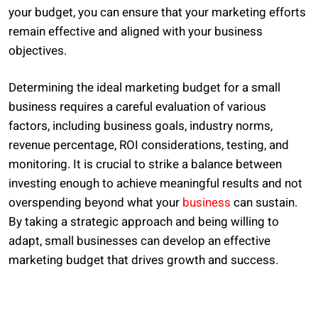
your budget, you can ensure that your marketing efforts
remain effective and aligned with your business
objectives.
Determining the ideal marketing budget for a small
business requires a careful evaluation of various
factors, including business goals, industry norms,
revenue percentage, ROI considerations, testing, and
monitoring. It is crucial to strike a balance between
investing enough to achieve meaningful results and not
overspending beyond what your
business
can sustain.
By taking a strategic approach and being willing to
adapt, small businesses can develop an effective
marketing budget that drives growth and success.