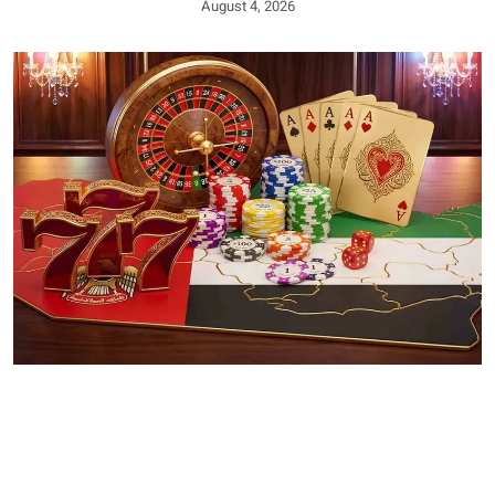
August 4, 2026