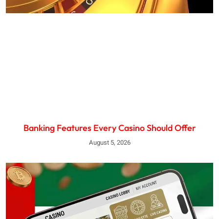
Banking Features Every Casino Should Offer
August 5, 2026