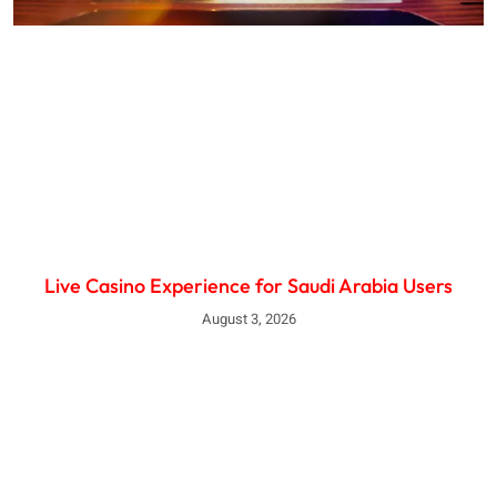
Live Casino Experience for Saudi Arabia Users
August 3, 2026