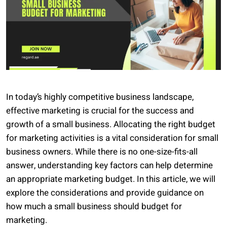
In today’s highly competitive business landscape,
effective marketing is crucial for the success and
growth of a small business. Allocating the right budget
for marketing activities is a vital consideration for small
business owners. While there is no one-size-fits-all
answer, understanding key factors can help determine
an appropriate marketing budget. In this article, we will
explore the considerations and provide guidance on
how much a small business should budget for
marketing.