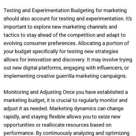
Testing and Experimentation Budgeting for marketing
should also account for testing and experimentation. It’s
important to explore new marketing channels and
tactics to stay ahead of the competition and adapt to
evolving consumer preferences. Allocating a portion of
your budget specifically for testing new strategies
allows for innovation and discovery. It may involve trying
out new digital platforms, engaging with influencers, or
implementing creative guerrilla marketing campaigns.
Monitoring and Adjusting Once you have established a
marketing budget, it is crucial to regularly monitor and
adjust it as needed. Marketing dynamics can change
rapidly, and staying flexible allows you to seize new
opportunities or reallocate resources based on
performance. By continuously analyzing and optimizing