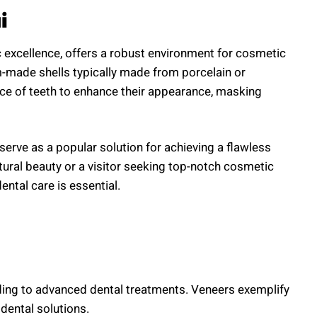
i
 excellence, offers a robust environment for cosmetic
om-made shells typically made from porcelain or
ace of teeth to enhance their appearance, masking
 serve as a popular solution for achieving a flawless
tural beauty or a visitor seeking top-notch cosmetic
ental care is essential.
nding to advanced dental treatments. Veneers exemplify
dental solutions.