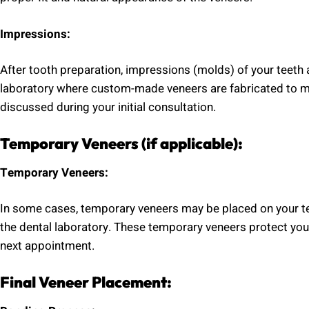
Impressions:
After tooth preparation, impressions (molds) of your teeth 
laboratory where custom-made veneers are fabricated to mat
discussed during your initial consultation.
Temporary Veneers (if applicable):
Temporary Veneers:
In some cases, temporary veneers may be placed on your te
the dental laboratory. These temporary veneers protect your
next appointment.
Final Veneer Placement: