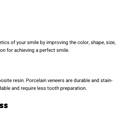
ics of your smile by improving the color, shape, size,
ion for achieving a perfect smile.
osite resin. Porcelain veneers are durable and stain-
able and require less tooth preparation.
ss