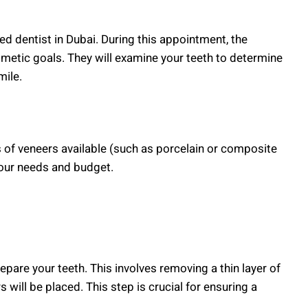
ied dentist in Dubai. During this appointment, the
smetic goals. They will examine your teeth to determine
mile.
s of veneers available (such as porcelain or composite
your needs and budget.
epare your teeth. This involves removing a thin layer of
will be placed. This step is crucial for ensuring a