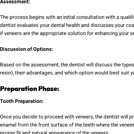
Assessment:
The process begins with an initial consultation with a qualif
dentist evaluates your dental health and discusses your co
if veneers are the appropriate solution for enhancing your s
Discussion of Options:
Based on the assessment, the dentist will discuss the type
resin), their advantages, and which option would best suit 
Preparation Phase:
Tooth Preparation:
Once you decide to proceed with veneers, the dentist will pr
enamel from the front surface of the teeth where the veneers 
proper fit and natural appearance of the veneers.