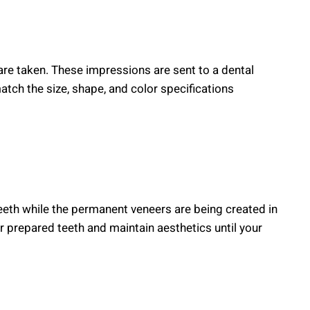
are taken. These impressions are sent to a dental
ch the size, shape, and color specifications
eth while the permanent veneers are being created in
 prepared teeth and maintain aesthetics until your