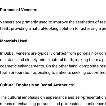
Purpose of Veneers:
Veneers are primarily used to improve the aesthetics of teeth
teeth, providing a natural-looking solution for achieving a pe
Materials Used:
In Dubai, veneers are typically crafted from porcelain or com
resistant, and closely mimic natural teeth, making them a 
cosmetic enhancements. On the other hand, composite resi
tooth preparation, appealing to patients seeking cost-effect
Cultural Emphasis on Dental Aesthetics:
The cultural emphasis on appearance and self-presentation 
means of enhancing personal and professional confidence t