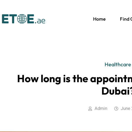
Home
Find
Healthcare
How long is the appoint
Dubai
Admin
June 