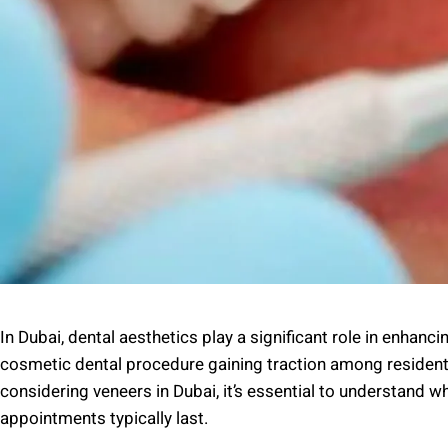
In Dubai, dental aesthetics play a significant role in enhan
cosmetic dental procedure gaining traction among residents a
considering veneers in Dubai, it’s essential to understand 
appointments typically last.