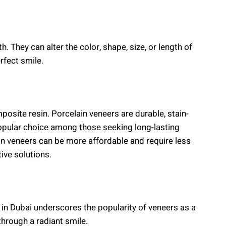
. They can alter the color, shape, size, or length of
rfect smile.
posite resin. Porcelain veneers are durable, stain-
popular choice among those seeking long-lasting
n veneers can be more affordable and require less
ive solutions.
in Dubai underscores the popularity of veneers as a
hrough a radiant smile.