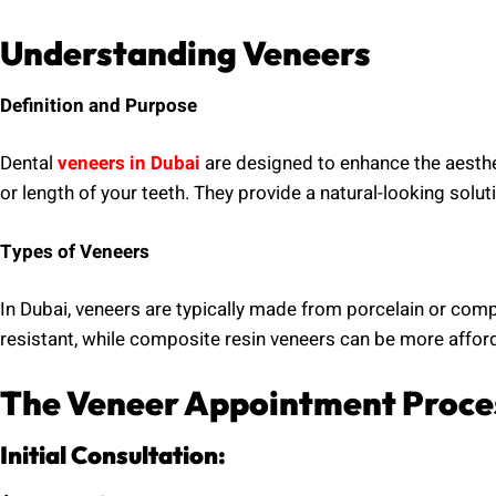
Understanding Veneers
Definition and Purpose
Dental
veneers in Dubai
are designed to enhance the aesthet
or length of your teeth. They provide a natural-looking solut
Types of Veneers
In Dubai, veneers are typically made from porcelain or comp
resistant, while composite resin veneers can be more afford
The Veneer Appointment Proce
Initial Consultation: