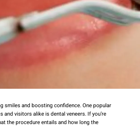
cing smiles and boosting confidence. One popular
nd visitors alike is dental veneers. If you’re
what the procedure entails and how long the