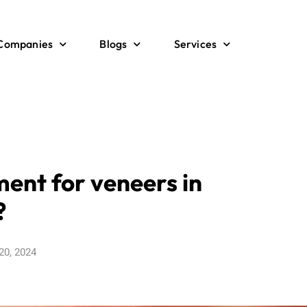
 Companies
Blogs
Services
ment for veneers in
?
20, 2024