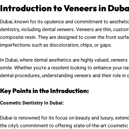
Introduction to Veneers in Duba
Dubai, known for its opulence and commitment to aesthetic
dentistry, including dental veneers. Veneers are thin, cust
composite resin. They are designed to cover the front surf
imperfections such as discoloration, chips, or gaps.
In Dubai, where dental aesthetics are highly valued, veneers
smile. Whether you’re a resident looking to enhance your na
dental procedures, understanding veneers and their role in d
Key Points in the Introduction:
Cosmetic Dentistry in Dubai:
Dubai is renowned for its focus on beauty and luxury, exte
the city’s commitment to offering state-of-the-art cosmetic 