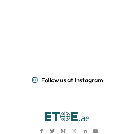
Follow us at Instagram