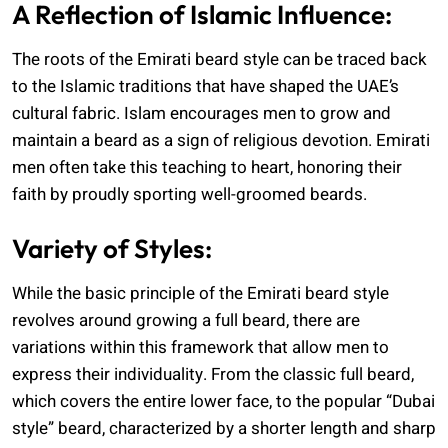
A Reflection of Islamic Influence:
The roots of the Emirati beard style can be traced back
to the Islamic traditions that have shaped the UAE’s
cultural fabric. Islam encourages men to grow and
maintain a beard as a sign of religious devotion. Emirati
men often take this teaching to heart, honoring their
faith by proudly sporting well-groomed beards.
Variety of Styles:
While the basic principle of the Emirati beard style
revolves around growing a full beard, there are
variations within this framework that allow men to
express their individuality. From the classic full beard,
which covers the entire lower face, to the popular “Dubai
style” beard, characterized by a shorter length and sharp