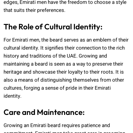
edges, Emirati men have the freedom to choose a style
that suits their preferences.
The Role of Cultural Identity:
For Emirati men, the beard serves as an emblem of their
cultural identity. It signifies their connection to the rich
history and traditions of the UAE. Growing and
maintaining a beard is seen as a way to preserve their
heritage and showcase their loyalty to their roots. It is
also a means of distinguishing themselves from other
cultures, forging a sense of pride in their Emirati
identity.
Care and Maintenance:
Growing an Emirati beard requires patience and