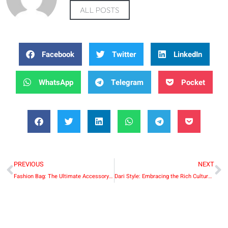
ALL POSTS
Facebook
Twitter
LinkedIn
WhatsApp
Telegram
Pocket
PREVIOUS
NEXT
Fashion Bag: The Ultimate Accessory for Style and Functionality
Dari Style: Embracing the Rich Cultural Heritage of Afghanistan