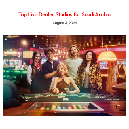
Top Live Dealer Studios for Saudi Arabia
August 4, 2026