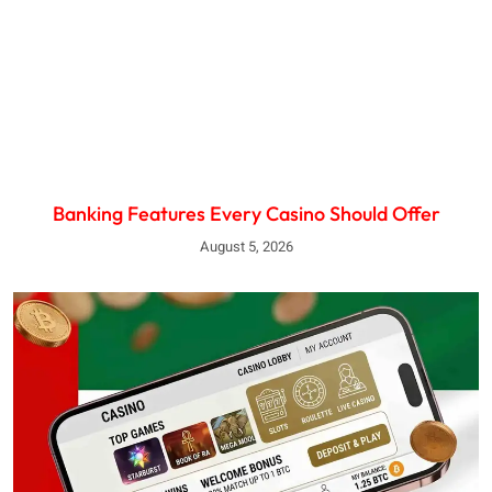
Banking Features Every Casino Should Offer
August 5, 2026