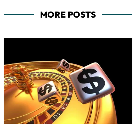
MORE POSTS