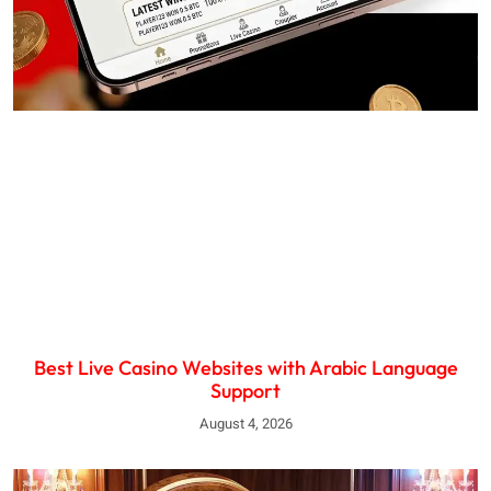
Best Live Casino Websites with Arabic Language
Support
August 4, 2026