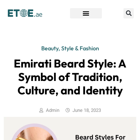
Find Companies
Beauty, Style & Fashion
Emirati Beard Style: A
Symbol of Tradition,
Culture, and Identity
Admin
June 18, 2023