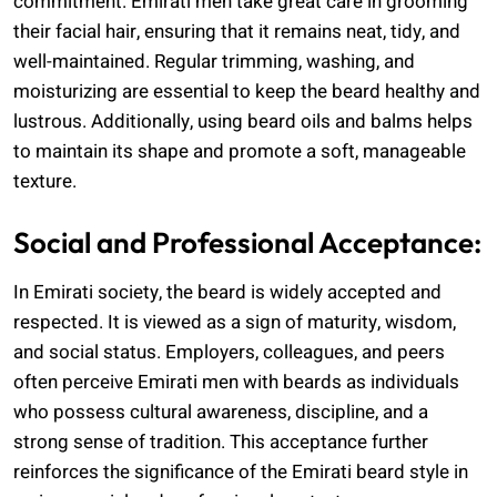
commitment. Emirati men take great care in grooming
their facial hair, ensuring that it remains neat, tidy, and
well-maintained. Regular trimming, washing, and
moisturizing are essential to keep the beard healthy and
lustrous. Additionally, using beard oils and balms helps
to maintain its shape and promote a soft, manageable
texture.
Social and Professional Acceptance:
In Emirati society, the beard is widely accepted and
respected. It is viewed as a sign of maturity, wisdom,
and social status. Employers, colleagues, and peers
often perceive Emirati men with beards as individuals
who possess cultural awareness, discipline, and a
strong sense of tradition. This acceptance further
reinforces the significance of the Emirati beard style in