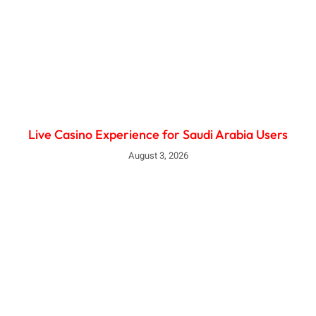
Live Casino Experience for Saudi Arabia Users
August 3, 2026