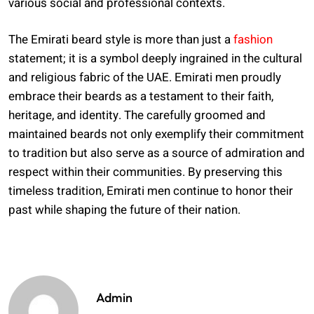
various social and professional contexts.
The Emirati beard style is more than just a
fashion
statement; it is a symbol deeply ingrained in the cultural
and religious fabric of the UAE. Emirati men proudly
embrace their beards as a testament to their faith,
heritage, and identity. The carefully groomed and
maintained beards not only exemplify their commitment
to tradition but also serve as a source of admiration and
respect within their communities. By preserving this
timeless tradition, Emirati men continue to honor their
past while shaping the future of their nation.
Admin