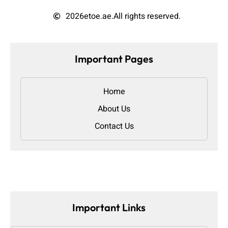
2026
etoe.ae.
All rights reserved.
Important Pages
Home
About Us
Contact Us
Important Links