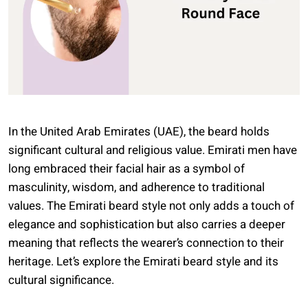
In the United Arab Emirates (UAE), the beard holds
significant cultural and religious value. Emirati men have
long embraced their facial hair as a symbol of
masculinity, wisdom, and adherence to traditional
values. The Emirati beard style not only adds a touch of
elegance and sophistication but also carries a deeper
meaning that reflects the wearer’s connection to their
heritage. Let’s explore the Emirati beard style and its
cultural significance.