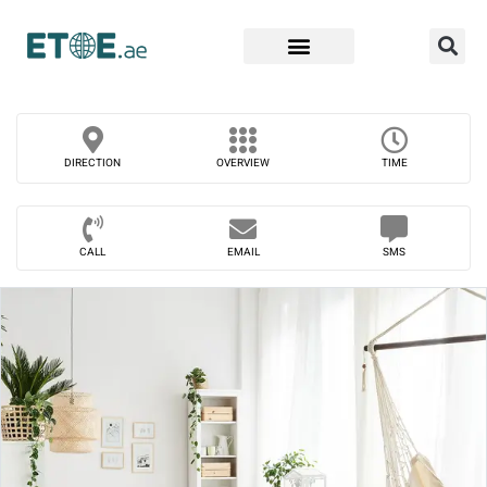
Find Companies
DIRECTION
OVERVIEW
TIME
CALL
EMAIL
SMS