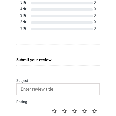
5
0
4
0
3
0
2
0
1
0
Submit your review
Subject
Rating