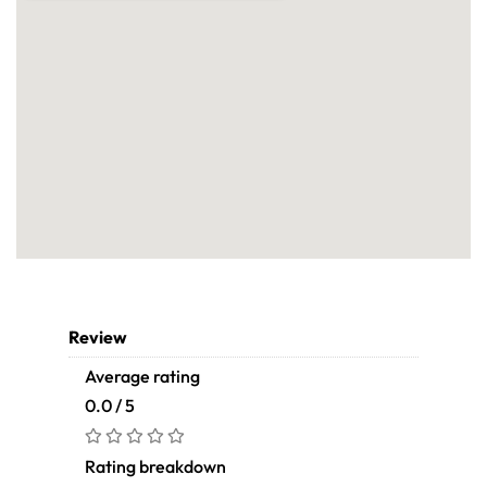
Review
Average rating
0.0 / 5
Rating breakdown