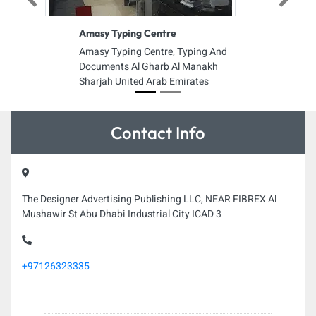
Previous
Next
Amasy Typing Centre
Amasy Typing Centre, Typing And
Documents Al Gharb Al Manakh
Sharjah United Arab Emirates
Contact Info
The Designer Advertising Publishing LLC, NEAR FIBREX Al
Mushawir St Abu Dhabi Industrial City ICAD 3
+97126323335