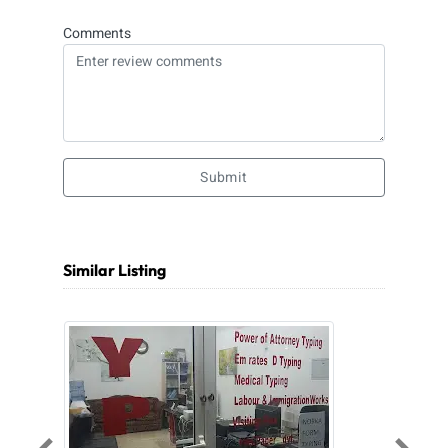
Comments
Submit
Similar Listing