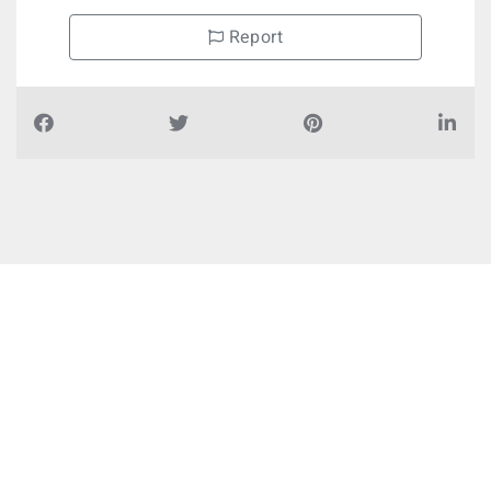
Report