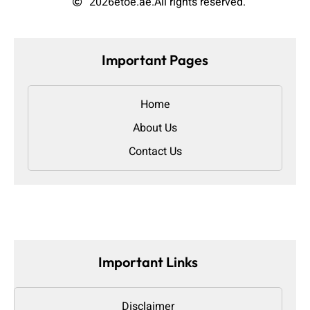
2026
etoe.ae.
All rights reserved.
Important Pages
Home
About Us
Contact Us
Important Links
Disclaimer