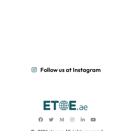
Follow us at Instagram