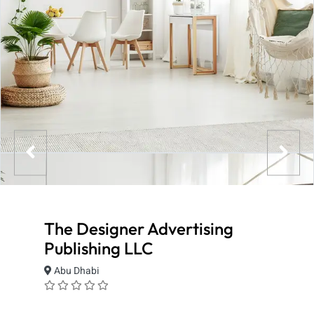
The Designer Advertising
Publishing LLC
Abu Dhabi