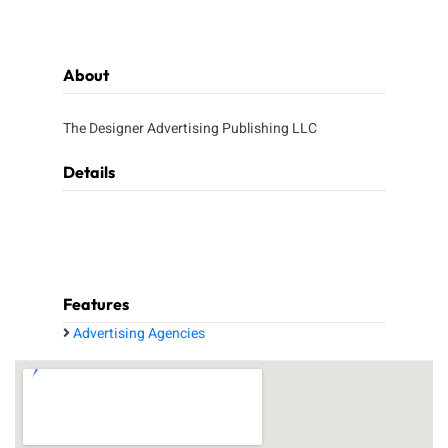
About
The Designer Advertising Publishing LLC
Details
Features
Advertising Agencies