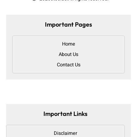
Important Pages
Home
About Us
Contact Us
Important Links
Disclaimer