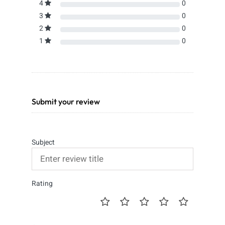
4
0
3
0
2
0
1
0
Submit your review
Subject
Rating