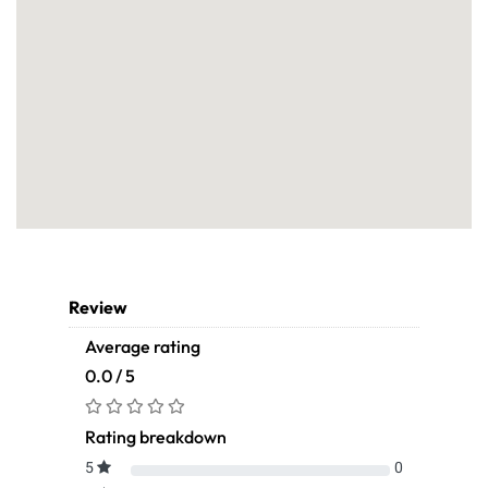
Review
Average rating
0.0 / 5
Rating breakdown
5
0