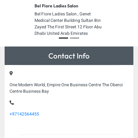
Bel Fiore Ladies Salon
Bel Fiore Ladies Salon , Genet
Medical Center Building Sultan Bin
Zayed The First Street 12 Floor Abu
Dhabi United Arab Emirates
Contact Info
One Modern World, Empire One Business Centre The Oberoi
Centre Business Bay
+97142564455