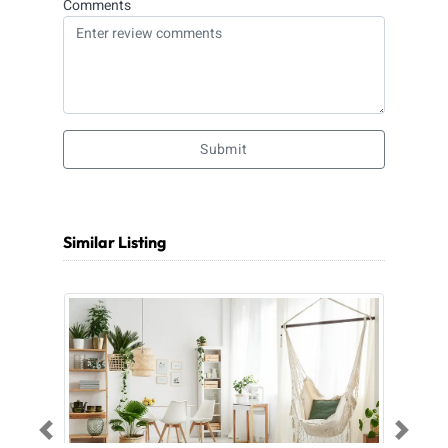
Comments
Submit
Similar Listing
Previous
Next