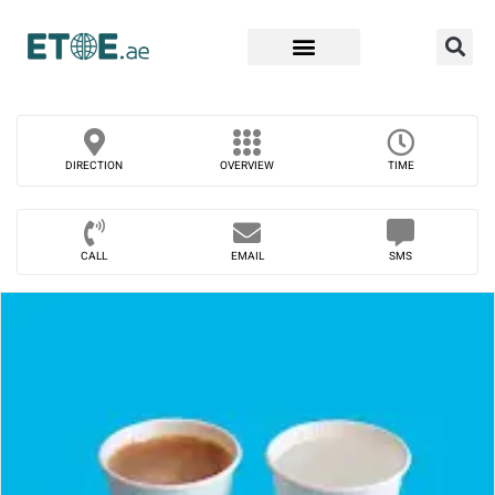
Find Companies
DIRECTION
OVERVIEW
TIME
CALL
EMAIL
SMS