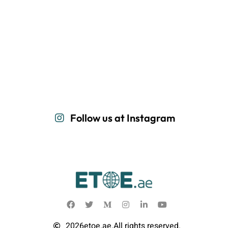
Follow us at Instagram
2026
etoe.ae.
All rights reserved.