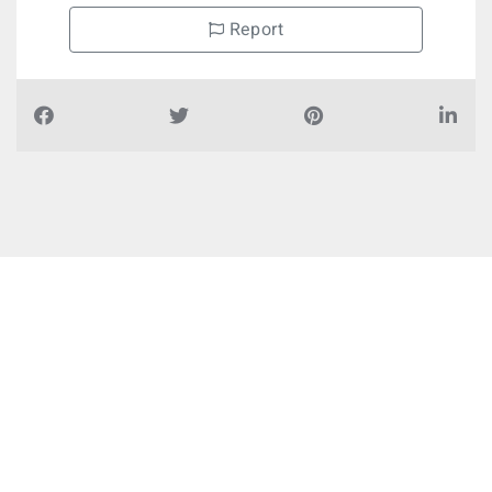
Report