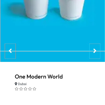
One Modern World
Dubai