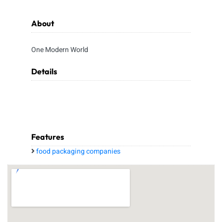
About
One Modern World
Details
Features
food packaging companies