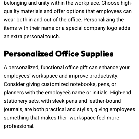
belonging and unity within the workplace. Choose high-
quality materials and offer options that employees can
wear both in and out of the office. Personalizing the
items with their name or a special company logo adds
an extra personal touch.
Personalized Office Supplies
A personalized, functional office gift can enhance your
employees’ workspace and improve productivity.
Consider giving customized notebooks, pens, or
planners with the employee’s name or initials. High-end
stationery sets, with sleek pens and leather-bound
journals, are both practical and stylish, giving employees
something that makes their workspace feel more
professional.