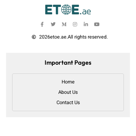
2026
etoe.ae.
All rights reserved.
Important Pages
Home
About Us
Contact Us