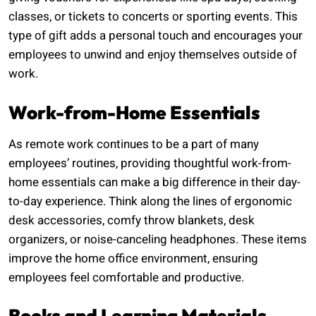
classes, or tickets to concerts or sporting events. This
type of gift adds a personal touch and encourages your
employees to unwind and enjoy themselves outside of
work.
Work-from-Home Essentials
As remote work continues to be a part of many
employees’ routines, providing thoughtful work-from-
home essentials can make a big difference in their day-
to-day experience. Think along the lines of ergonomic
desk accessories, comfy throw blankets, desk
organizers, or noise-canceling headphones. These items
improve the home office environment, ensuring
employees feel comfortable and productive.
Books and Learning Materials