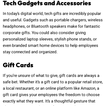
Tech Gadgets and Accessories
In today’s digital world, tech gifts are incredibly popular
and useful. Gadgets such as portable chargers, wireless
headphones, or Bluetooth speakers make for fantastic
corporate gifts. You could also consider giving
personalized laptop sleeves, stylish phone stands, or
even branded smart home devices to help employees
stay connected and organized.
Gift Cards
If you’re unsure of what to give, gift cards are always a
safe bet. Whether it’s a gift card to a popular retail store,
a local restaurant, or an online platform like Amazon, a
gift card gives your employees the freedom to choose
exactly what they want. It’s a thoughtful gesture that