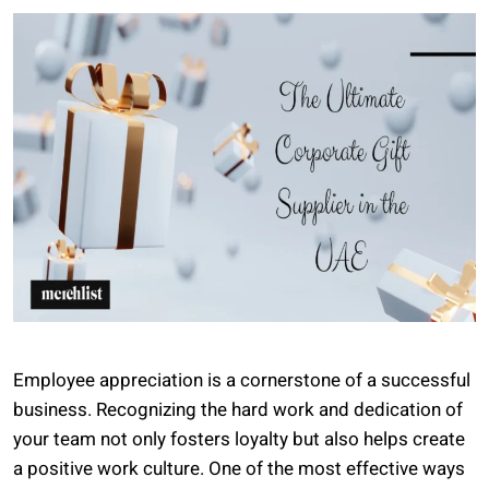
Employee appreciation is a cornerstone of a successful
business. Recognizing the hard work and dedication of
your team not only fosters loyalty but also helps create
a positive work culture. One of the most effective ways