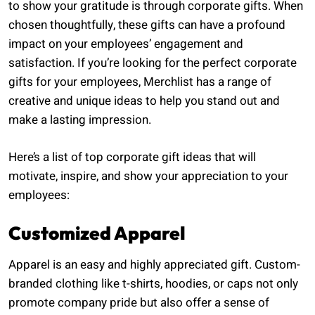
to show your gratitude is through corporate gifts. When
chosen thoughtfully, these gifts can have a profound
impact on your employees’ engagement and
satisfaction. If you’re looking for the perfect corporate
gifts for your employees, Merchlist has a range of
creative and unique ideas to help you stand out and
make a lasting impression.
Here’s a list of top corporate gift ideas that will
motivate, inspire, and show your appreciation to your
employees:
Customized Apparel
Apparel is an easy and highly appreciated gift. Custom-
branded clothing like t-shirts, hoodies, or caps not only
promote company pride but also offer a sense of