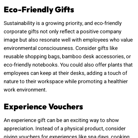
Eco-Friendly Gifts
Sustainability is a growing priority, and eco-friendly
corporate gifts not only reflect a positive company
image but also resonate well with employees who value
environmental consciousness. Consider gifts like
reusable shopping bags, bamboo desk accessories, or
eco-friendly notebooks. You could also offer plants that
employees can keep at their desks, adding a touch of
nature to their workspace while promoting a healthier
work environment.
Experience Vouchers
An experience gift can be an exciting way to show
appreciation. Instead of a physical product, consider
giving vouchers for experiences like spa days, cooking