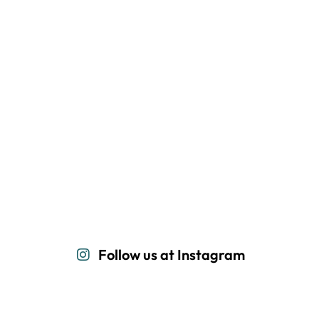
Follow us at Instagram