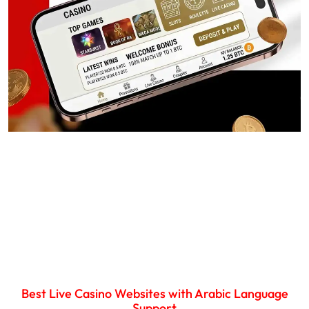
Best Live Casino Websites with Arabic Language
Support