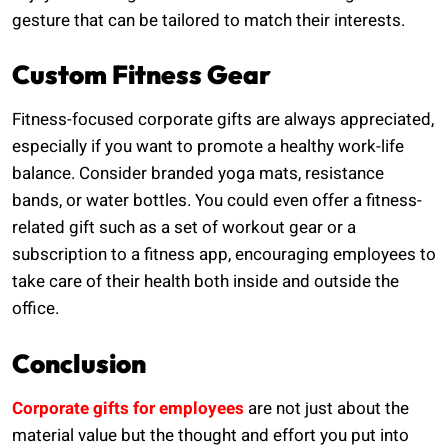
gesture that can be tailored to match their interests.
Custom Fitness Gear
Fitness-focused corporate gifts are always appreciated,
especially if you want to promote a healthy work-life
balance. Consider branded yoga mats, resistance
bands, or water bottles. You could even offer a fitness-
related gift such as a set of workout gear or a
subscription to a fitness app, encouraging employees to
take care of their health both inside and outside the
office.
Conclusion
Corporate gifts for employees
are not just about the
material value but the thought and effort you put into