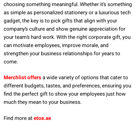
choosing something meaningful. Whether it’s something
as simple as personalized stationery or a luxurious tech
gadget, the key is to pick gifts that align with your
company’s culture and show genuine appreciation for
your team’s hard work. With the right corporate gift, you
can motivate employees, improve morale, and
strengthen your business relationships for years to
come.
Merchlist offers
a wide variety of options that cater to
different budgets, tastes, and preferences, ensuring you
find the perfect gift to show your employees just how
much they mean to your business.
Find more at
etoe.ae