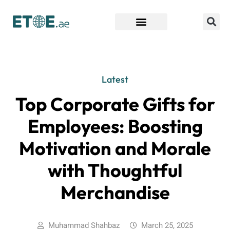
Find Companies
Latest
Top Corporate Gifts for
Employees: Boosting
Motivation and Morale
with Thoughtful
Merchandise
Muhammad Shahbaz
March 25, 2025