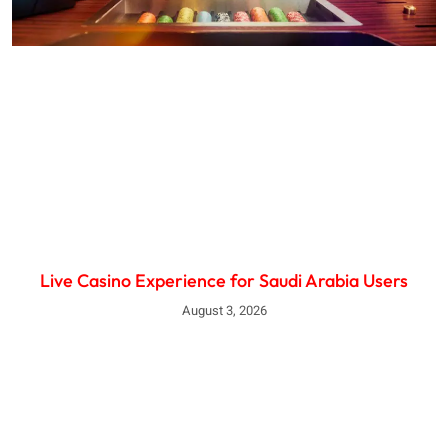
Live Casino Experience for Saudi Arabia Users
August 3, 2026