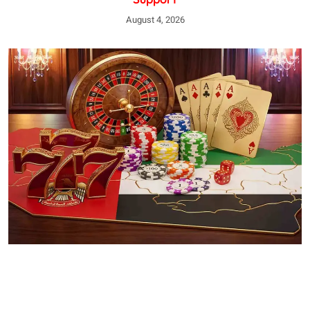
August 4, 2026