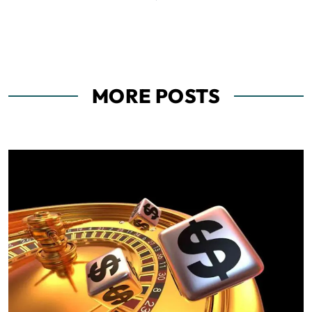
MORE POSTS