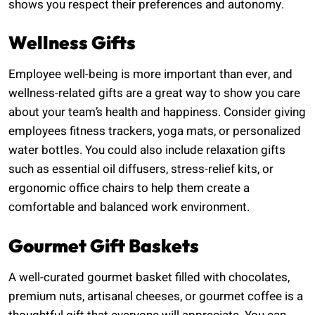
shows you respect their preferences and autonomy.
Wellness Gifts
Employee well-being is more important than ever, and
wellness-related gifts are a great way to show you care
about your team’s health and happiness. Consider giving
employees fitness trackers, yoga mats, or personalized
water bottles. You could also include relaxation gifts
such as essential oil diffusers, stress-relief kits, or
ergonomic office chairs to help them create a
comfortable and balanced work environment.
Gourmet Gift Baskets
A well-curated gourmet basket filled with chocolates,
premium nuts, artisanal cheeses, or gourmet coffee is a