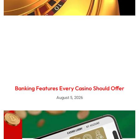
Banking Features Every Casino Should Offer
August 5, 2026