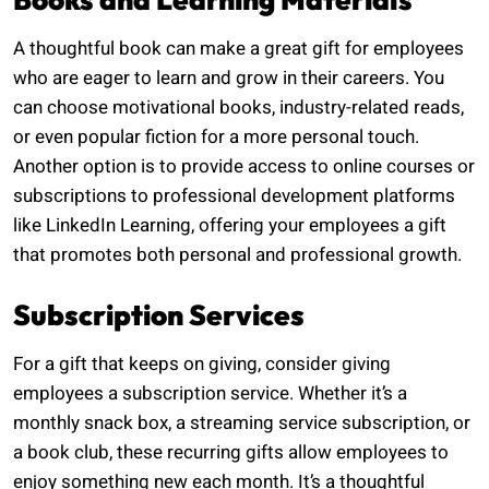
A thoughtful book can make a great gift for employees
who are eager to learn and grow in their careers. You
can choose motivational books, industry-related reads,
or even popular fiction for a more personal touch.
Another option is to provide access to online courses or
subscriptions to professional development platforms
like LinkedIn Learning, offering your employees a gift
that promotes both personal and professional growth.
Subscription Services
For a gift that keeps on giving, consider giving
employees a subscription service. Whether it’s a
monthly snack box, a streaming service subscription, or
a book club, these recurring gifts allow employees to
enjoy something new each month. It’s a thoughtful