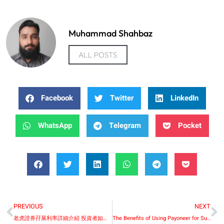
Muhammad Shahbaz
ALL POSTS
Facebook
Twitter
LinkedIn
WhatsApp
Telegram
Pocket
PREVIOUS
NEXT
老虎證券孖展利率詳細介紹 投資者如何有效利用孖展資金
The Benefits of Using Payoneer for Subscription-Based Global Businesses