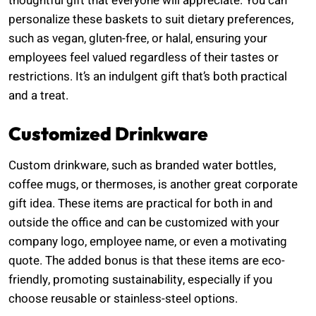
thoughtful gift that everyone will appreciate. You can
personalize these baskets to suit dietary preferences,
such as vegan, gluten-free, or halal, ensuring your
employees feel valued regardless of their tastes or
restrictions. It’s an indulgent gift that’s both practical
and a treat.
Customized Drinkware
Custom drinkware, such as branded water bottles,
coffee mugs, or thermoses, is another great corporate
gift idea. These items are practical for both in and
outside the office and can be customized with your
company logo, employee name, or even a motivating
quote. The added bonus is that these items are eco-
friendly, promoting sustainability, especially if you
choose reusable or stainless-steel options.