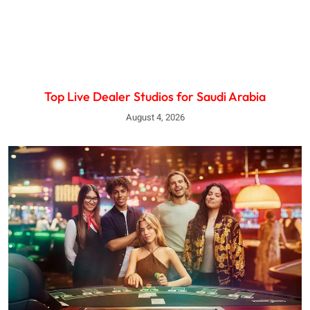
Top Live Dealer Studios for Saudi Arabia
August 4, 2026