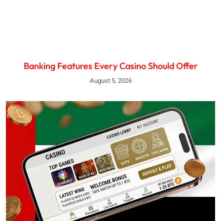
Banking Features Every Casino Should Offer
August 5, 2026