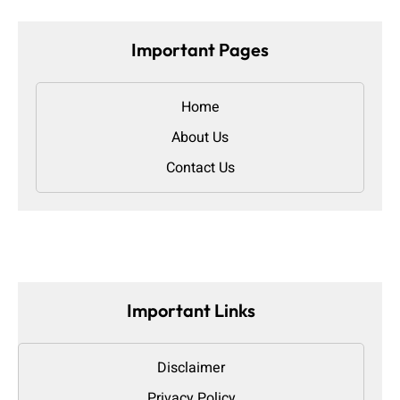
Important Pages
Home
About Us
Contact Us
Important Links
Disclaimer
Privacy Policy