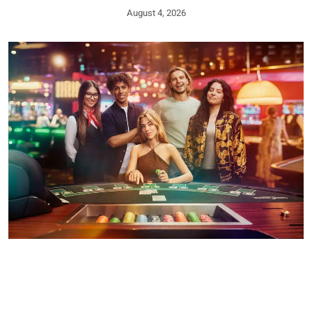
August 4, 2026