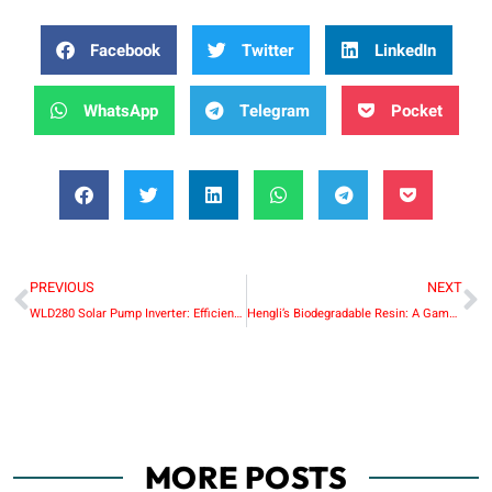
Facebook
Twitter
LinkedIn
WhatsApp
Telegram
Pocket
PREVIOUS
NEXT
WLD280 Solar Pump Inverter: Efficient and Sustainable Water Pumping Solution
Hengli’s Biodegradable Resin: A Game-Changer in Sustainable Plastics
MORE POSTS