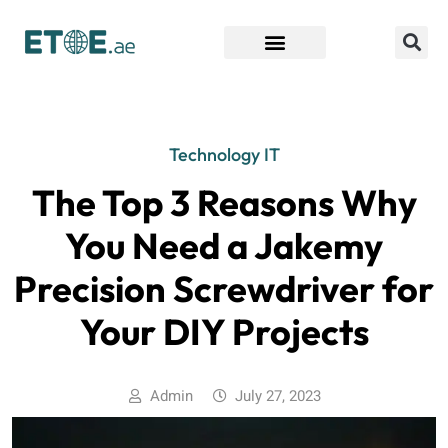
Find Companies
Technology IT
The Top 3 Reasons Why
You Need a Jakemy
Precision Screwdriver for
Your DIY Projects
Admin
July 27, 2023