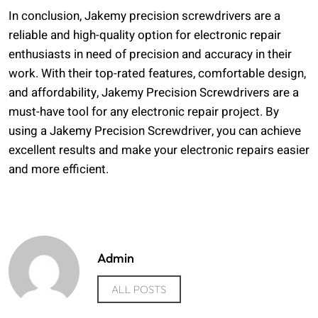
In conclusion, Jakemy precision screwdrivers are a
reliable and high-quality option for electronic repair
enthusiasts in need of precision and accuracy in their
work. With their top-rated features, comfortable design,
and affordability, Jakemy Precision Screwdrivers are a
must-have tool for any electronic repair project. By
using a Jakemy Precision Screwdriver, you can achieve
excellent results and make your electronic repairs easier
and more efficient.
Admin
ALL POSTS