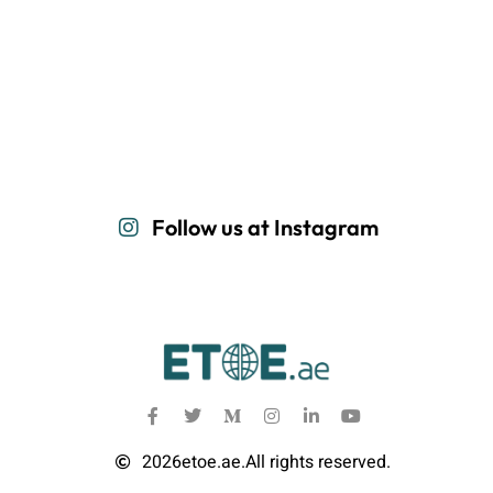
Follow us at Instagram
2026
etoe.ae.
All rights reserved.