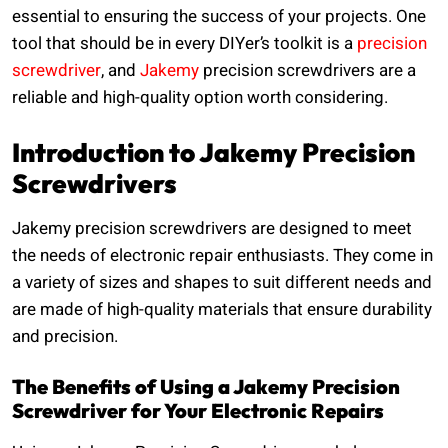
essential to ensuring the success of your projects. One
tool that should be in every DIYer’s toolkit is a
precision
screwdriver
, and
Jakemy
precision screwdrivers are a
reliable and high-quality option worth considering.
Introduction to Jakemy Precision
Screwdrivers
Jakemy precision screwdrivers are designed to meet
the needs of electronic repair enthusiasts. They come in
a variety of sizes and shapes to suit different needs and
are made of high-quality materials that ensure durability
and precision.
The Benefits of Using a Jakemy Precision
Screwdriver for Your Electronic Repairs