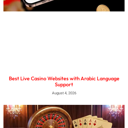
Best Live Casino Websites with Arabic Language
Support
August 4, 2026