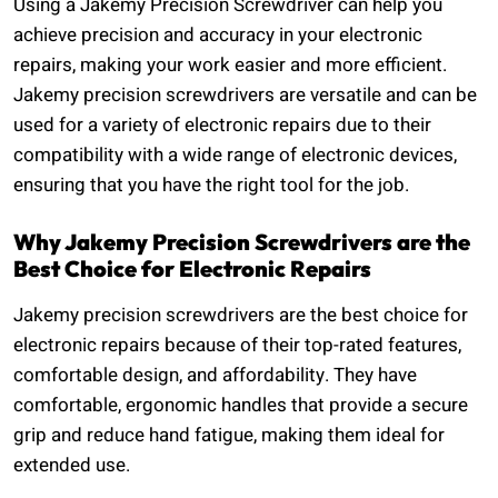
Using a Jakemy Precision Screwdriver can help you
achieve precision and accuracy in your electronic
repairs, making your work easier and more efficient.
Jakemy precision screwdrivers are versatile and can be
used for a variety of electronic repairs due to their
compatibility with a wide range of electronic devices,
ensuring that you have the right tool for the job.
Why Jakemy Precision Screwdrivers are the
Best Choice for Electronic Repairs
Jakemy precision screwdrivers are the best choice for
electronic repairs because of their top-rated features,
comfortable design, and affordability. They have
comfortable, ergonomic handles that provide a secure
grip and reduce hand fatigue, making them ideal for
extended use.