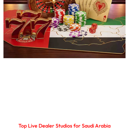
Top Live Dealer Studios for Saudi Arabia