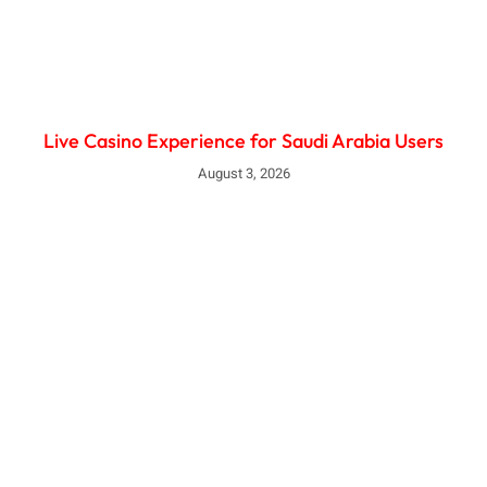
Live Casino Experience for Saudi Arabia Users
August 3, 2026