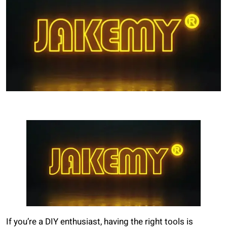
If you’re a DIY enthusiast, having the right tools is