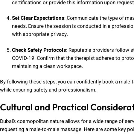
certifications or provide this information upon request
Set Clear Expectations
: Communicate the type of mass
needs. Ensure the session is conducted in a professio
with appropriate privacy.
Check Safety Protocols
: Reputable providers follow s
COVID-19. Confirm that the therapist adheres to proto
maintaining a clean workspace.
By following these steps, you can confidently book a male
while ensuring safety and professionalism.
Cultural and Practical Considera
Dubai’s cosmopolitan nature allows for a wide range of serv
requesting a male-to-male massage. Here are some key poin