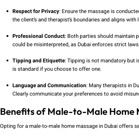
Respect for Privacy
: Ensure the massage is conducted
the client’s and therapist’s boundaries and aligns with
Professional Conduct
: Both parties should maintain 
could be misinterpreted, as Dubai enforces strict law
Tipping and Etiquette
: Tipping is not mandatory but i
is standard if you choose to offer one.
Language and Communication
: Many therapists in Du
Clearly communicate your preferences to avoid misun
Benefits of Male-to-Male Home
Opting for a male-to-male home massage in Dubai offers s