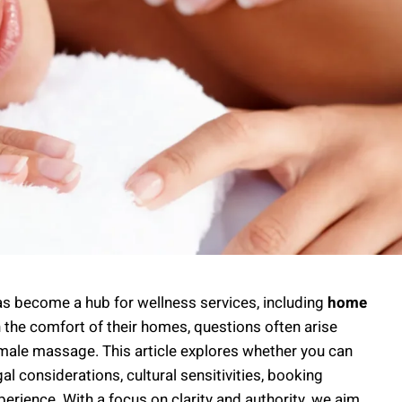
 has become a hub for wellness services, including
home
in the comfort of their homes, questions often arise
o-male massage. This article explores whether you can
gal considerations, cultural sensitivities, booking
erience. With a focus on clarity and authority, we aim