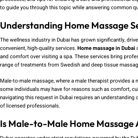
to guide you through this topic while answering common qu
Understanding Home Massage Ser
The wellness industry in Dubai has grown significantly, drive
convenient, high-quality services.
Home massage in Dubai
o
and comfort over visiting a spa. These services bring profes
range of treatments from Swedish and deep tissue massage
Male-to-male massage, where a male therapist provides a ma
some individuals may have for reasons such as comfort, cul
navigating this request in Dubai requires an understanding of
of licensed professionals.
Is Male-to-Male Home Massage A