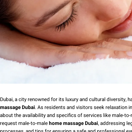
Dubai, a city renowned for its luxury and cultural diversity,
massage Dubai
. As residents and visitors seek relaxation 
about the availability and specifics of services like male-t
request male-to-male
home massage Dubai
, addressing le
processes, and tips for ensuring a safe and professional exp