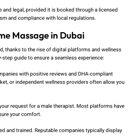
e and legal, provided it is booked through a licensed
lism and compliance with local regulations.
me Massage in Dubai
 thanks to the rise of digital platforms and wellness
y-step guide to ensure a seamless experience:
ompanies with positive reviews and DHA-compliant
ket, or independent wellness providers often allow you
 your request for a male therapist. Most platforms have
nsure your comfort.
nsed and trained. Reputable companies typically display