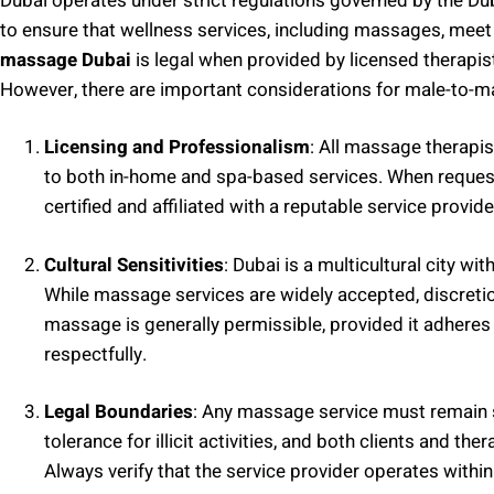
Dubai operates under strict regulations governed by the Du
to ensure that wellness services, including massages, meet
massage Dubai
is legal when provided by licensed therapi
However, there are important considerations for male-to-
Licensing and Professionalism
: All massage therapis
to both in-home and spa-based services. When request
certified and affiliated with a reputable service provide
Cultural Sensitivities
: Dubai is a multicultural city wi
While massage services are widely accepted, discret
massage is generally permissible, provided it adheres
respectfully.
Legal Boundaries
: Any massage service must remain s
tolerance for illicit activities, and both clients and th
Always verify that the service provider operates withi