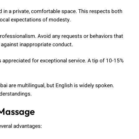
 in a private, comfortable space. This respects both
 local expectations of modesty.
professionalism. Avoid any requests or behaviors that
s against inappropriate conduct.
s appreciated for exceptional service. A tip of 10-15%
bai are multilingual, but English is widely spoken.
derstandings.
 Massage
everal advantages: