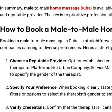
In summary, male-to-male
home massage Dubai
is availabl
and reputable provider. The key is to prioritize professiona
How to Book a Male-to-Male Ho
Booking a male-to-male massage in Dubai is straightforward,
companies catering to diverse preferences. Here’s a step-b
Choose a Reputable Provider
: Opt for established c
therapists. Platforms like Urban Company, ServiceMar
to specify the gender of the therapist.
Specify Your Preference
: When booking, clearly state
filters or options to select the therapist’s gender to e
Verify Credentials
: Confirm that the therapist is lice