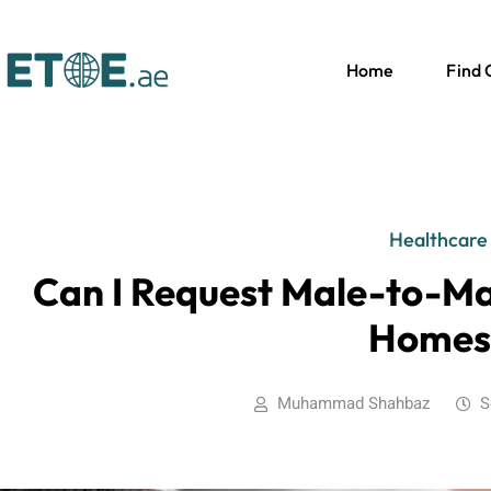
Home
Find
Healthcare
Can I Request Male-to-Ma
Homes
Muhammad Shahbaz
S