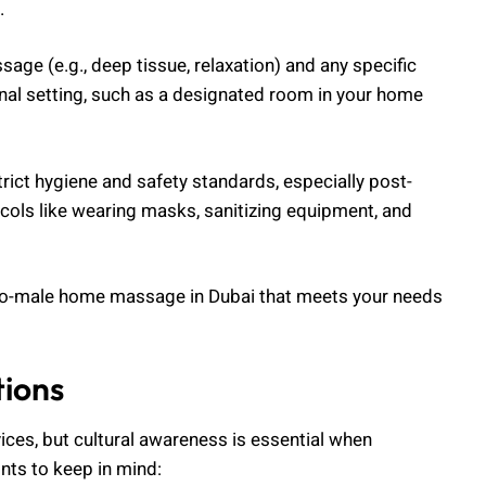
.
age (e.g., deep tissue, relaxation) and any specific
nal setting, such as a designated room in your home
trict hygiene and safety standards, especially post-
cols like wearing masks, sanitizing equipment, and
-to-male home massage in Dubai that meets your needs
tions
ices, but cultural awareness is essential when
ts to keep in mind: