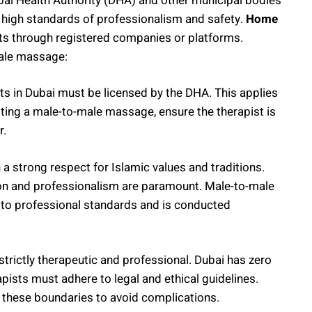
bai Health Authority (DHA) and other municipal bodies
 high standards of professionalism and safety.
Home
sts through registered companies or platforms.
male massage:
ts in Dubai must be licensed by the DHA. This applies
ing a male-to-male massage, ensure the therapist is
r.
th a strong respect for Islamic values and traditions.
ion and professionalism are paramount. Male-to-male
 to professional standards and is conducted
trictly therapeutic and professional. Dubai has zero
erapists must adhere to legal and ethical guidelines.
n these boundaries to avoid complications.