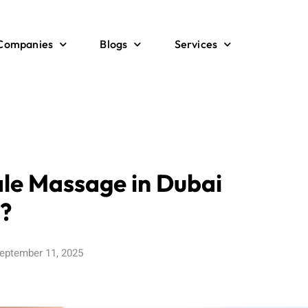
 Companies
Blogs
Services
le Massage in Dubai
?
eptember 11, 2025