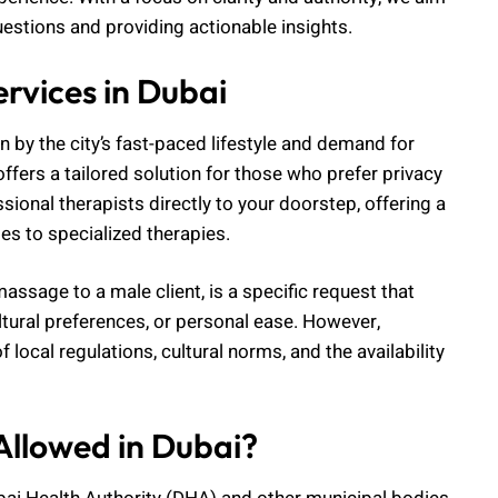
estions and providing actionable insights.
vices in Dubai
n by the city’s fast-paced lifestyle and demand for
ffers a tailored solution for those who prefer privacy
sional therapists directly to your doorstep, offering a
s to specialized therapies.
ssage to a male client, is a specific request that
tural preferences, or personal ease. However,
 local regulations, cultural norms, and the availability
llowed in Dubai?