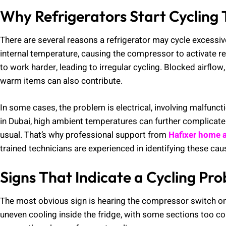
Why Refrigerators Start Cycling 
There are several reasons a refrigerator may cycle excessiv
internal temperature, causing the compressor to activate r
to work harder, leading to irregular cycling. Blocked airflo
warm items can also contribute.
In some cases, the problem is electrical, involving malfunc
in Dubai, high ambient temperatures can further complicate t
usual. That’s why professional support from
Hafixer home a
trained technicians are experienced in identifying these cau
Signs That Indicate a Cycling Pr
The most obvious sign is hearing the compressor switch on
uneven cooling inside the fridge, with some sections too col