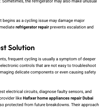
. Sometimes, the refrigerator may also make unusual
hat begins as a cycling issue may damage major
mmediate
refrigerator repair
prevents escalation and
st Solution
ts, frequent cycling is usually a symptom of deeper
lectronic controls that are not easy to troubleshoot
 damaging delicate components or even causing safety
t electrical circuits, diagnose faulty sensors, and
provider like
Hafixer home appliances repair Dubai
t also protected from future breakdowns. Their approach