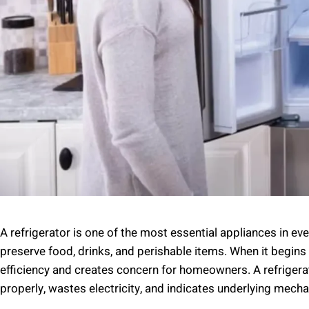
A refrigerator is one of the most essential appliances in ev
preserve food, drinks, and perishable items. When it begins c
efficiency and creates concern for homeowners. A refrigera
properly, wastes electricity, and indicates underlying mechan