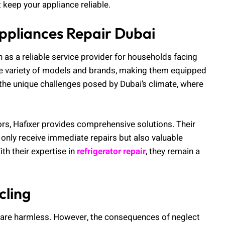
 keep your appliance reliable.
ppliances Repair Dubai
n as a reliable service provider for households facing
ide variety of models and brands, making them equipped
the unique challenges posed by Dubai’s climate, where
rs, Hafixer provides comprehensive solutions. Their
ly receive immediate repairs but also valuable
ith their expertise in
refrigerator repair
, they remain a
cling
are harmless. However, the consequences of neglect