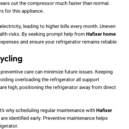
f wears out the compressor much faster than normal.
s for this appliance.
ectricity, leading to higher bills every month. Uneven
alth risks. By seeking prompt help from
Hafixer home
expenses and ensure your refrigerator remains reliable.
ycling
, preventive care can minimize future issues. Keeping
oiding overloading the refrigerator all support
re high, positioning the refrigerator away from direct
That’s why scheduling regular maintenance with
Hafixer
 are identified early. Preventive maintenance helps
igerator.