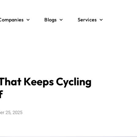
 Companies
Blogs
Services
 That Keeps Cycling
f
er 25, 2025