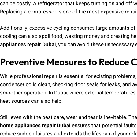
can be costly. A refrigerator that keeps turning on and of
Replacing a compressor is one of the most expensive repair
Additionally, excessive cycling consumes large amounts of el
cooling can also spoil food, wasting money and creating he
appliances repair Dubai
, you can avoid these unnecessary 
Preventive Measures to Reduce C
While professional repair is essential for existing problems
condenser coils clean, checking door seals for leaks, and av
smoother operation. In Dubai, where external temperatures a
heat sources can also help.
Still, even with the best care, wear and tear is inevitable. 
home appliances repair Dubai
ensures that potential faults
reduce sudden failures and extends the lifespan of your refr