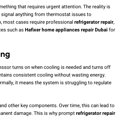
hing that requires urgent attention. The reality is
an signal anything from thermostat issues to
, most cases require professional
refrigerator repair
,
vices such as
Hafixer home appliances repair Dubai
for
ing
essor turns on when cooling is needed and turns off
tains consistent cooling without wasting energy.
mally, it means the system is struggling to regulate
and other key components. Over time, this can lead to
permanent damage. This is why prompt
refrigerator repair