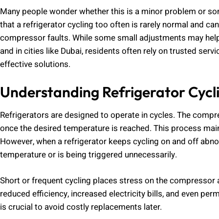
Many people wonder whether this is a minor problem or somet
that a refrigerator cycling too often is rarely normal and c
compressor faults. While some small adjustments may help
and in cities like Dubai, residents often rely on trusted ser
effective solutions.
Understanding Refrigerator Cycl
Refrigerators are designed to operate in cycles. The compr
once the desired temperature is reached. This process main
However, when a refrigerator keeps cycling on and off abnor
temperature or is being triggered unnecessarily.
Short or frequent cycling places stress on the compressor 
reduced efficiency, increased electricity bills, and even 
is crucial to avoid costly replacements later.