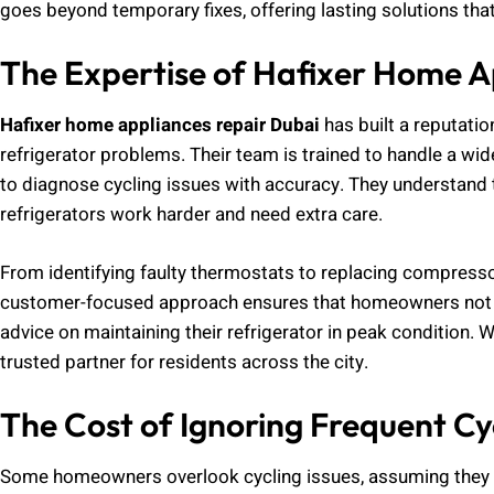
goes beyond temporary fixes, offering lasting solutions that
The Expertise of Hafixer Home A
Hafixer home appliances repair Dubai
has built a reputatio
refrigerator problems. Their team is trained to handle a w
to diagnose cycling issues with accuracy. They understand 
refrigerators work harder and need extra care.
From identifying faulty thermostats to replacing compresso
customer-focused approach ensures that homeowners not on
advice on maintaining their refrigerator in peak condition. W
trusted partner for residents across the city.
The Cost of Ignoring Frequent Cy
Some homeowners overlook cycling issues, assuming they 