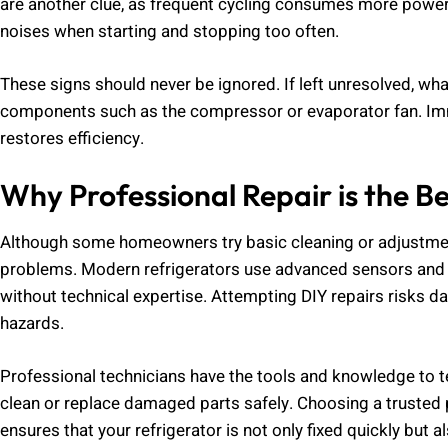
are another clue, as frequent cycling consumes more power
noises when starting and stopping too often.
These signs should never be ignored. If left unresolved, w
components such as the compressor or evaporator fan. I
restores efficiency.
Why Professional Repair is the Be
Although some homeowners try basic cleaning or adjustmen
problems. Modern refrigerators use advanced sensors and e
without technical expertise. Attempting DIY repairs risks
hazards.
Professional technicians have the tools and knowledge to tes
clean or replace damaged parts safely. Choosing a trusted 
ensures that your refrigerator is not only fixed quickly bu