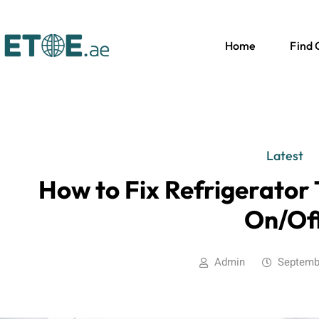
Home
Find
Latest
How to Fix Refrigerator
On/Of
Admin
Septemb