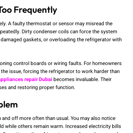
Too Frequently
ely. A faulty thermostat or sensor may misread the
epeatedly. Dirty condenser coils can force the system
w, damaged gaskets, or overloading the refrigerator with
tioning control boards or wiring faults. For homeowners
he issue, forcing the refrigerator to work harder than
ppliances repair Dubai
becomes invaluable. Their
ses and restoring proper function.
oblem
 and off more often than usual. You may also notice
d while others remain warm. Increased electricity bills