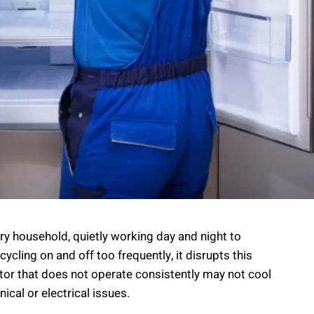
ery household, quietly working day and night to
ycling on and off too frequently, it disrupts this
tor that does not operate consistently may not cool
ical or electrical issues.