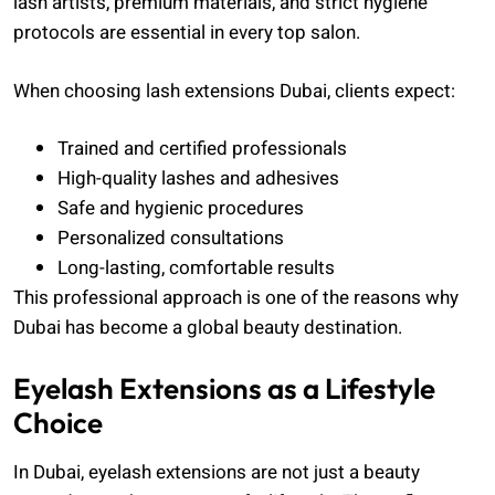
lash artists, premium materials, and strict hygiene
protocols are essential in every top salon.
When choosing lash extensions Dubai, clients expect:
Trained and certified professionals
High-quality lashes and adhesives
Safe and hygienic procedures
Personalized consultations
Long-lasting, comfortable results
This professional approach is one of the reasons why
Dubai has become a global beauty destination.
Eyelash Extensions as a Lifestyle
Choice
In Dubai, eyelash extensions are not just a beauty