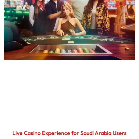
Live Casino Experience for Saudi Arabia Users