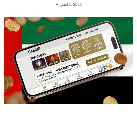
August 5, 2026