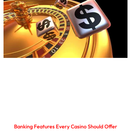
Banking Features Every Casino Should Offer