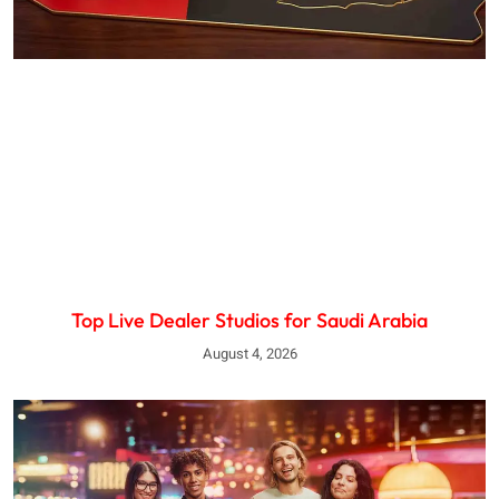
Top Live Dealer Studios for Saudi Arabia
August 4, 2026