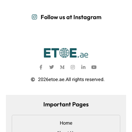
Follow us at Instagram
2026
etoe.ae.
All rights reserved.
Important Pages
Home