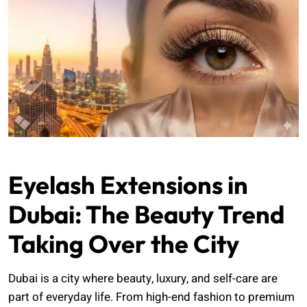
Eyelash Extensions in
Dubai: The Beauty Trend
Taking Over the City
Dubai is a city where beauty, luxury, and self-care are
part of everyday life. From high-end fashion to premium