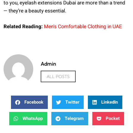
to you, eyelash extensions Dubai are more than a trend
— they’re a beauty essential.
Related Reading:
Men's Comfortable Clothing in UAE
Admin
ALL POSTS
Facebook
Twitter
LinkedIn
WhatsApp
Telegram
Pocket