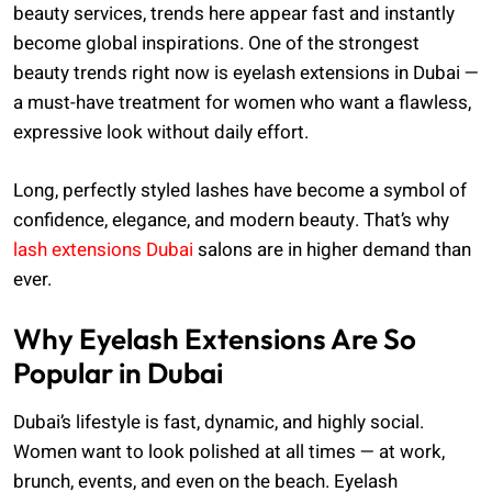
beauty services, trends here appear fast and instantly
become global inspirations. One of the strongest
beauty trends right now is eyelash extensions in Dubai —
a must-have treatment for women who want a flawless,
expressive look without daily effort.
Long, perfectly styled lashes have become a symbol of
confidence, elegance, and modern beauty. That’s why
lash extensions Dubai
salons are in higher demand than
ever.
Why Eyelash Extensions Are So
Popular in Dubai
Dubai’s lifestyle is fast, dynamic, and highly social.
Women want to look polished at all times — at work,
brunch, events, and even on the beach. Eyelash