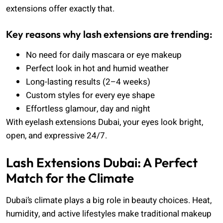
extensions offer exactly that.
Key reasons why lash extensions are trending:
No need for daily mascara or eye makeup
Perfect look in hot and humid weather
Long-lasting results (2–4 weeks)
Custom styles for every eye shape
Effortless glamour, day and night
With eyelash extensions Dubai, your eyes look bright,
open, and expressive 24/7.
Lash Extensions Dubai: A Perfect
Match for the Climate
Dubai’s climate plays a big role in beauty choices. Heat,
humidity, and active lifestyles make traditional makeup