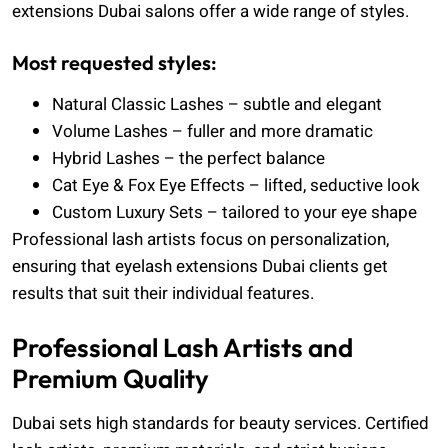
extensions Dubai salons offer a wide range of styles.
Most requested styles:
Natural Classic Lashes – subtle and elegant
Volume Lashes – fuller and more dramatic
Hybrid Lashes – the perfect balance
Cat Eye & Fox Eye Effects – lifted, seductive look
Custom Luxury Sets – tailored to your eye shape
Professional lash artists focus on personalization,
ensuring that eyelash extensions Dubai clients get
results that suit their individual features.
Professional Lash Artists and
Premium Quality
Dubai sets high standards for beauty services. Certified