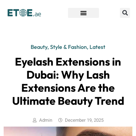
Find Companies
Beauty, Style & Fashion
,
Latest
Eyelash Extensions in
Dubai: Why Lash
Extensions Are the
Ultimate Beauty Trend
Admin
December 19, 2025