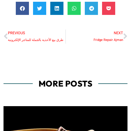
PREVIOUS
NEXT
طرق بيع الأحذية بالجملة للمتاجر الإلكترونية
Fridge Repair Ajman
MORE POSTS