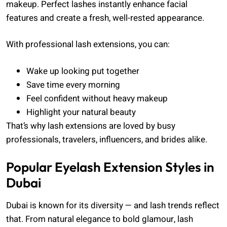
makeup. Perfect lashes instantly enhance facial
features and create a fresh, well-rested appearance.
With professional lash extensions, you can:
Wake up looking put together
Save time every morning
Feel confident without heavy makeup
Highlight your natural beauty
That’s why lash extensions are loved by busy
professionals, travelers, influencers, and brides alike.
Popular Eyelash Extension Styles in
Dubai
Dubai is known for its diversity — and lash trends reflect
that. From natural elegance to bold glamour, lash