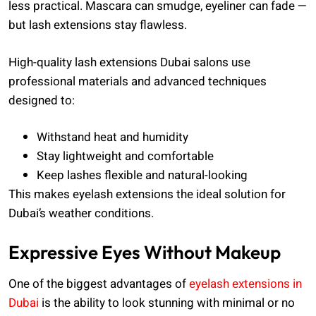
less practical. Mascara can smudge, eyeliner can fade —
but lash extensions stay flawless.
High-quality lash extensions Dubai salons use
professional materials and advanced techniques
designed to:
Withstand heat and humidity
Stay lightweight and comfortable
Keep lashes flexible and natural-looking
This makes eyelash extensions the ideal solution for
Dubai’s weather conditions.
Expressive Eyes Without Makeup
One of the biggest advantages of
eyelash extensions in
Dubai
is the ability to look stunning with minimal or no