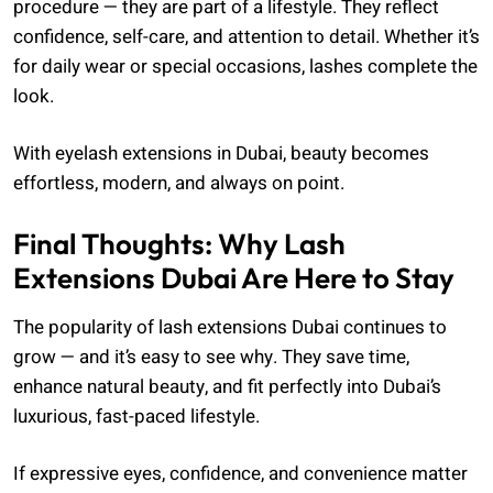
procedure — they are part of a lifestyle. They reflect
confidence, self-care, and attention to detail. Whether it’s
for daily wear or special occasions, lashes complete the
look.
With eyelash extensions in Dubai, beauty becomes
effortless, modern, and always on point.
Final Thoughts: Why Lash
Extensions Dubai Are Here to Stay
The popularity of lash extensions Dubai continues to
grow — and it’s easy to see why. They save time,
enhance natural beauty, and fit perfectly into Dubai’s
luxurious, fast-paced lifestyle.
If expressive eyes, confidence, and convenience matter