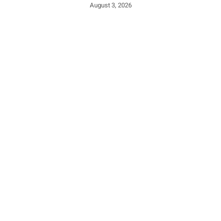
August 3, 2026