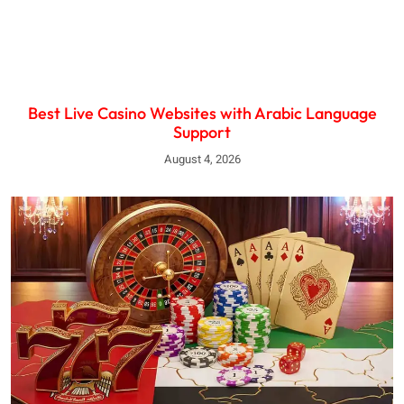
Best Live Casino Websites with Arabic Language
Support
August 4, 2026