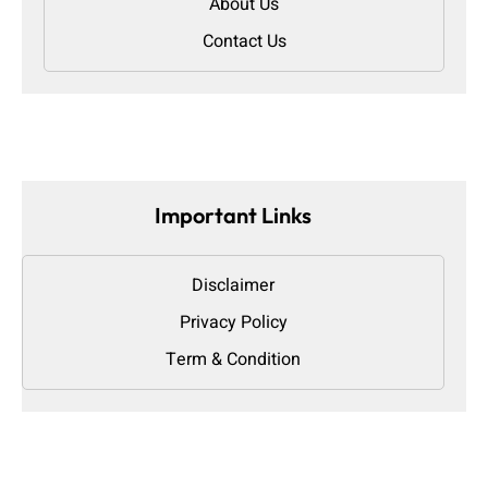
About Us
Contact Us
Important Links
Disclaimer
Privacy Policy
Term & Condition