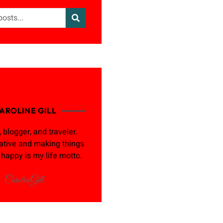
AROLINE GILL
, blogger, and traveler.
ative and making things
happy is my life motto.