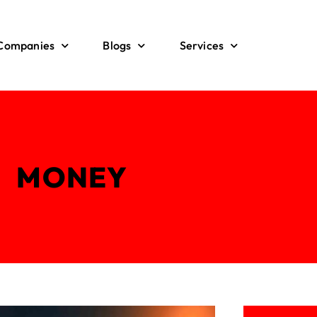
 Companies
Blogs
Services
MONEY