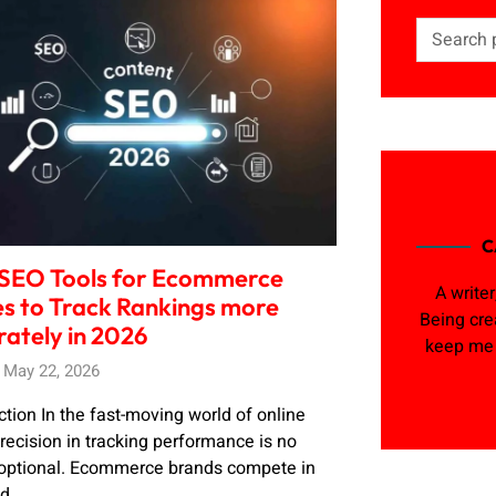
C
 SEO Tools for Ecommerce
A writer
es to Track Rankings more
Being cre
ately in 2026
keep me 
May 22, 2026
ction In the fast-moving world of online
 precision in tracking performance is no
 optional. Ecommerce brands compete in
ed