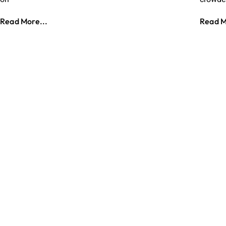
Read More...
Read M