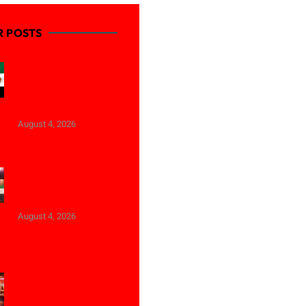
 POSTS
Best Live Casino
Websites with
Arabic Language
Support
August 4, 2026
Top Live Dealer
Studios for Saudi
Arabia
August 4, 2026
Live Casino
Experience for
Saudi Arabia Users