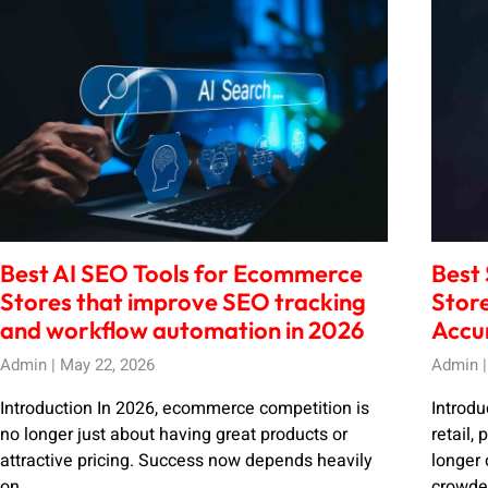
Best AI SEO Tools for Ecommerce
Best
Stores that improve SEO tracking
Stor
and workflow automation in 2026
Accur
Admin
May 22, 2026
Admin
Introduction In 2026, ecommerce competition is
Introdu
no longer just about having great products or
retail,
attractive pricing. Success now depends heavily
longer
on
crowd