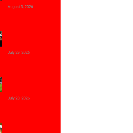
August 3, 2026
Top Reasons to Play
Live Casino Games
Online
July 29, 2026
Best Betting Tips for
Weekend Football
Matches
July 28, 2026
Best Online Casinos
with Arabic