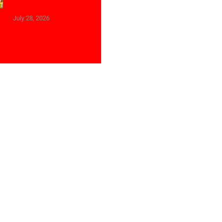
Customer Support
July 28, 2026