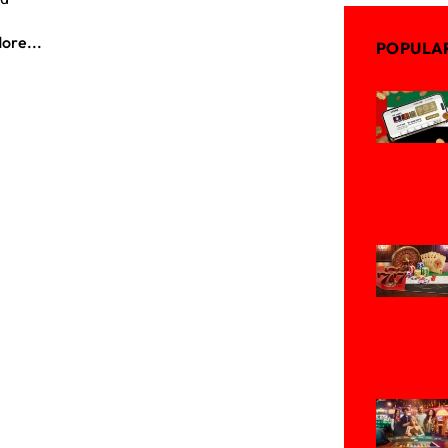
ore...
POPULAR