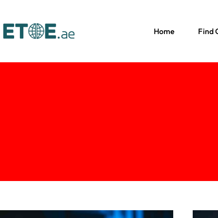
Home
Find