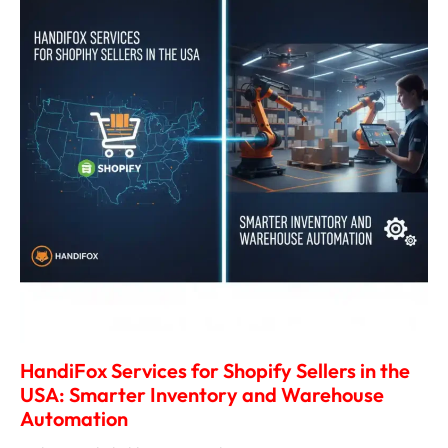
HandiFox Services for Shopify Sellers in the
USA: Smarter Inventory and Warehouse
Automation