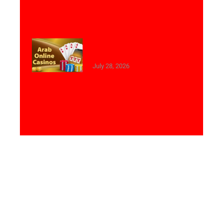
Best Online Casinos with
Arabic Customer Support
July 28, 2026