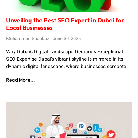
Unveiling the Best SEO Expert in Dubai for
Local Businesses
Muhammad Shahbaz
June 30, 2025
Why Dubai’s Digital Landscape Demands Exceptional
SEO Expertise Dubai’s vibrant skyline is mirrored in its
dynamic digital landscape, where businesses compete
Read More...