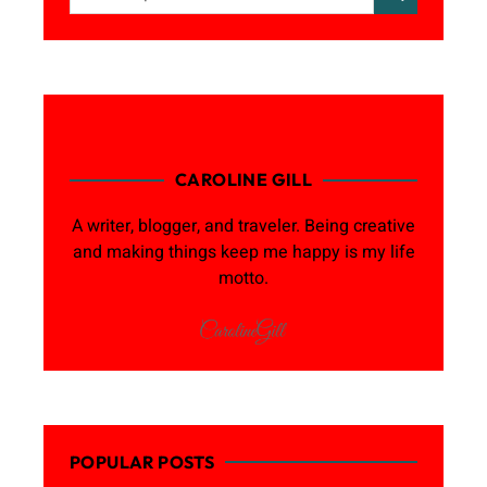
CAROLINE GILL
A writer, blogger, and traveler. Being creative
and making things keep me happy is my life
motto.
POPULAR POSTS