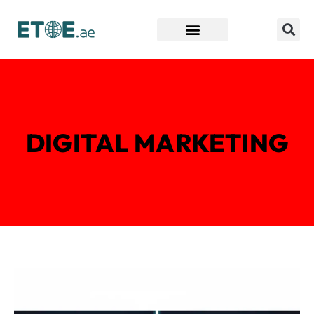
Find Companies
DIGITAL MARKETING