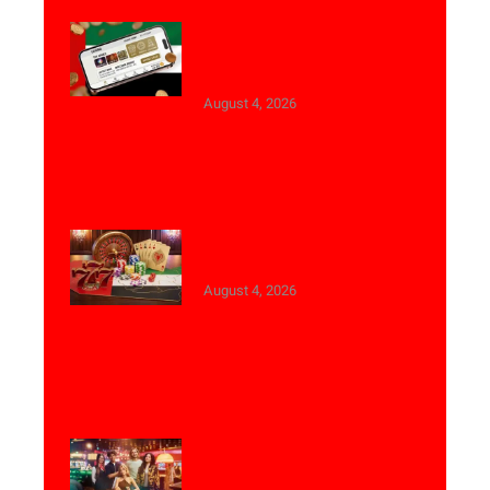
Best Live Casino Websites
with Arabic Language
Support
August 4, 2026
Top Live Dealer Studios for
Saudi Arabia
August 4, 2026
Live Casino Experience for
Saudi Arabia Users