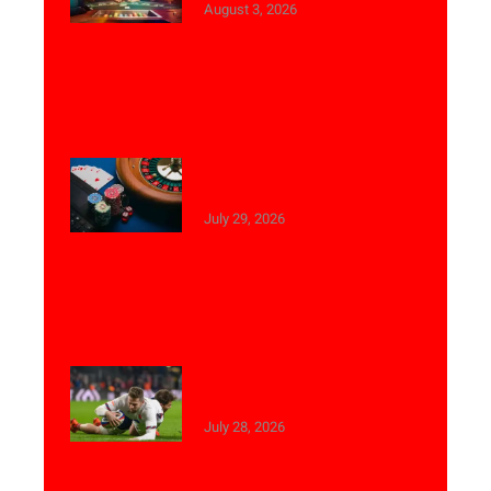
August 3, 2026
Top Reasons to Play Live
Casino Games Online
July 29, 2026
Best Betting Tips for
Weekend Football Matches
July 28, 2026