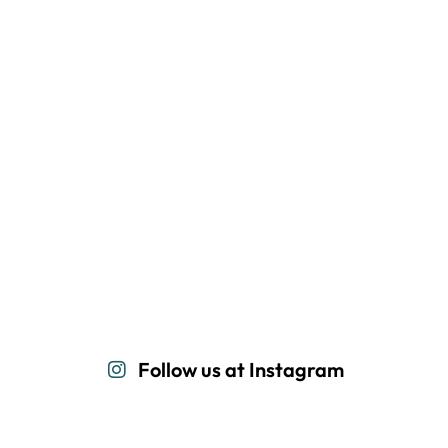
Follow us at Instagram