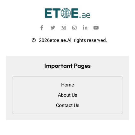
2026
etoe.ae.
All rights reserved.
Important Pages
Home
About Us
Contact Us