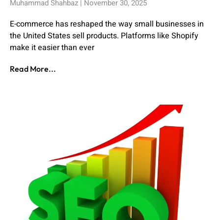
Muhammad Shahbaz
November 30, 2025
E-commerce has reshaped the way small businesses in
the United States sell products. Platforms like Shopify
make it easier than ever
Read More...