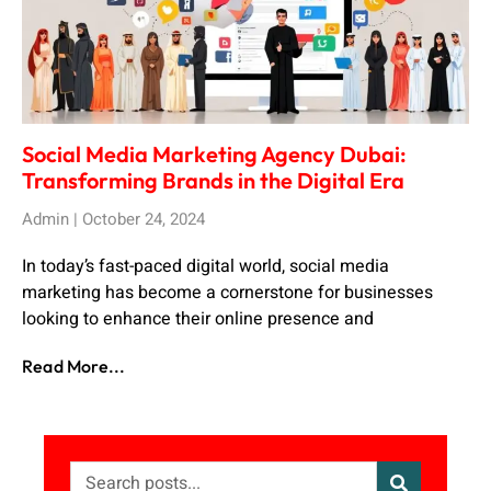
Social Media Marketing Agency Dubai:
Transforming Brands in the Digital Era
Admin
October 24, 2024
In today’s fast-paced digital world, social media
marketing has become a cornerstone for businesses
looking to enhance their online presence and
Read More...