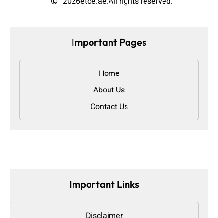
2026
etoe.ae.
All rights reserved.
Important Pages
Home
About Us
Contact Us
Important Links
Disclaimer