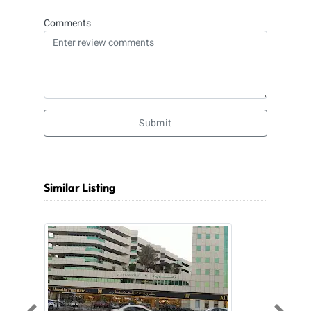
Comments
Submit
Similar Listing