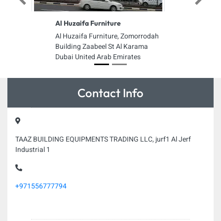
Previous
Next
Al Huzaifa Furniture
Al Huzaifa Furniture, Zomorrodah
Building Zaabeel St Al Karama
Dubai United Arab Emirates
Contact Info
TAAZ BUILDING EQUIPMENTS TRADING LLC, jurf1 Al Jerf
Industrial 1
+971556777794