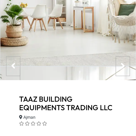
TAAZ BUILDING
EQUIPMENTS TRADING LLC
Ajman