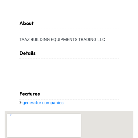
About
TAAZ BUILDING EQUIPMENTS TRADING LLC
Details
Features
generator companies