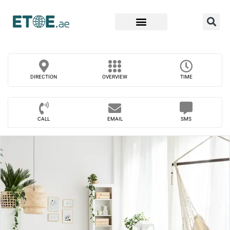
Find Companies
DIRECTION
OVERVIEW
TIME
CALL
EMAIL
SMS