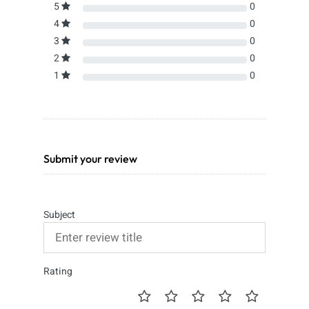
5
0
4
0
3
0
2
0
1
0
Submit your review
Subject
Rating