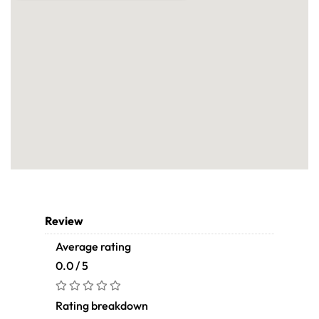
Review
Average rating
0.0 / 5
Rating breakdown