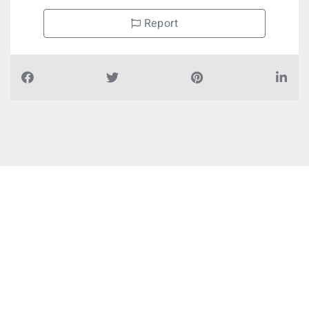
Report