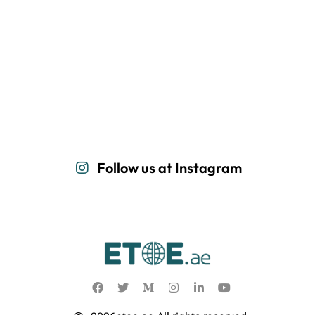
Follow us at Instagram