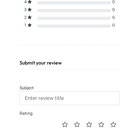
4
0
3
0
2
0
1
0
Submit your review
Subject
Rating