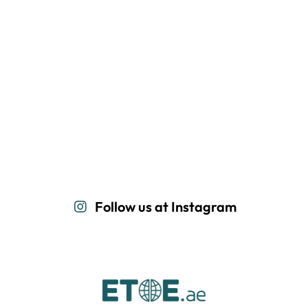
Follow us at Instagram