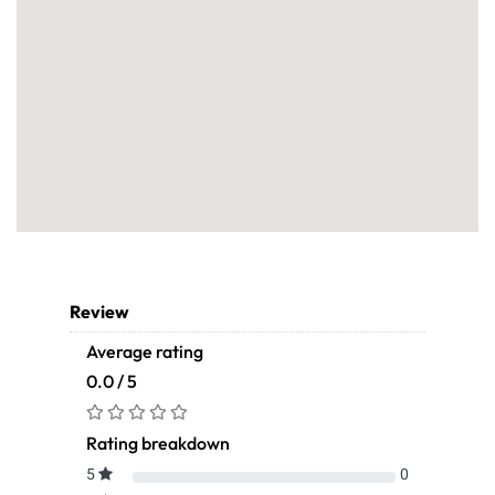
Review
Average rating
0.0 / 5
Rating breakdown
5
0