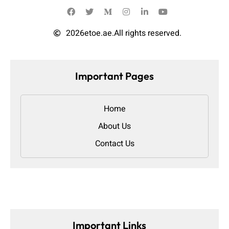
2026
etoe.ae.
All rights reserved.
Important Pages
Home
About Us
Contact Us
Important Links