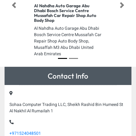
Al Nahdha Auto Garage Abu
Previous
Next
Dhabi Bosch Service Centre
Mussafah Car Repair Shop Auto
Body Shop
Al Nahdha Auto Garage Abu Dhabi
Bosch Service Centre Mussafah Car
Repair Shop Auto Body Shop,
Musaffah M3 Abu Dhabi United
Arab Emirates
Contact Info
Sohaa Computer Trading LLC, Sheikh Rashid Bin Humeed St
Al Nakhil Al Rumailah 1
+971524048501