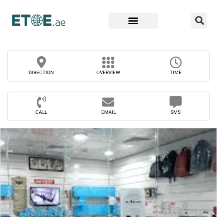
Find Companies
DIRECTION
OVERVIEW
TIME
CALL
EMAIL
SMS