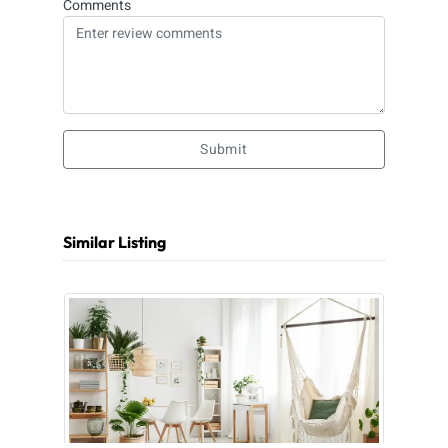
Comments
Submit
Similar Listing