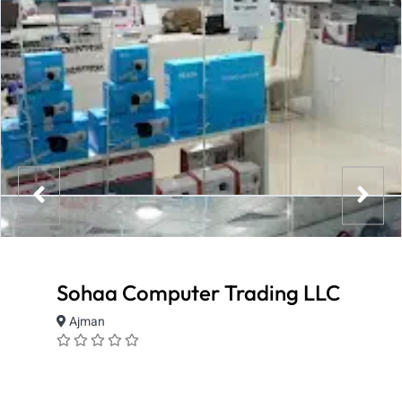
Sohaa Computer Trading LLC
Ajman