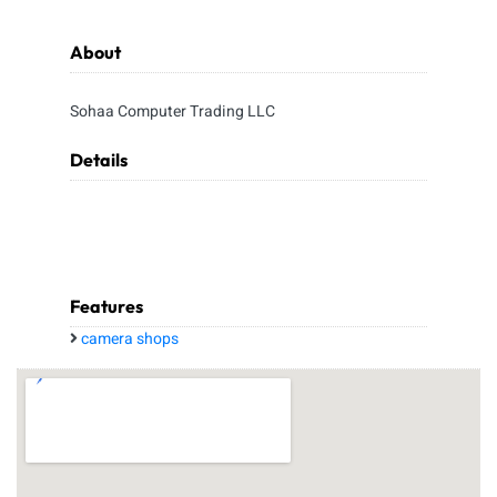
About
Sohaa Computer Trading LLC
Details
Features
camera shops