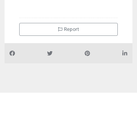
Report