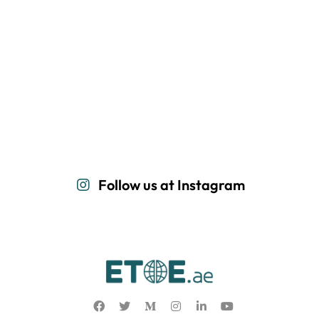
Follow us at Instagram