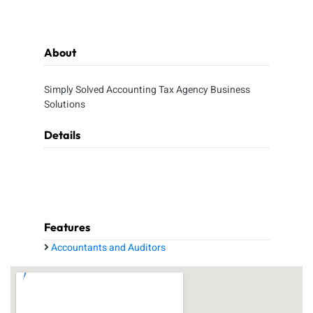
About
Simply Solved Accounting Tax Agency Business
Solutions
Details
Features
Accountants and Auditors