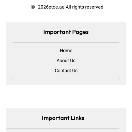
2026
etoe.ae.
All rights reserved.
Important Pages
Home
About Us
Contact Us
Important Links