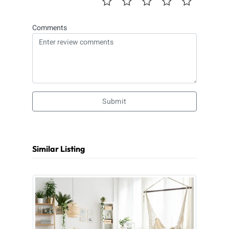
Comments
Submit
Similar Listing