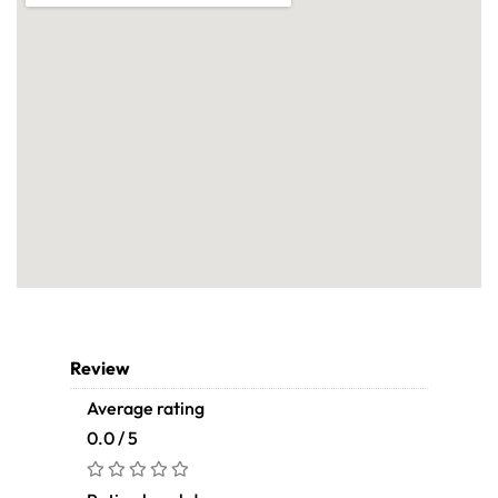
Review
Average rating
0.0 / 5