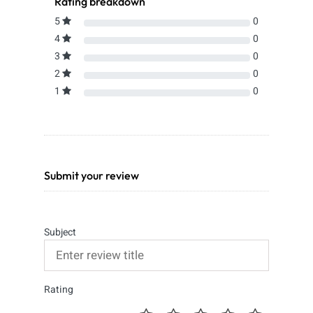
Rating breakdown
5
0
4
0
3
0
2
0
1
0
Submit your review
Subject
Rating