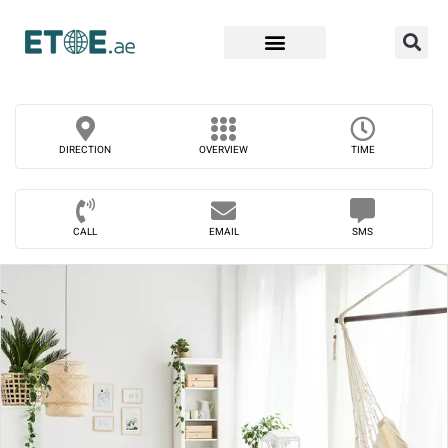
Find Companies
DIRECTION
OVERVIEW
TIME
CALL
EMAIL
SMS