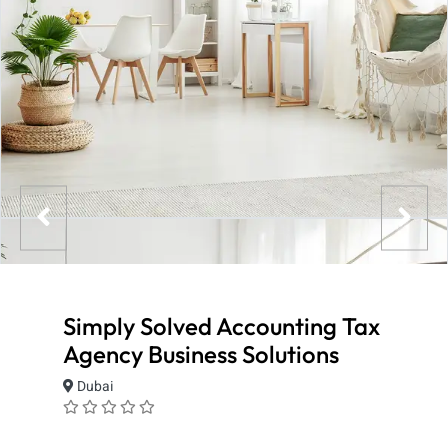
Simply Solved Accounting Tax
Agency Business Solutions
Dubai