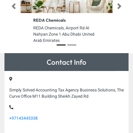
Previous
Next
REDA Chemicals
REDA Chemicals, Airport Rd Al
Nahyan Zone 1 Abu Dhabi United
Arab Emirates
Contact Info
Simply Solved Accounting Tax Agency Business Solutions, The
Curve Office M11 Building Sheikh Zayed Rd
+97143445338