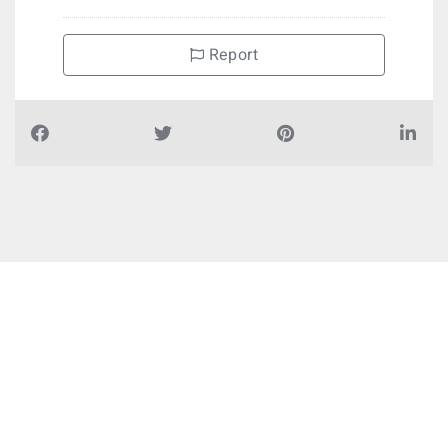
Report