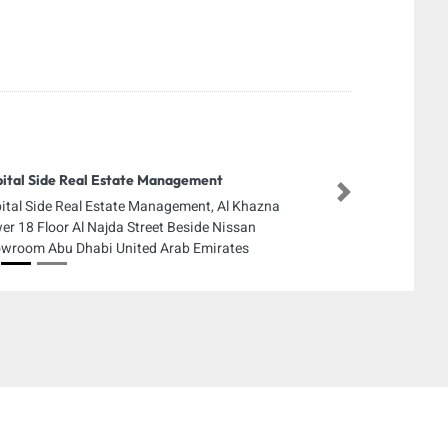
ital Side Real Estate Management
Next
ital Side Real Estate Management, Al Khazna
er 18 Floor Al Najda Street Beside Nissan
wroom Abu Dhabi United Arab Emirates