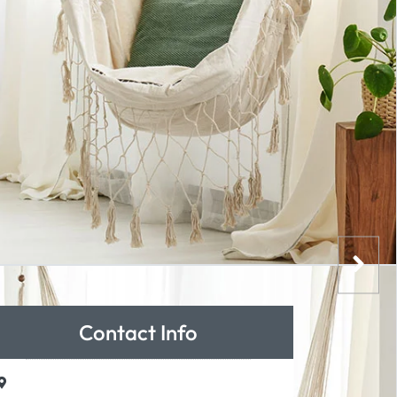
Contact Info