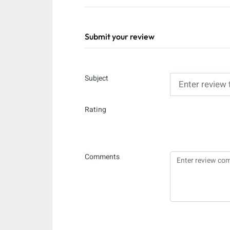
Submit your review
Subject
Rating
Comments