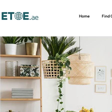
Home
Find