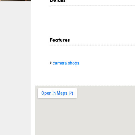
Details
Features
camera shops