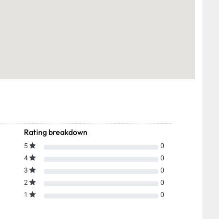
Rating breakdown
5
0
4
0
3
0
2
0
1
0