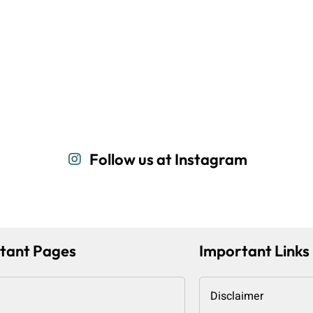
Follow us at Instagram
tant Pages
Important Links
Disclaimer