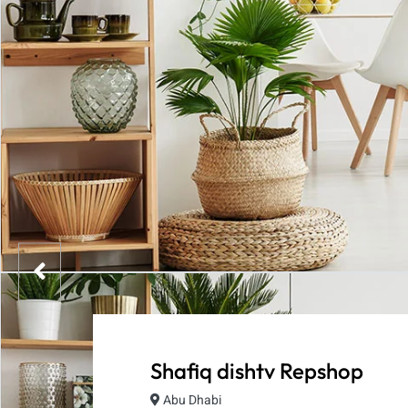
Shafiq dishtv Repshop
Abu Dhabi