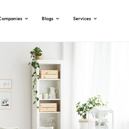
 Companies
Blogs
Services