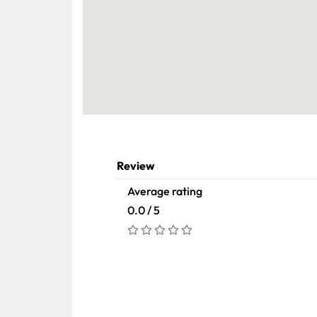
Review
Average rating
0.0 / 5