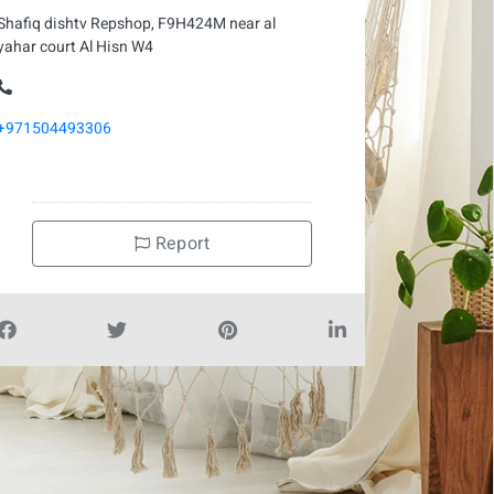
Shafiq dishtv Repshop, F9H424M near al
yahar court Al Hisn W4
+971504493306
Report