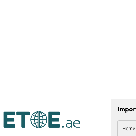
Impor
Home