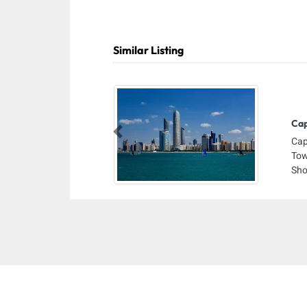
Similar Listing
Cap
Previous
Cap
Tow
Sho