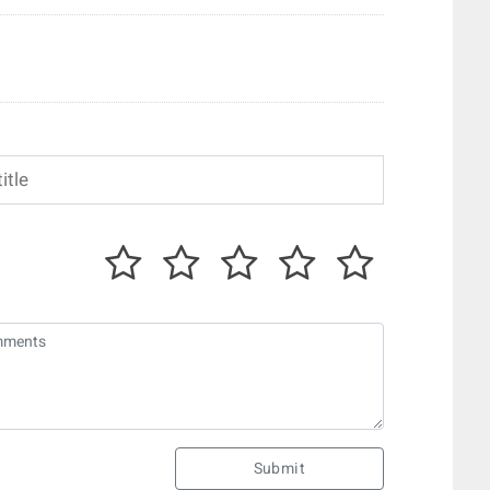
Submit