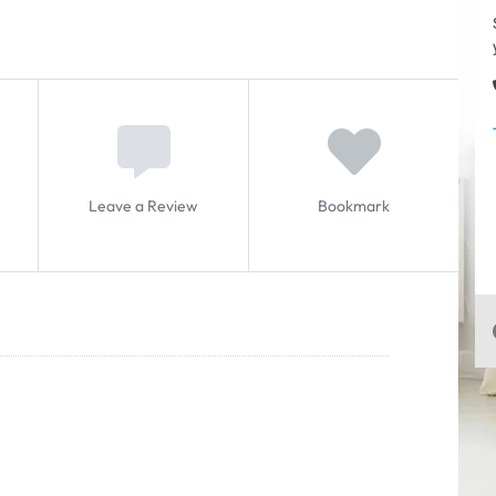
Leave a Review
Bookmark