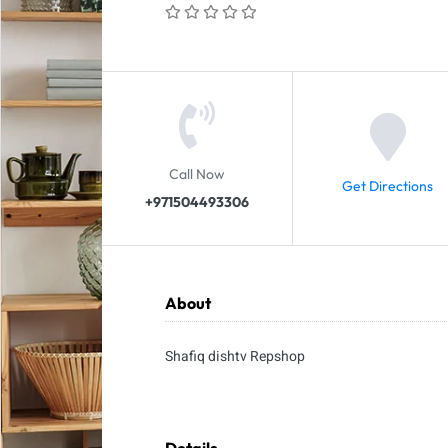
Call Now
Get Directions
+971504493306
About
Shafiq dishtv Repshop