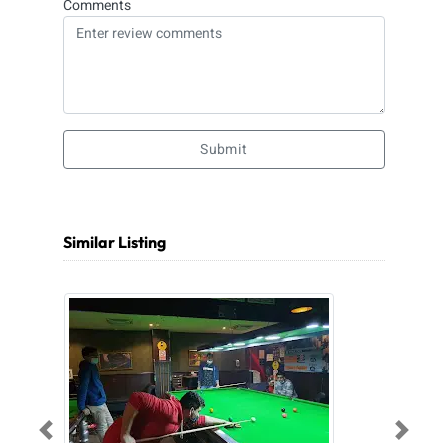
Comments
Submit
Similar Listing
Previous
Next