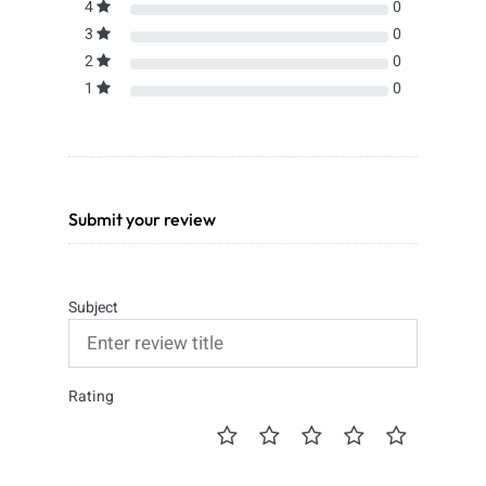
4
0
3
0
2
0
1
0
Submit your review
Subject
Rating