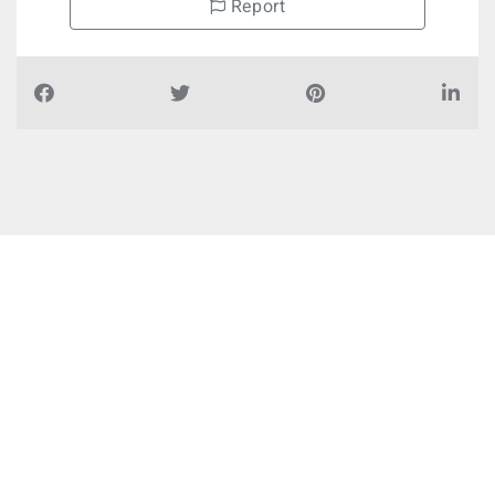
Report