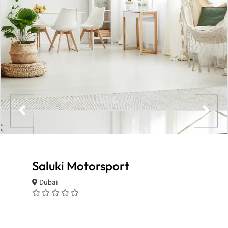
Saluki Motorsport
Dubai