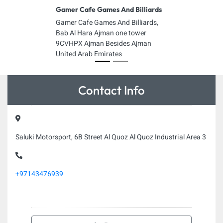
Gamer Cafe Games And Billiards
Gamer Cafe Games And Billiards,
Bab Al Hara Ajman one tower
9CVHPX Ajman Besides Ajman
United Arab Emirates
Contact Info
Saluki Motorsport, 6B Street Al Quoz Al Quoz Industrial Area 3
+97143476939