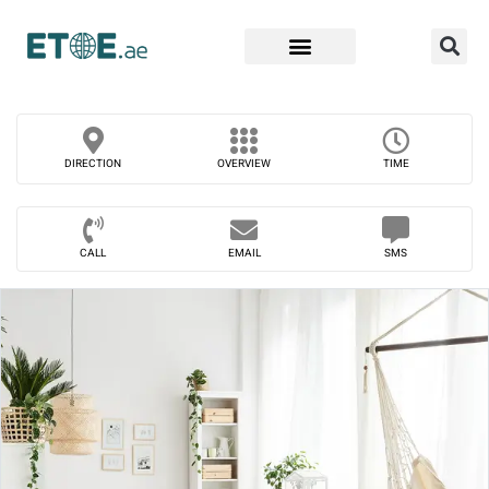
Find Companies
DIRECTION
OVERVIEW
TIME
CALL
EMAIL
SMS