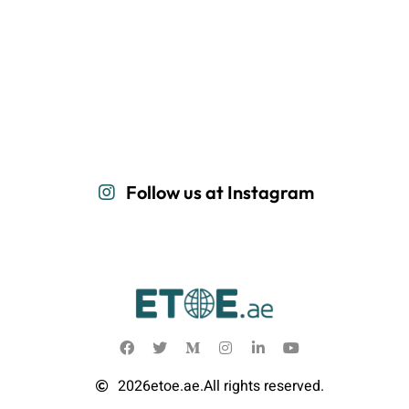
Follow us at Instagram
2026
etoe.ae.
All rights reserved.