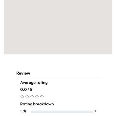
Review
Average rating
0.0 / 5
Rating breakdown
5
0