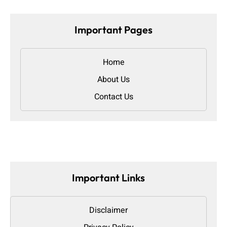
Important Pages
Home
About Us
Contact Us
Important Links
Disclaimer