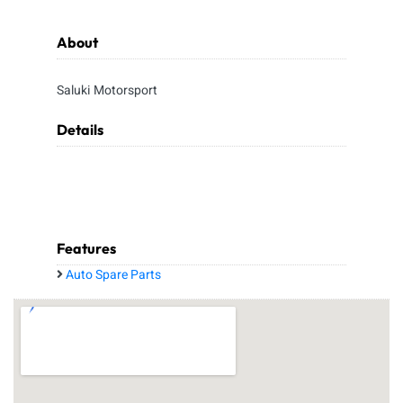
About
Saluki Motorsport
Details
Features
Auto Spare Parts