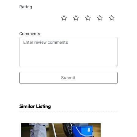
Rating
Comments
Submit
Similar Listing