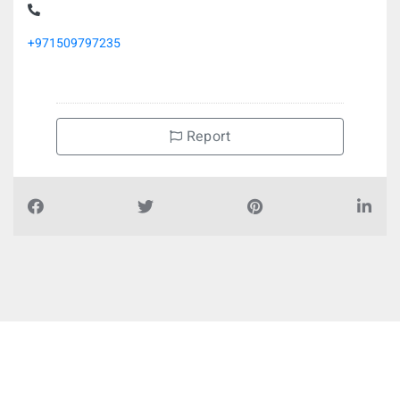
+971509797235
Report