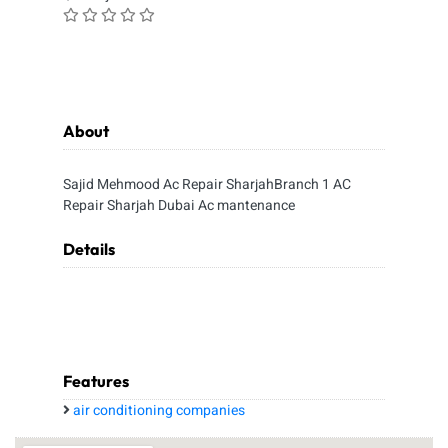
About
Sajid Mehmood Ac Repair SharjahBranch 1 AC
Repair Sharjah Dubai Ac mantenance
Details
Features
air conditioning companies