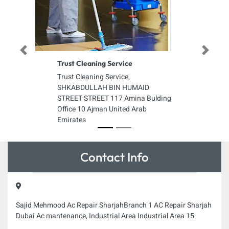
Previous
Next
Trust Cleaning Service
Trust Cleaning Service,
SHKABDULLAH BIN HUMAID
STREET STREET 117 Amina Bulding
Office 10 Ajman United Arab
Emirates
Contact Info
Sajid Mehmood Ac Repair SharjahBranch 1 AC Repair Sharjah
Dubai Ac mantenance, Industrial Area Industrial Area 15