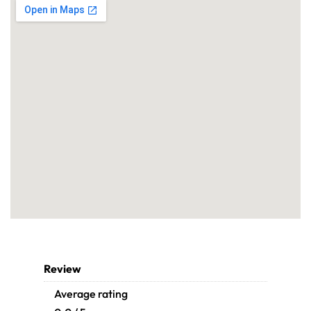
Review
Average rating