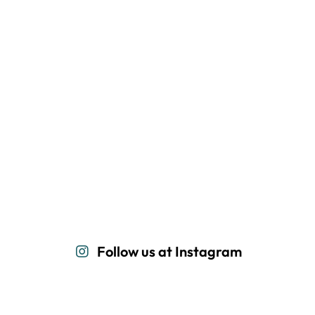
Follow us at Instagram