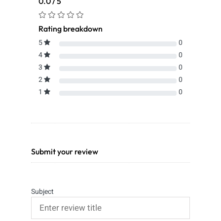
0.0 / 5
Rating breakdown
5
0
4
0
3
0
2
0
1
0
Submit your review
Subject