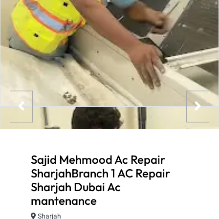
Sajid Mehmood Ac Repair
SharjahBranch 1 AC Repair
Sharjah Dubai Ac
mantenance
Sharjah