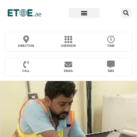
Find Companies
DIRECTION
OVERVIEW
TIME
CALL
EMAIL
SMS