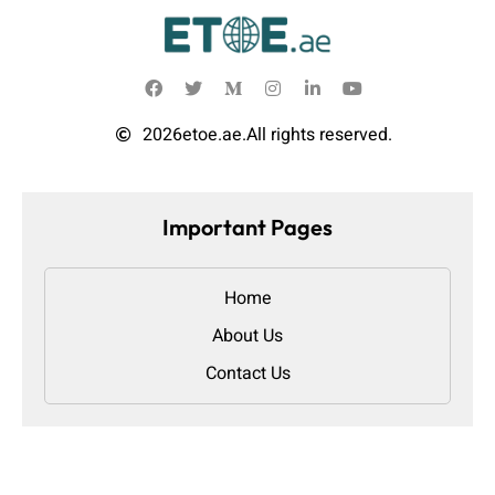
2026
etoe.ae.
All rights reserved.
Important Pages
Home
About Us
Contact Us