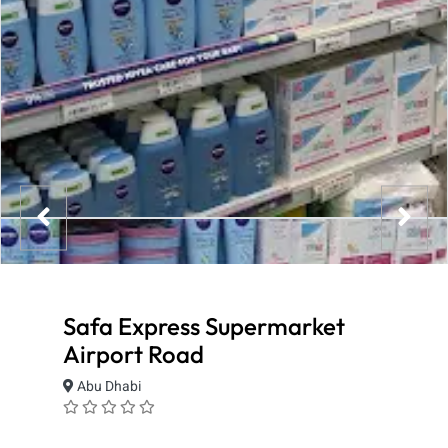
Safa Express Supermarket
Airport Road
Abu Dhabi