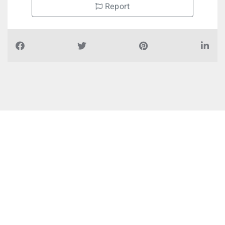
Report