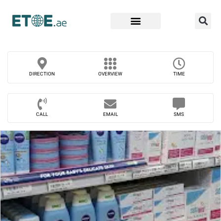
Find Companies
DIRECTION
OVERVIEW
TIME
CALL
EMAIL
SMS