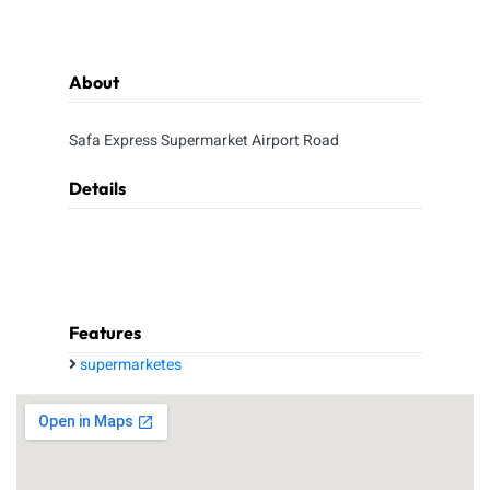
About
Safa Express Supermarket Airport Road
Details
Features
supermarketes