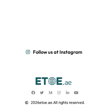
Follow us at Instagram
2026
etoe.ae.
All rights reserved.