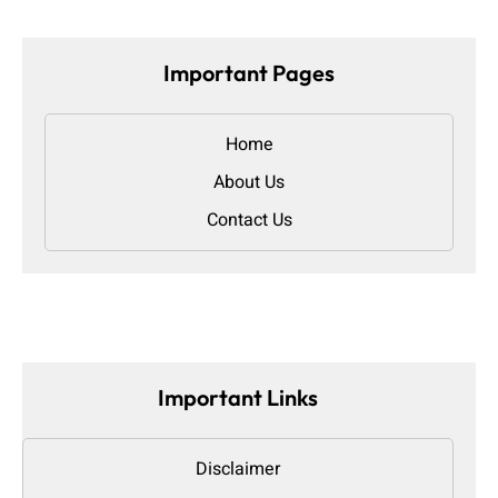
Important Pages
Home
About Us
Contact Us
Important Links
Disclaimer