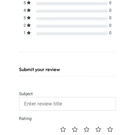
5
0
4
0
3
0
2
0
1
0
Submit your review
Subject
Rating