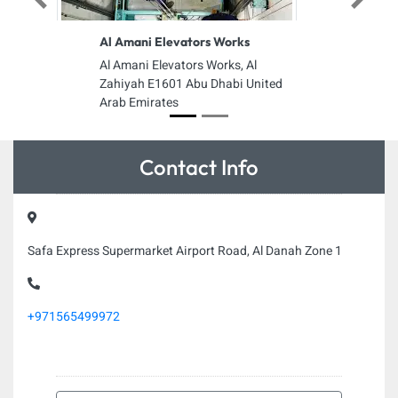
Previous
Next
Al Amani Elevators Works
Al Amani Elevators Works, Al
Zahiyah E1601 Abu Dhabi United
Arab Emirates
Contact Info
Safa Express Supermarket Airport Road, Al Danah Zone 1
+971565499972