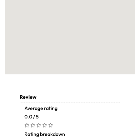
Review
Average rating
0.0 / 5
Rating breakdown