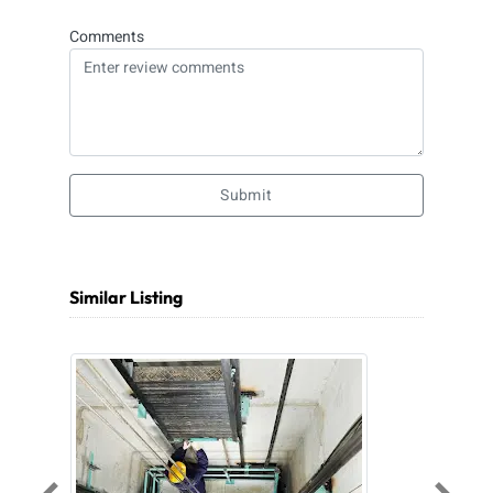
Comments
Submit
Similar Listing