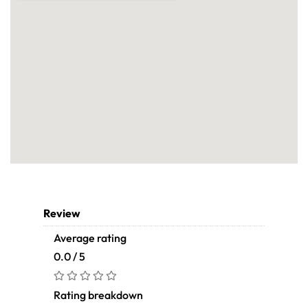
Review
Average rating
0.0 / 5
Rating breakdown