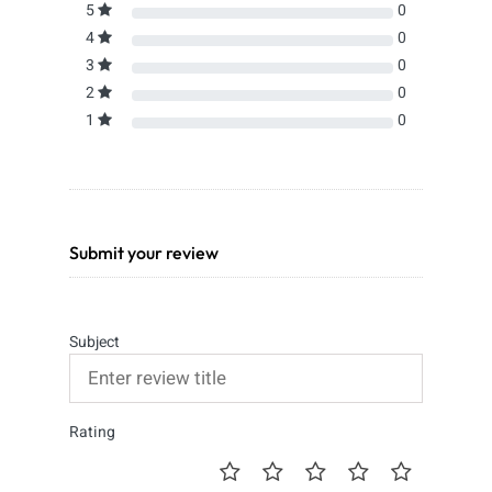
5
0
4
0
3
0
2
0
1
0
Submit your review
Subject
Rating