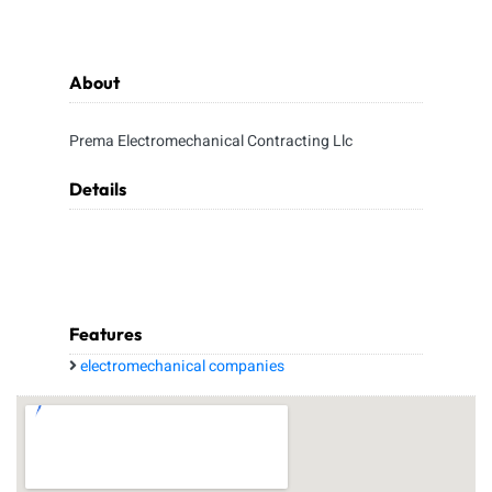
About
Prema Electromechanical Contracting Llc
Details
Features
electromechanical companies