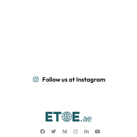
Follow us at Instagram