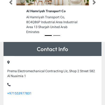
Previous
Next
Al Hamriyah Transport Co
Al Hamriyah Transport Co,
8C4Q86P Industrial Area Industrial
Area 13 Sharjah United Arab
Emirates
Contact Info
Prema Electromechanical Contracting Llc, Shop 2 Street 582
Al Nuaimia 1
+971553977831