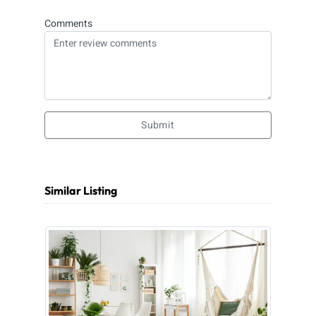
Comments
Submit
Similar Listing