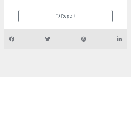
Report