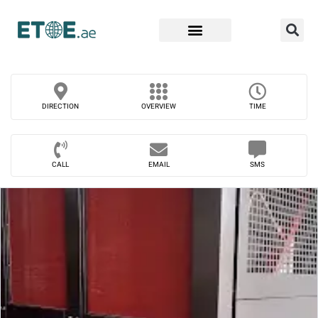
Find Companies
DIRECTION
OVERVIEW
TIME
CALL
EMAIL
SMS