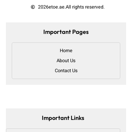
2026
etoe.ae.
All rights reserved.
Important Pages
Home
About Us
Contact Us
Important Links