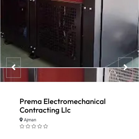
Prema Electromechanical
Contracting Llc
Ajman