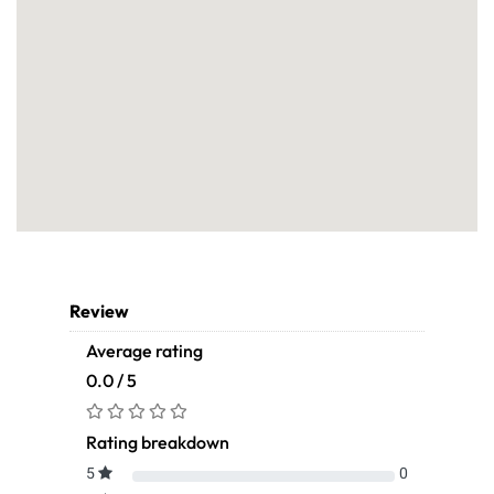
Review
Average rating
0.0 / 5
Rating breakdown
5
0