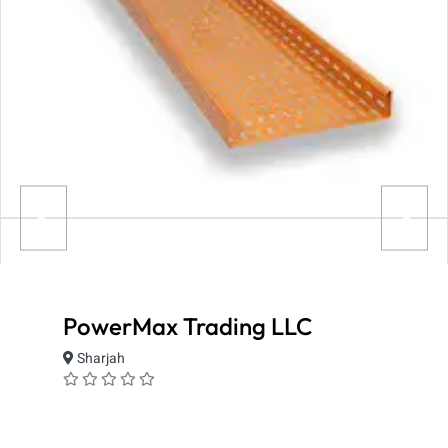
PowerMax Trading LLC
Sharjah