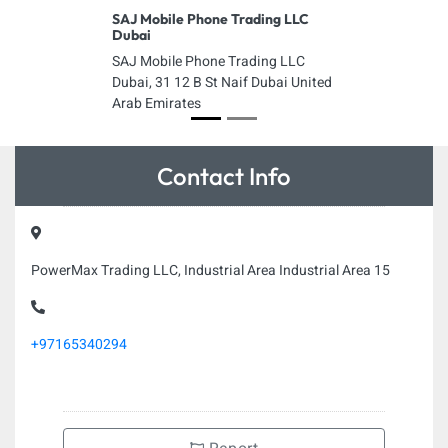
SAJ Mobile Phone Trading LLC
Dubai
SAJ Mobile Phone Trading LLC
Dubai, 31 12 B St Naif Dubai United
Arab Emirates
Contact Info
PowerMax Trading LLC, Industrial Area Industrial Area 15
+97165340294