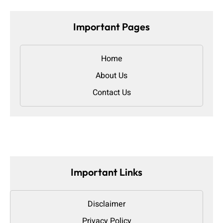
Important Pages
Home
About Us
Contact Us
Important Links
Disclaimer
Privacy Policy