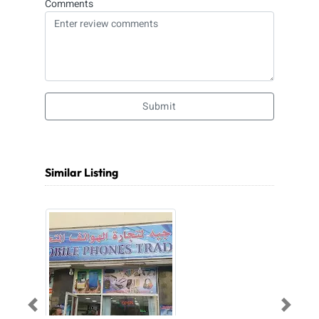
Comments
Submit
Similar Listing
Previous
Next