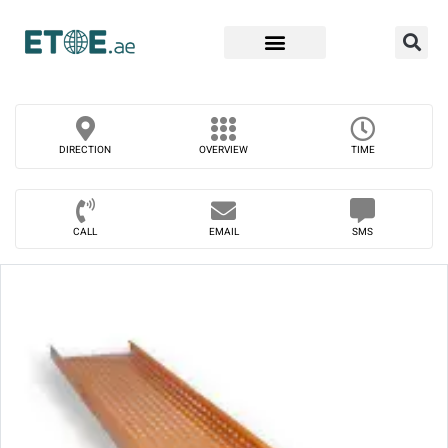
Find Companies
DIRECTION
OVERVIEW
TIME
CALL
EMAIL
SMS