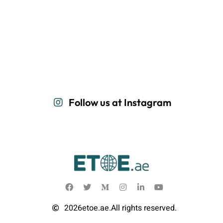
Follow us at Instagram
2026
etoe.ae.
All rights reserved.