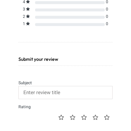
4
0
3
0
2
0
1
0
Submit your review
Subject
Rating