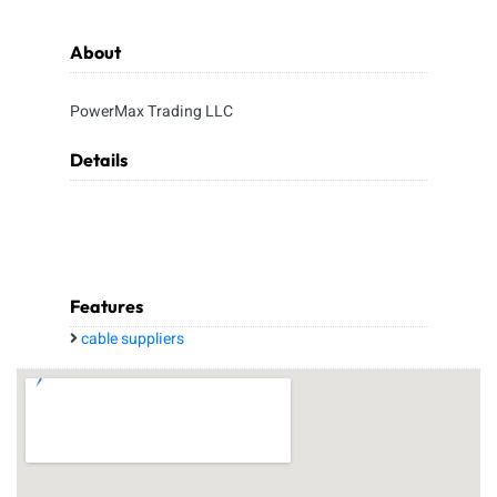
About
PowerMax Trading LLC
Details
Features
cable suppliers