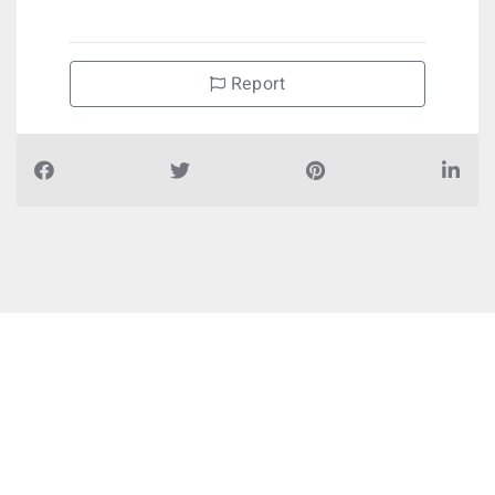
Report