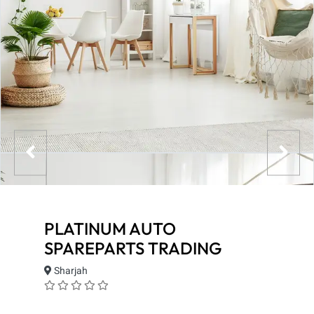
PLATINUM AUTO
SPAREPARTS TRADING
Sharjah