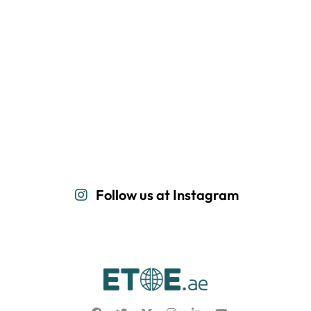
Follow us at Instagram