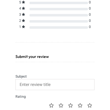
5
0
4
0
3
0
2
0
1
0
Submit your review
Subject
Rating