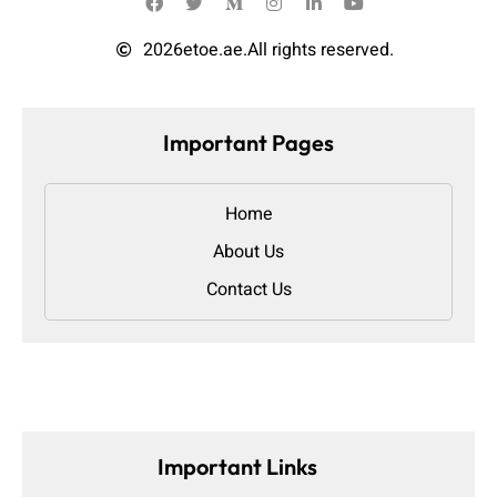
2026
etoe.ae.
All rights reserved.
Important Pages
Home
About Us
Contact Us
Important Links