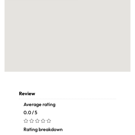
Review
Average rating
0.0 / 5
Rating breakdown