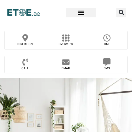
Find Companies
DIRECTION
OVERVIEW
TIME
CALL
EMAIL
SMS