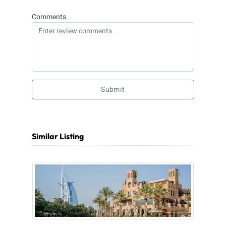
Comments
Submit
Similar Listing