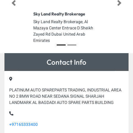
Previous
Next
Sky Land Realty Brokerage
Sky Land Realty Brokerage, Al
Mazaya Center Entrace D Sheikh
Zayed Rd Dubai United Arab
Emirates
Contact Info
PLATINUM AUTO SPAREPARTS TRADING, INDUSTRIAL AREA
NO 2 BMW ROAD NEAR SEDANA SIGNAL SHARJAH
LANDMARK AL BAGDADI AUTO SPARE PARTS BUILDING
+97165333400