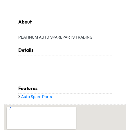
About
PLATINUM AUTO SPAREPARTS TRADING
Details
Features
Auto Spare Parts