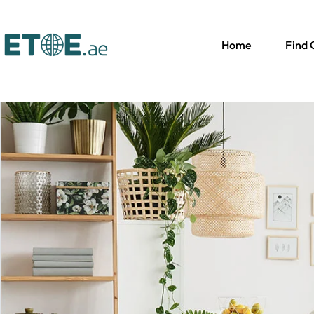
Home
Find