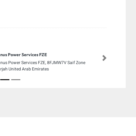
nus Power Services FZE
Next
nus Power Services FZE, 8FJMW7V Saif Zone
rjah United Arab Emirates