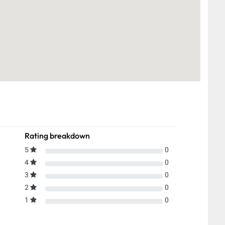
Rating breakdown
5
0
4
0
3
0
2
0
1
0