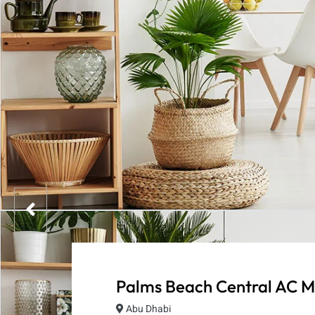
Palms Beach Central AC M
Abu Dhabi