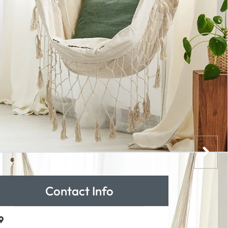
Contact Info