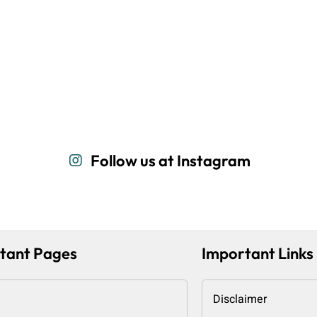
Follow us at Instagram
tant Pages
Important Links
Disclaimer