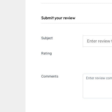
Submit your review
Subject
Rating
Comments