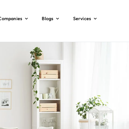
 Companies
Blogs
Services