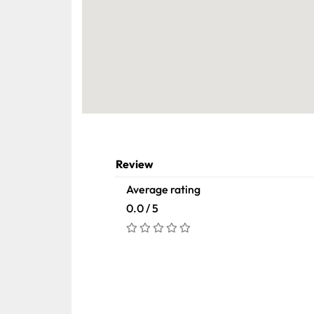
Review
Average rating
0.0 / 5