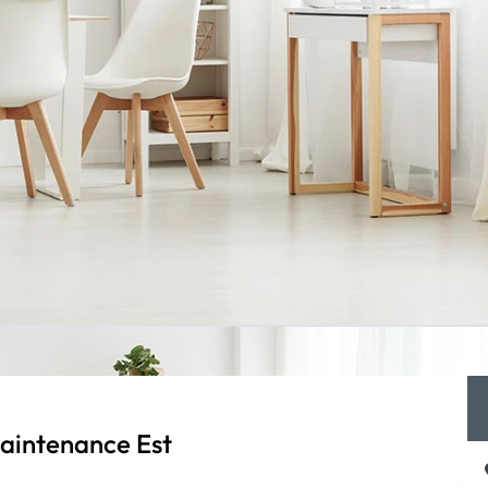
aintenance Est