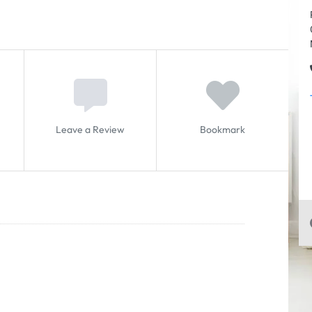
Leave a Review
Bookmark