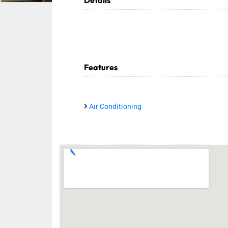
Details
Features
Air Conditioning