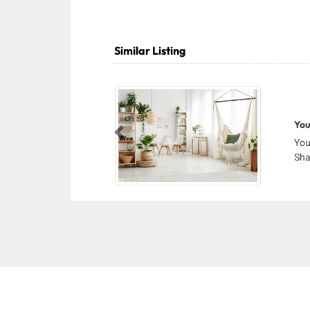
Similar Listing
You
Previous
You
Sha