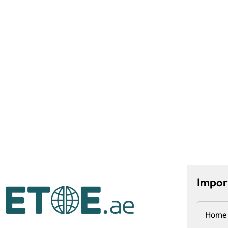
Impor
Home