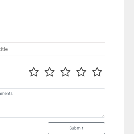
Submit