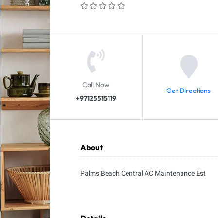
Call Now
Get Directions
+97125515119
About
Palms Beach Central AC Maintenance Est