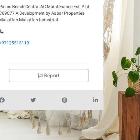
Palms Beach Central AC Maintenance Est, Plot
C69C77 A Development by Aabar Properties
Musaffah Musaffah Industrial
+97125515119
Report