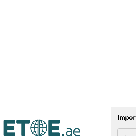
Impor