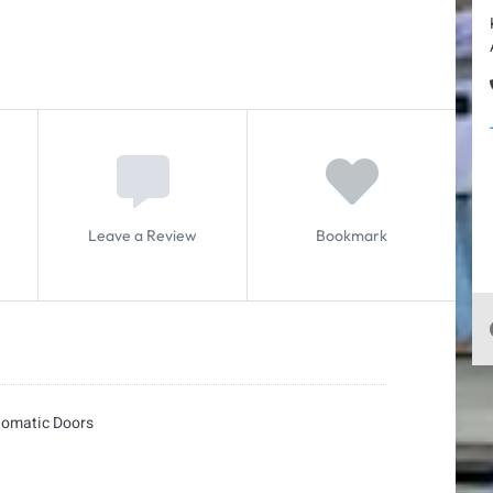
Leave a Review
Bookmark
tomatic Doors