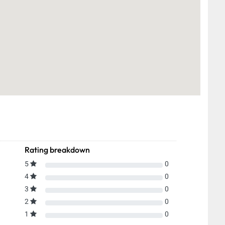
Rating breakdown
5
0
4
0
3
0
2
0
1
0