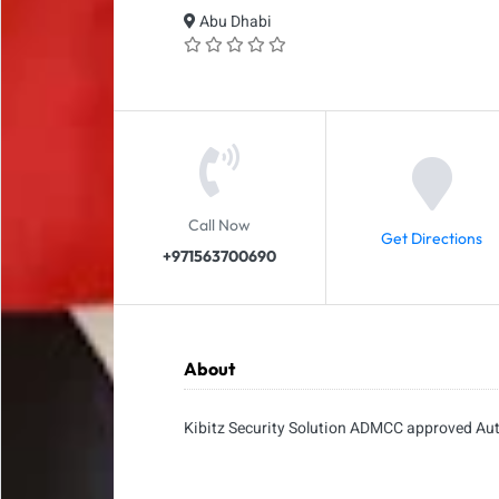
Abu Dhabi
Call Now
Get Directions
+971563700690
About
Kibitz Security Solution ADMCC approved Au