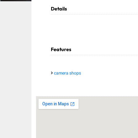
Details
Features
camera shops