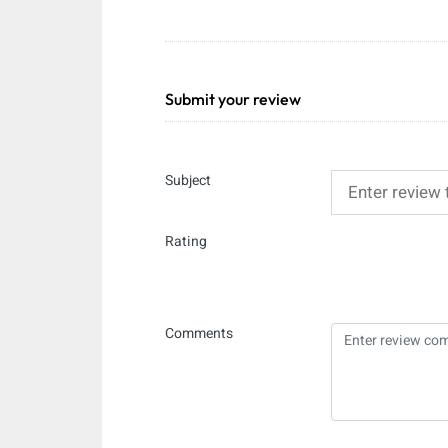
Submit your review
Subject
Rating
Comments