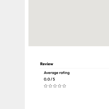
Review
Average rating
0.0 / 5