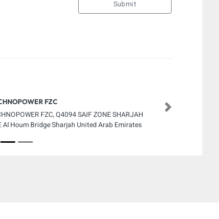
Submit
CHNOPOWER FZC
Next
CHNOPOWER FZC, Q4094 SAIF ZONE SHARJAH
 Al Houm Bridge Sharjah United Arab Emirates