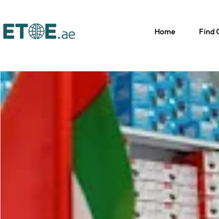
Home
Find