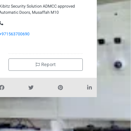
Kibitz Security Solution ADMCC approved
Automatic Doors, Musaffah M10
+971563700690
Report