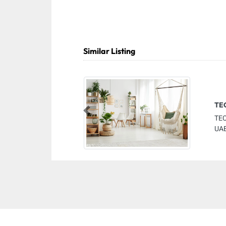
Similar Listing
TE
Previous
TE
UAE