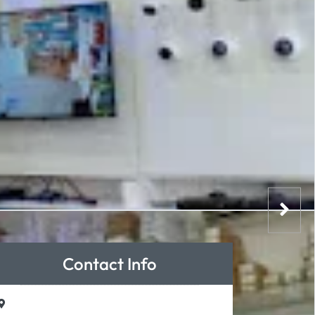
Contact Info