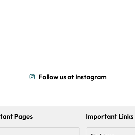
Follow us at Instagram
tant Pages
Important Links