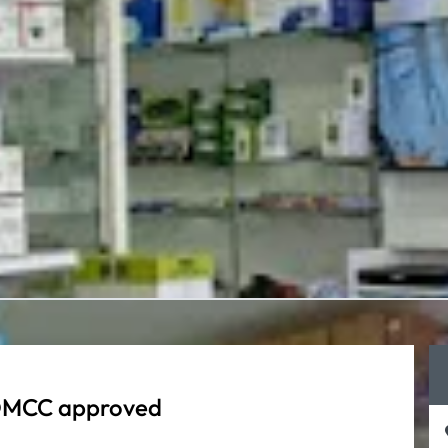
 ADMCC approved