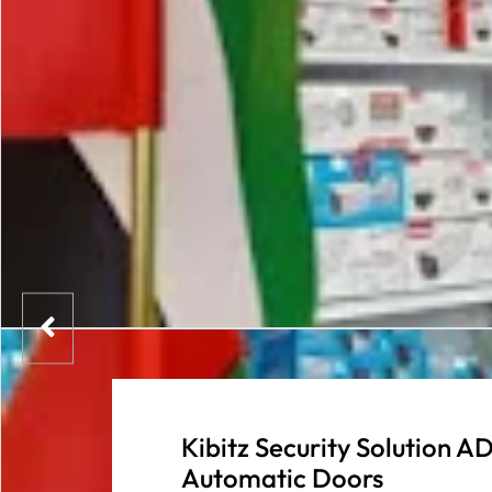
Kibitz Security Solution
Automatic Doors