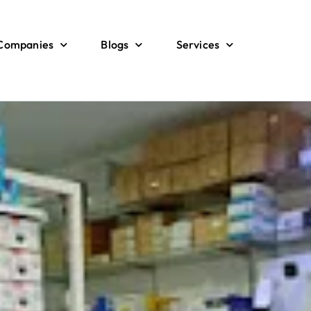
 Companies
Blogs
Services