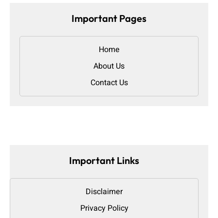
Important Pages
Home
About Us
Contact Us
Important Links
Disclaimer
Privacy Policy