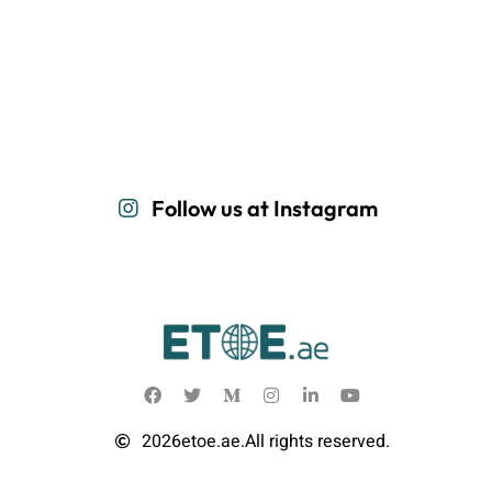
Follow us at Instagram
2026
etoe.ae.
All rights reserved.