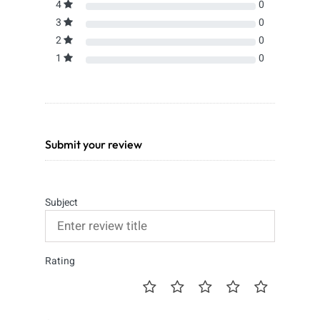
4
0
3
0
2
0
1
0
Submit your review
Subject
Rating