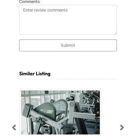
Comments
Submit
Similar Listing
Previous
Next