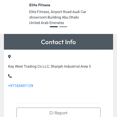
Elite Fitness
Elite Fitness, Airport Road Audi Car
showroom Building Abu Dhabi
United Arab Emirates
Contact Info
Key West Trading Co LLC, Sharjah Industrial Area 5
+97165431129
Report