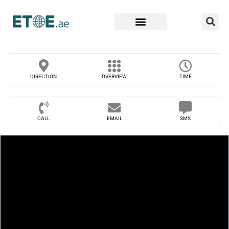
Find Companies
DIRECTION
OVERVIEW
TIME
CALL
EMAIL
SMS