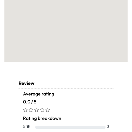
Review
Average rating
0.0 / 5
Rating breakdown
5
0