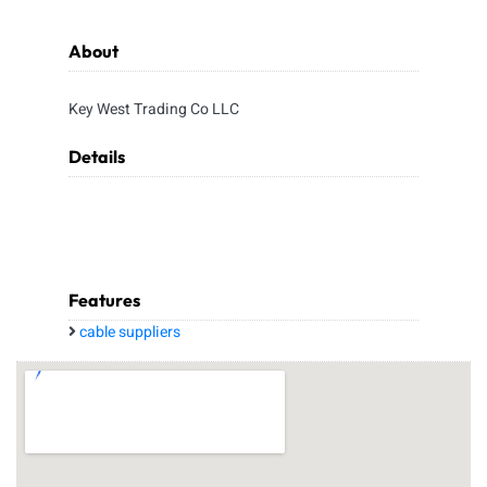
About
Key West Trading Co LLC
Details
Features
cable suppliers