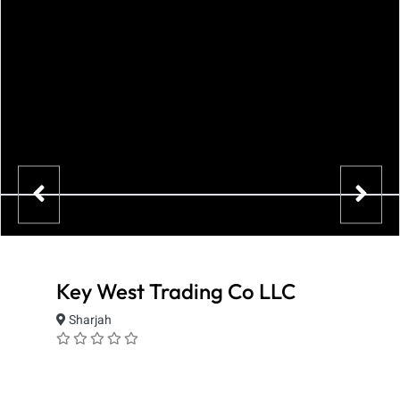
Key West Trading Co LLC
Sharjah