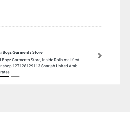
i Boyz Garments Store
Next
i Boyz Garments Store, Inside Rolla mall first
or shop 127128129113 Sharjah United Arab
rates