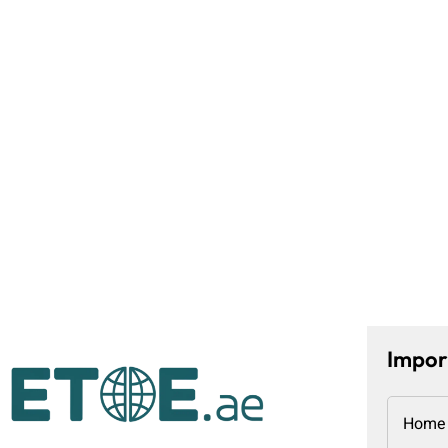
Impor
Home