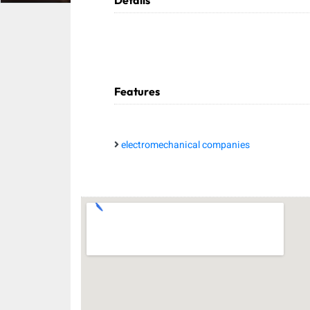
Details
Features
electromechanical companies