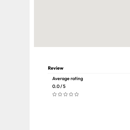
Review
Average rating
0.0 / 5