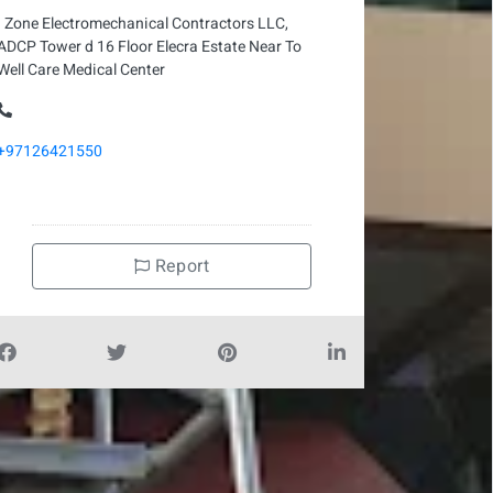
I Zone Electromechanical Contractors LLC,
ADCP Tower d 16 Floor Elecra Estate Near To
Well Care Medical Center
+97126421550
Report