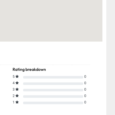
Rating breakdown
5
0
4
0
3
0
2
0
1
0