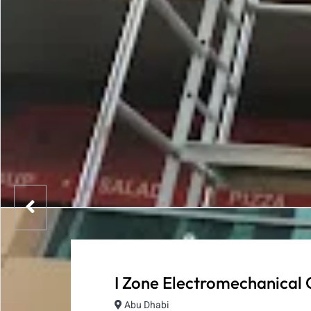
I Zone Electromechanical 
Abu Dhabi