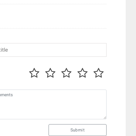
Submit