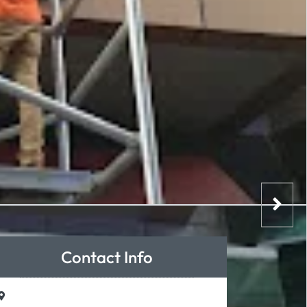
Contact Info