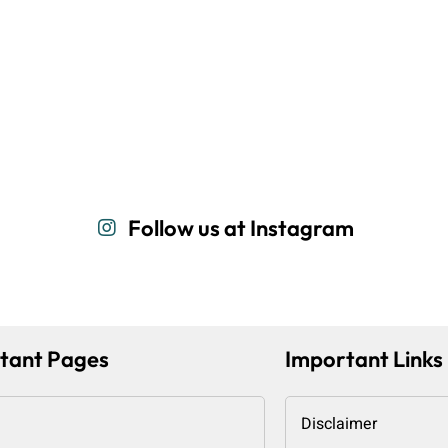
Follow us at Instagram
tant Pages
Important Links
Disclaimer