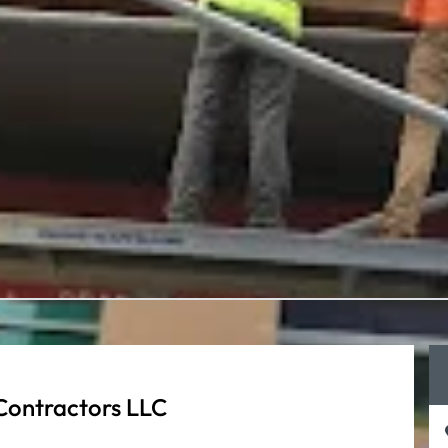
Contractors LLC