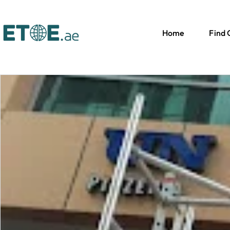
Home
Find