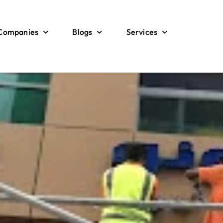
 Companies
Blogs
Services