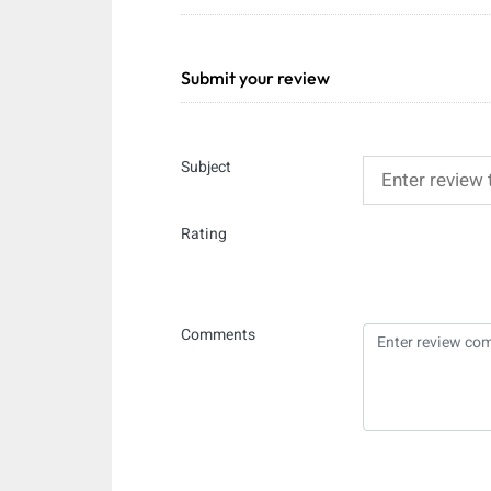
Submit your review
Subject
Rating
Comments