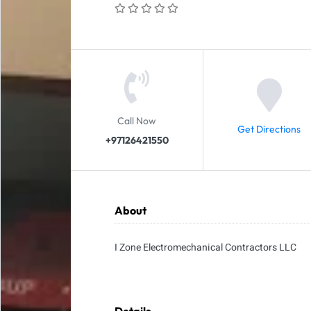
Call Now
Get Directions
+97126421550
About
I Zone Electromechanical Contractors LLC