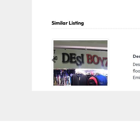
Similar Listing
Des
Previous
Des
flo
Emi