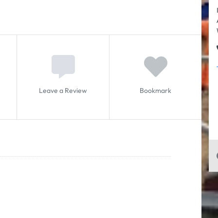
Leave a Review
Bookmark