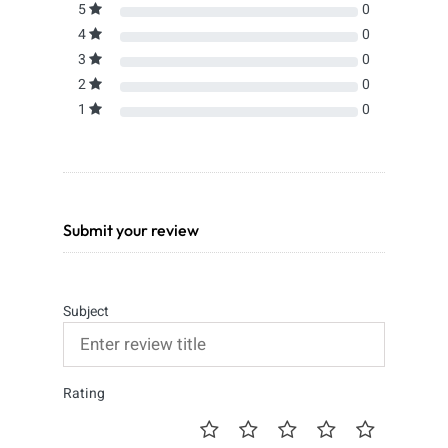
5
0
4
0
3
0
2
0
1
0
Submit your review
Subject
Rating