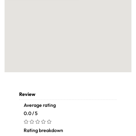
Review
Average rating
0.0 / 5
Rating breakdown