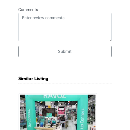
Comments
Submit
Similar Listing