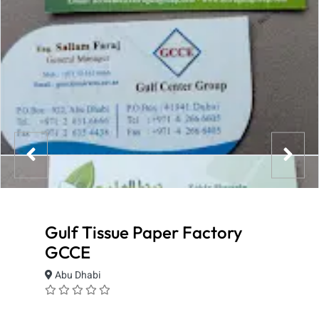
Gulf Tissue Paper Factory
GCCE
Abu Dhabi