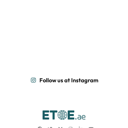
Follow us at Instagram