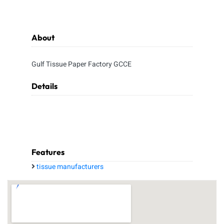
About
Gulf Tissue Paper Factory GCCE
Details
Features
tissue manufacturers