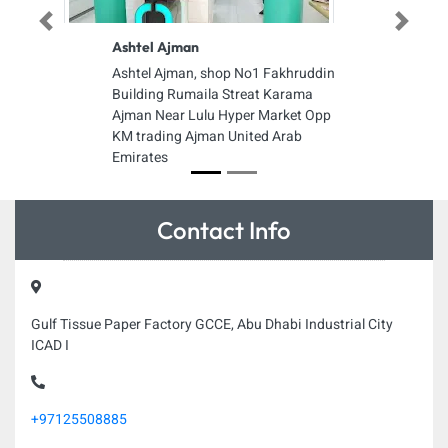
Previous
Next
Ashtel Ajman
Ashtel Ajman, shop No1 Fakhruddin
Building Rumaila Streat Karama
Ajman Near Lulu Hyper Market Opp
KM trading Ajman United Arab
Emirates
Contact Info
Gulf Tissue Paper Factory GCCE, Abu Dhabi Industrial City
ICAD I
+97125508885