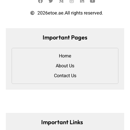
2026
etoe.ae.
All rights reserved.
Important Pages
Home
About Us
Contact Us
Important Links