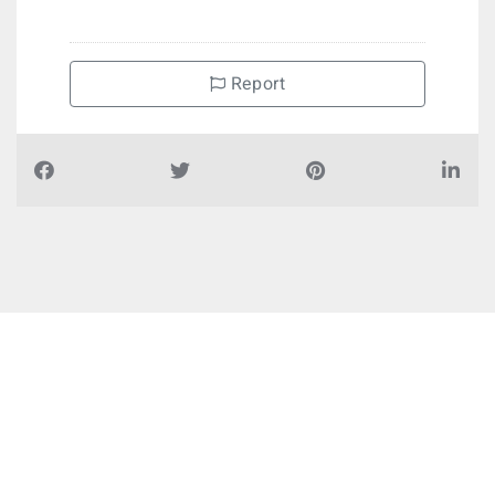
Report