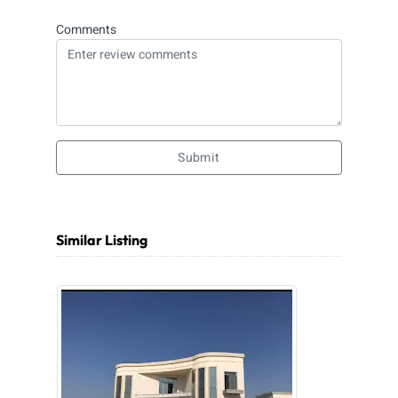
Comments
Submit
Similar Listing