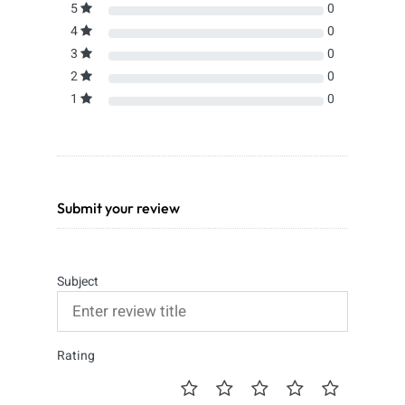
5
0
4
0
3
0
2
0
1
0
Submit your review
Subject
Rating