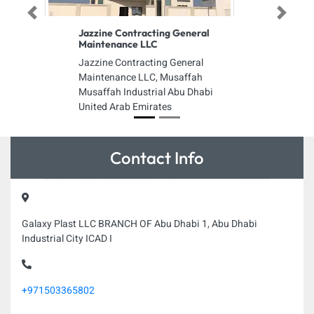
Previous
Next
Jazzine Contracting General
Maintenance LLC
Jazzine Contracting General
Maintenance LLC, Musaffah
Musaffah Industrial Abu Dhabi
United Arab Emirates
Contact Info
Galaxy Plast LLC BRANCH OF Abu Dhabi 1, Abu Dhabi
Industrial City ICAD I
+971503365802