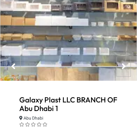
Galaxy Plast LLC BRANCH OF
Abu Dhabi 1
Abu Dhabi