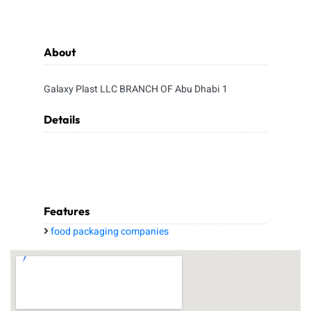
About
Galaxy Plast LLC BRANCH OF Abu Dhabi 1
Details
Features
food packaging companies