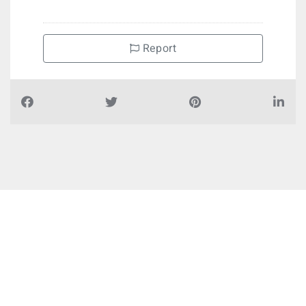
Report