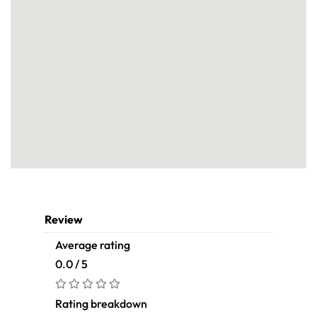
Review
Average rating
0.0 / 5
Rating breakdown