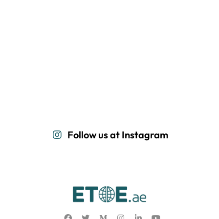
Follow us at Instagram