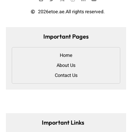
2026
etoe.ae.
All rights reserved.
Important Pages
Home
About Us
Contact Us
Important Links