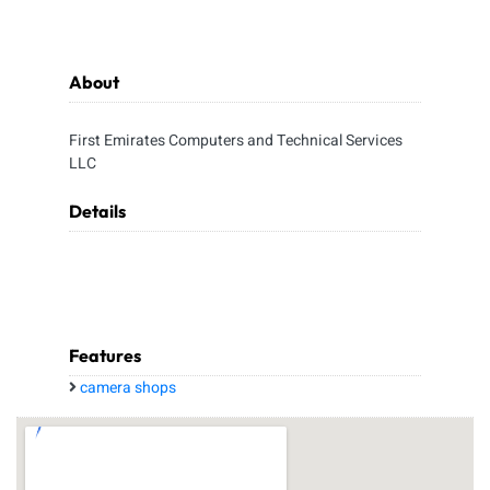
About
First Emirates Computers and Technical Services
LLC
Details
Features
camera shops