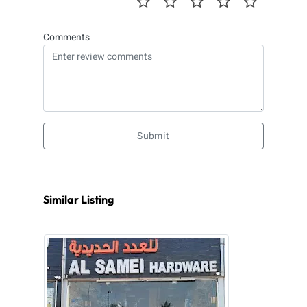
Comments
Submit
Similar Listing