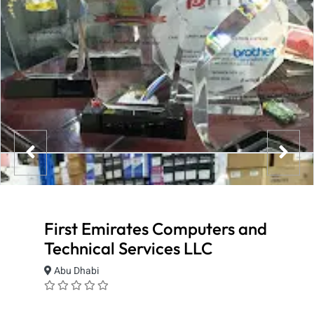
First Emirates Computers and
Technical Services LLC
Abu Dhabi