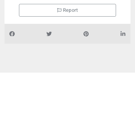
Report