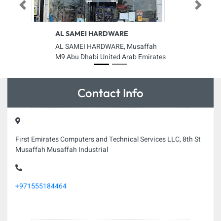
Previous
Next
AL SAMEI HARDWARE
AL SAMEI HARDWARE, Musaffah
M9 Abu Dhabi United Arab Emirates
Contact Info
First Emirates Computers and Technical Services LLC, 8th St
Musaffah Musaffah Industrial
+971555184464