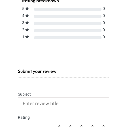
Rating breakdown
5
0
4
0
3
0
2
0
1
0
Submit your review
Subject
Rating