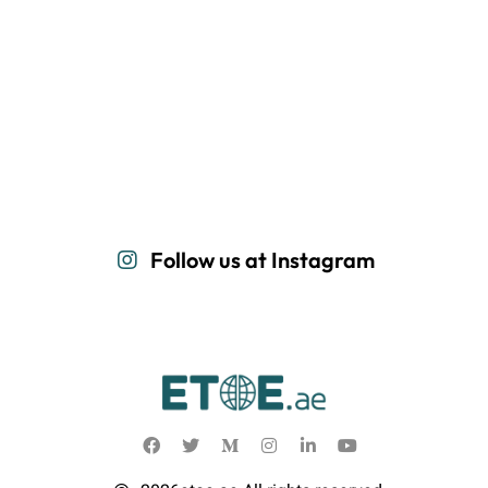
Follow us at Instagram