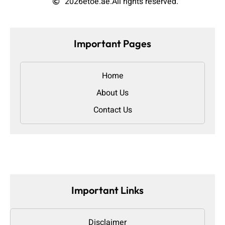
2026
etoe.ae.
All rights reserved.
Important Pages
Home
About Us
Contact Us
Important Links
Disclaimer