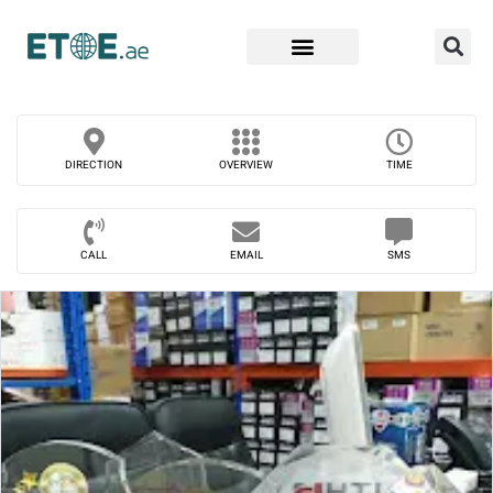
Find Companies
DIRECTION
OVERVIEW
TIME
CALL
EMAIL
SMS