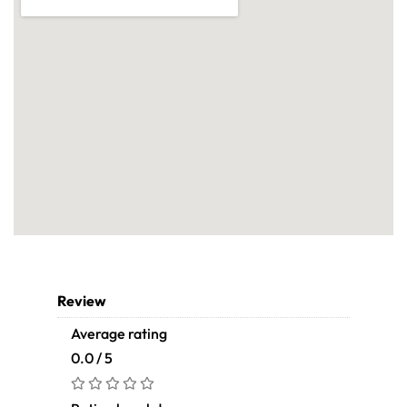
Review
Average rating
0.0 / 5