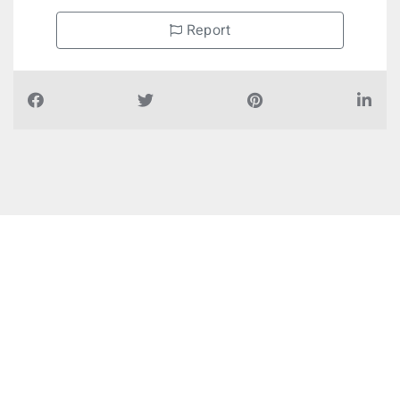
Report