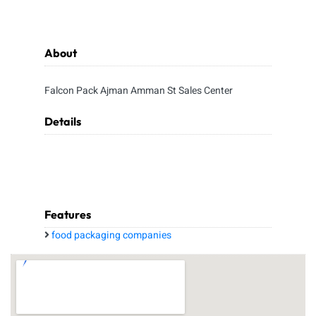
About
Falcon Pack Ajman Amman St Sales Center
Details
Features
food packaging companies