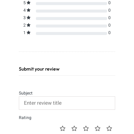
5
0
4
0
3
0
2
0
1
0
Submit your review
Subject
Rating