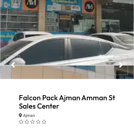
Falcon Pack Ajman Amman St
Sales Center
Ajman