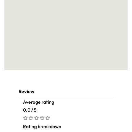
Review
Average rating
0.0 / 5
Rating breakdown