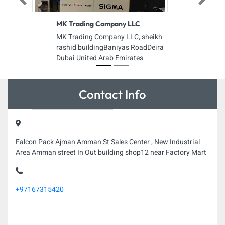
Previous
Next
MK Trading Company LLC
MK Trading Company LLC, sheikh
rashid buildingBaniyas RoadDeira
Dubai United Arab Emirates
Contact Info
Falcon Pack Ajman Amman St Sales Center , New Industrial
Area Amman street In Out building shop12 near Factory Mart
+97167315420