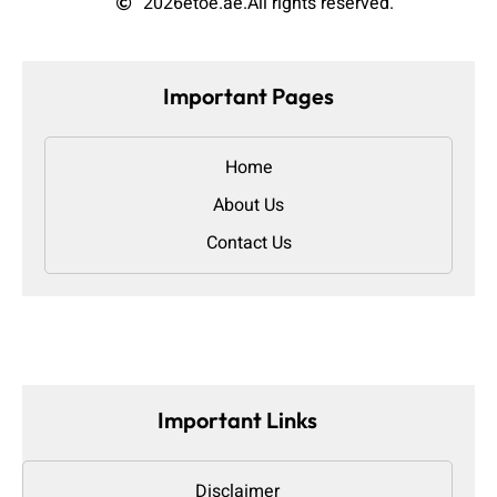
2026
etoe.ae.
All rights reserved.
Important Pages
Home
About Us
Contact Us
Important Links
Disclaimer