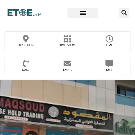
Find Companies
DIRECTION
OVERVIEW
TIME
CALL
EMAIL
SMS