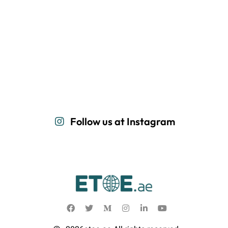
Follow us at Instagram