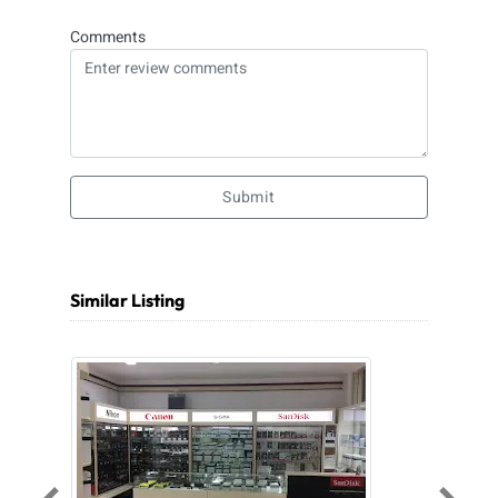
Comments
Submit
Similar Listing