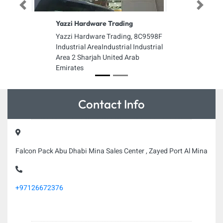
Previous
Next
Yazzi Hardware Trading
Yazzi Hardware Trading, 8C9598F
Industrial AreaIndustrial Industrial
Area 2 Sharjah United Arab
Emirates
Contact Info
Falcon Pack Abu Dhabi Mina Sales Center , Zayed Port Al Mina
+97126672376