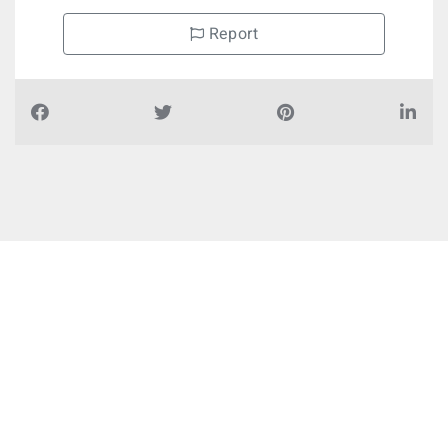
Report