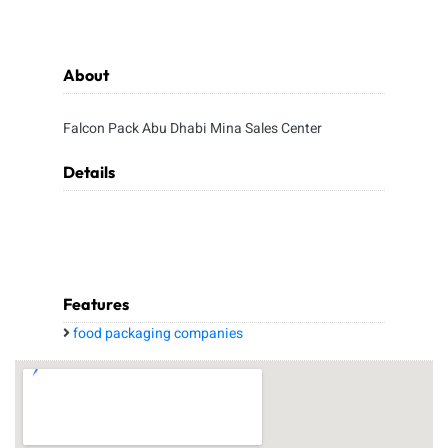
About
Falcon Pack Abu Dhabi Mina Sales Center
Details
Features
food packaging companies