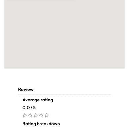
Review
Average rating
0.0 / 5
Rating breakdown