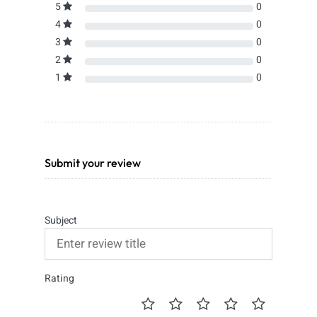
5
0
4
0
3
0
2
0
1
0
Submit your review
Subject
Rating