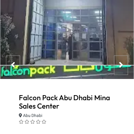
Falcon Pack Abu Dhabi Mina
Sales Center
Abu Dhabi