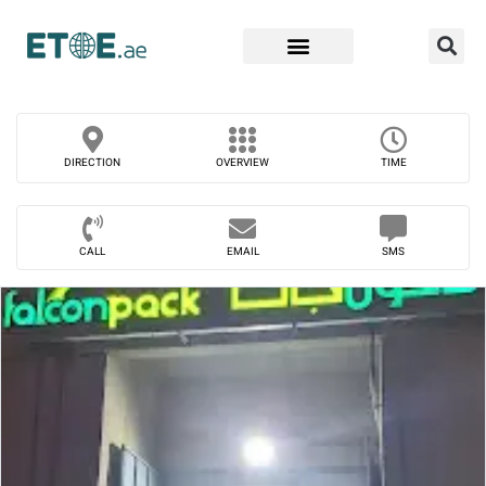
Find Companies
DIRECTION
OVERVIEW
TIME
CALL
EMAIL
SMS