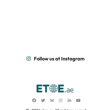
Follow us at Instagram