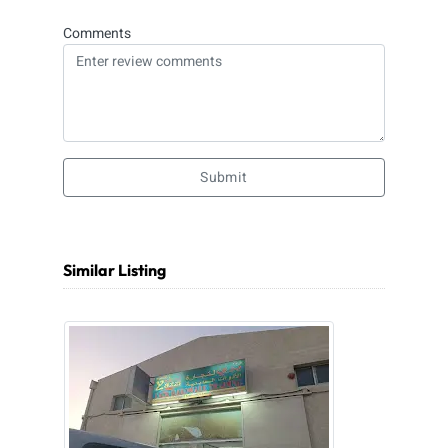
Comments
Submit
Similar Listing