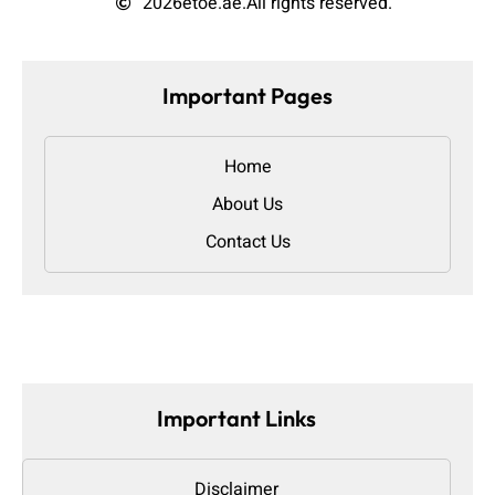
2026
etoe.ae.
All rights reserved.
Important Pages
Home
About Us
Contact Us
Important Links
Disclaimer