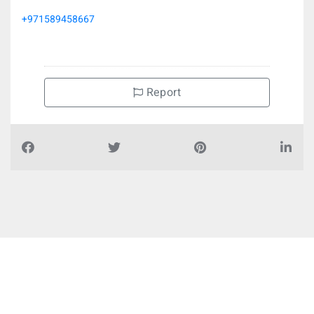
+971589458667
Report