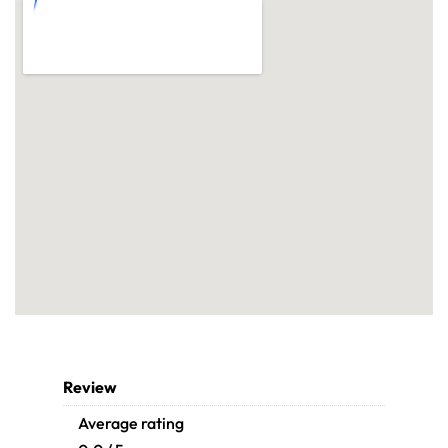
Review
Average rating