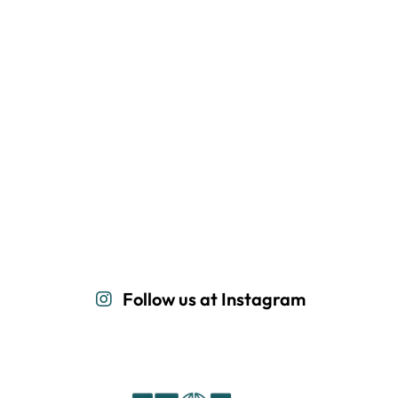
Follow us at Instagram