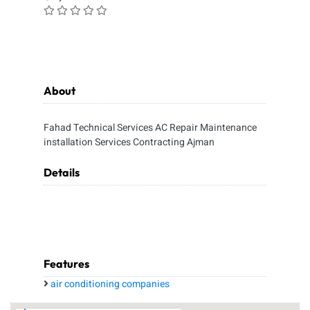
About
Fahad Technical Services AC Repair Maintenance
installation Services Contracting Ajman
Details
Features
air conditioning companies