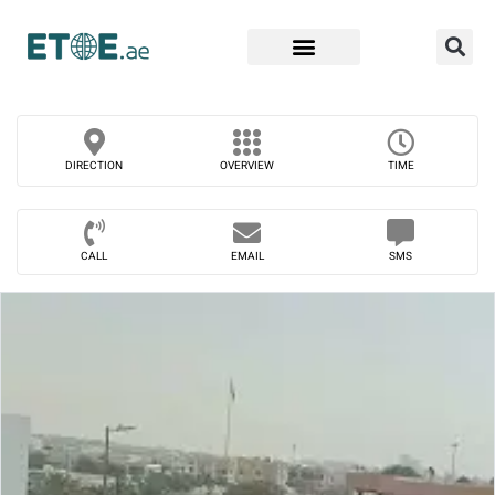
Find Companies
DIRECTION
OVERVIEW
TIME
CALL
EMAIL
SMS