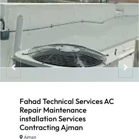
Fahad Technical Services AC
Repair Maintenance
installation Services
Contracting Ajman
Ajman