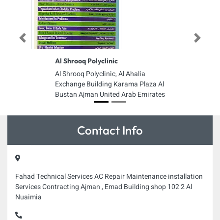
Previous
Next
Al Shrooq Polyclinic
Al Shrooq Polyclinic, Al Ahalia
Exchange Building Karama Plaza Al
Bustan Ajman United Arab Emirates
Contact Info
Fahad Technical Services AC Repair Maintenance installation
Services Contracting Ajman , Emad Building shop 102 2 Al
Nuaimia