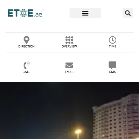
Find Companies
DIRECTION
OVERVIEW
TIME
CALL
EMAIL
SMS