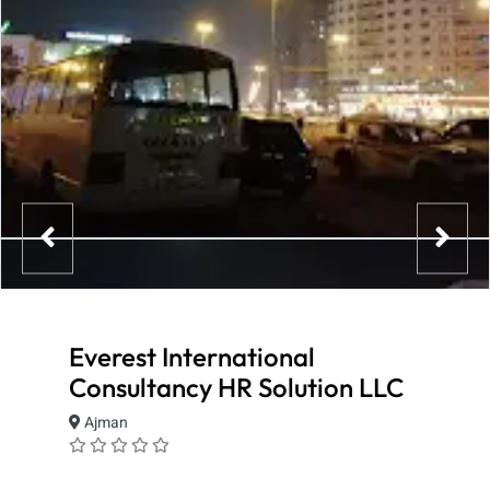
Everest International
Consultancy HR Solution LLC
Ajman