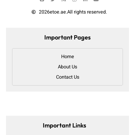
2026
etoe.ae.
All rights reserved.
Important Pages
Home
About Us
Contact Us
Important Links