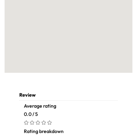
Review
Average rating
0.0 / 5
Rating breakdown