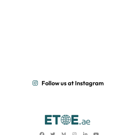
Follow us at Instagram