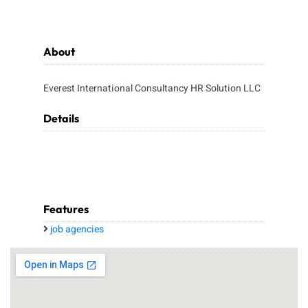
About
Everest International Consultancy HR Solution LLC
Details
Features
job agencies