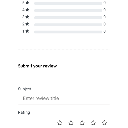
5
0
4
0
3
0
2
0
1
0
Submit your review
Subject
Rating