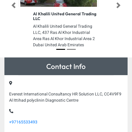
Previous
Next
Al Khalili United General Trading
LLC
Al Khalili United General Trading
LLC, 437 Ras Al Khor Industrial
Area Ras Al Khor Industrial Area 2
Dubai United Arab Emirates
Contact Info
Everest International Consultancy HR Solution LLC, CC4V9F9
Al Ittihad polyclinin Diagnostic Centre
+97165533493