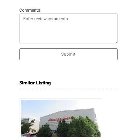
Comments
Submit
Similar Listing