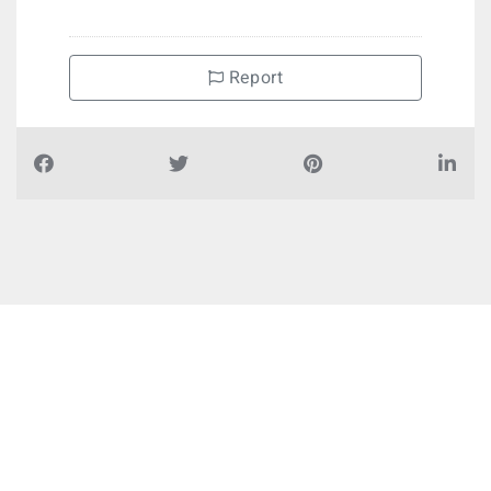
Report