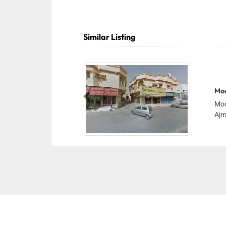
Similar Listing
Mod
Previous
Mod
Ajm