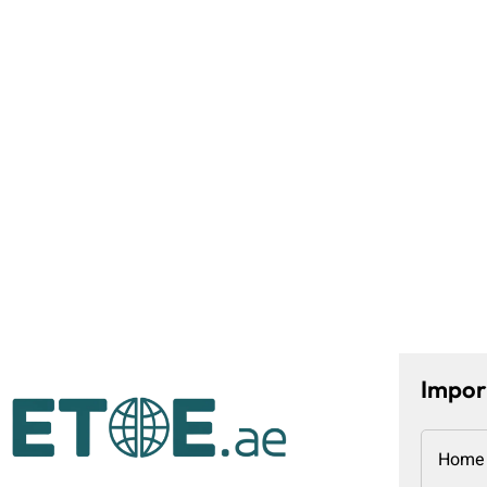
Impor
Home