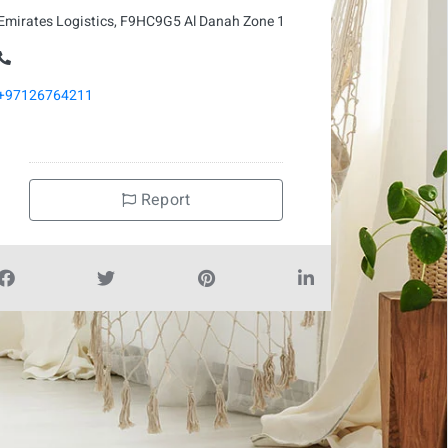
Emirates Logistics, F9HC9G5 Al Danah Zone 1
+97126764211
Report