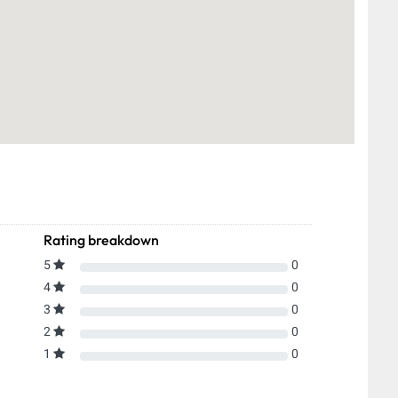
Rating breakdown
5
0
4
0
3
0
2
0
1
0