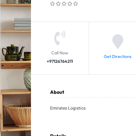
Call Now
Get Directions
+97126764211
About
Emirates Logistics