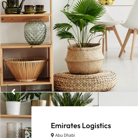
Emirates Logistics
Abu Dhabi