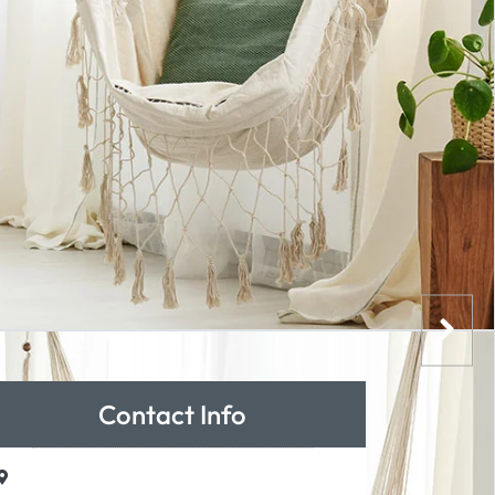
Contact Info