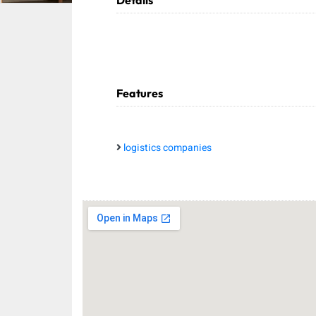
Details
Features
logistics companies