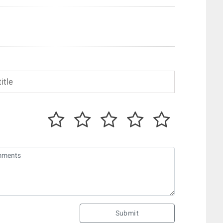
Submit