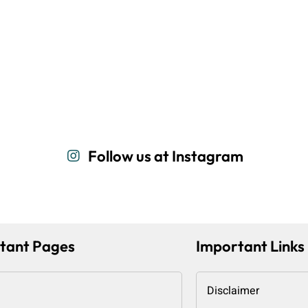
Follow us at Instagram
tant Pages
Important Links
Disclaimer