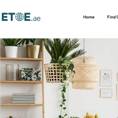
Home
Find