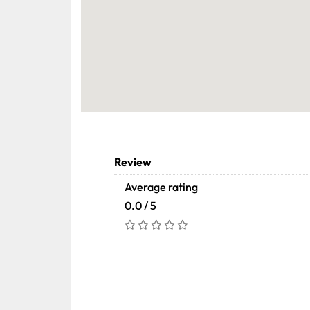
Review
Average rating
0.0 / 5