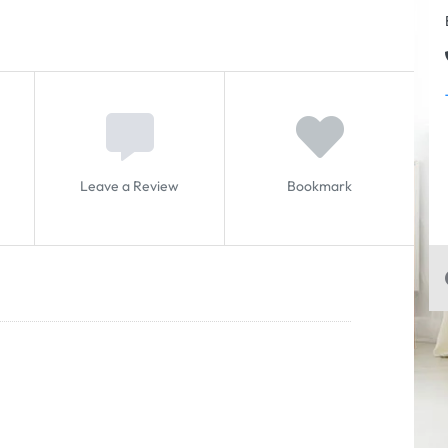
Leave a Review
Bookmark