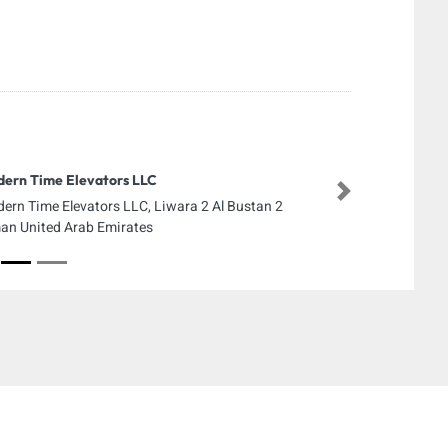
ern Time Elevators LLC
Next
ern Time Elevators LLC, Liwara 2 Al Bustan 2
an United Arab Emirates