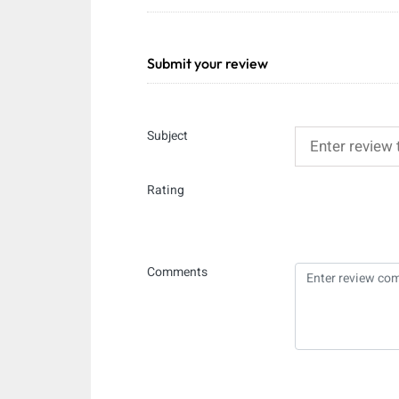
Submit your review
Subject
Rating
Comments