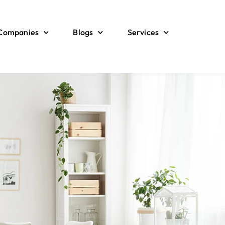
 Companies
Blogs
Services