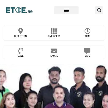
Find Companies
DIRECTION
OVERVIEW
TIME
CALL
EMAIL
SMS