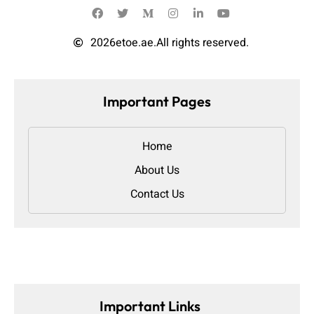
2026
etoe.ae.
All rights reserved.
Important Pages
Home
About Us
Contact Us
Important Links