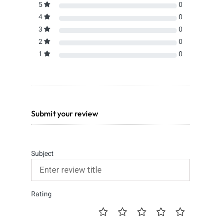
5
0
4
0
3
0
2
0
1
0
Submit your review
Subject
Rating