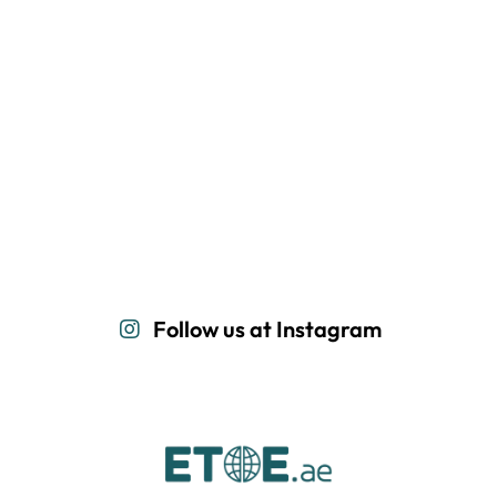
Follow us at Instagram