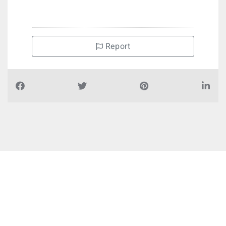
Report