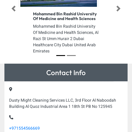
Previous
Next
Mohammed Bin Rashid University
Of Medicine and Health Sciences
Mohammed Bin Rashid University
Of Medicine and Health Sciences, Al
Razi St Umm Hurair 2 Dubai
Healthcare City Dubai United Arab
Emirates
Contact Info
Dusty Might Cleaning Services LLC, 3rd Floor Al Naboodah
Building Al Quoz Industrial Area 1 18th St PB No 125945
+971554566669