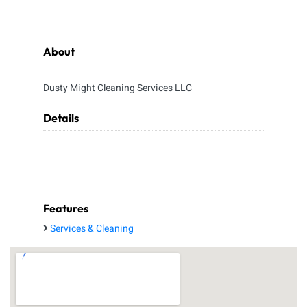
About
Dusty Might Cleaning Services LLC
Details
Features
Services & Cleaning