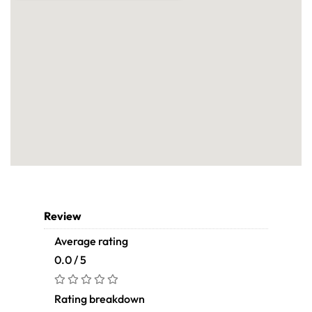
Review
Average rating
0.0 / 5
Rating breakdown