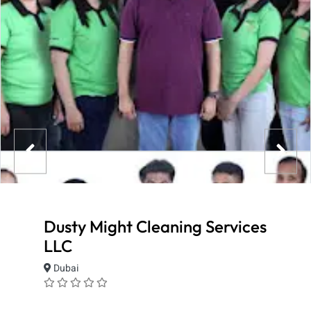
Dusty Might Cleaning Services
LLC
Dubai