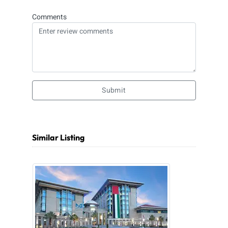
Comments
Submit
Similar Listing