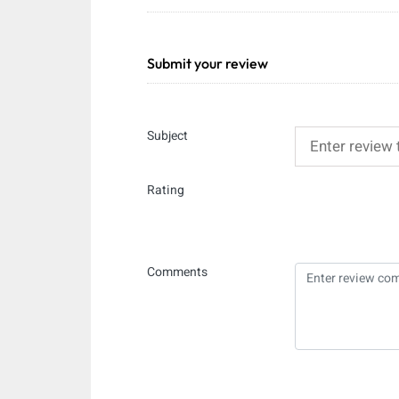
Submit your review
Subject
Rating
Comments