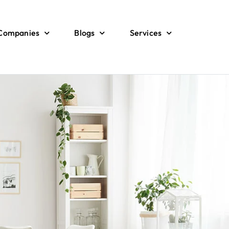
 Companies
Blogs
Services