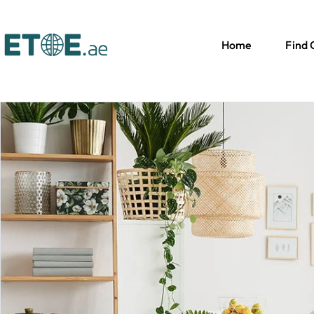
Home
Find