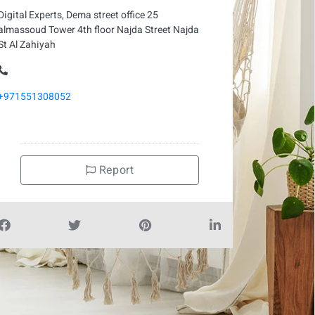
Digital Experts, Dema street office 25
almassoud Tower 4th floor Najda Street Najda
St Al Zahiyah
+971551308052
Report