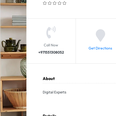
Call Now
Get Directions
+971551308052
About
Digital Experts