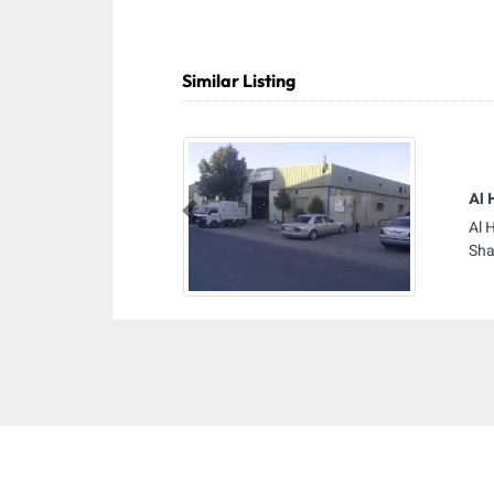
Similar Listing
Al 
Previous
Al 
Sha