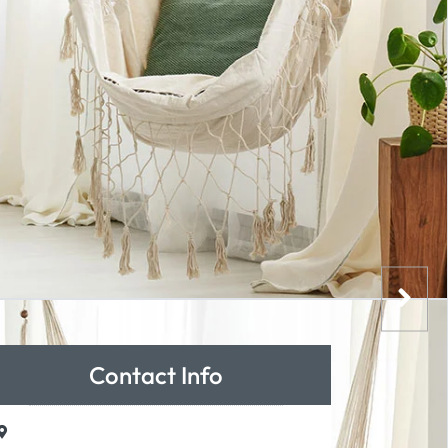
Contact Info