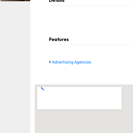
Details
Features
Advertising Agencies