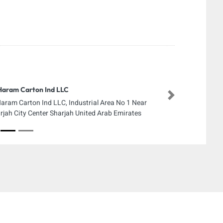
Haram Carton Ind LLC
Next
Haram Carton Ind LLC, Industrial Area No 1 Near
rjah City Center Sharjah United Arab Emirates