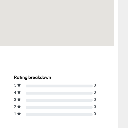
Rating breakdown
5
0
4
0
3
0
2
0
1
0