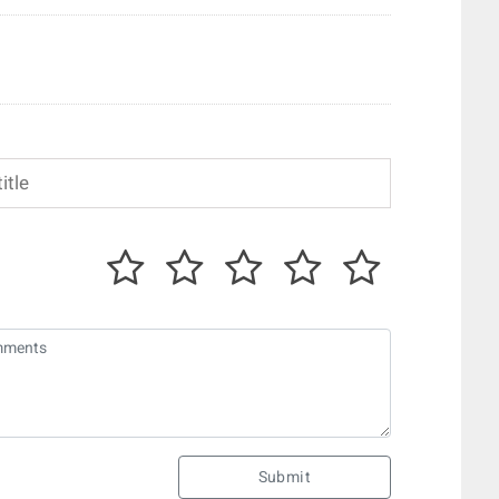
Submit