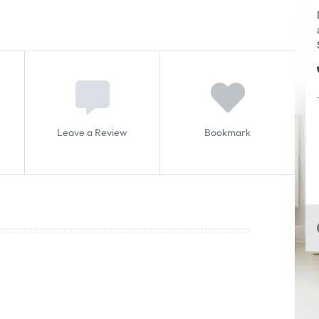
Leave a Review
Bookmark