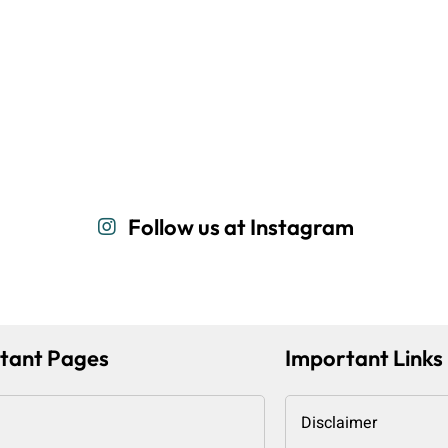
Follow us at Instagram
tant Pages
Important Links
Disclaimer