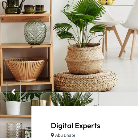
Digital Experts
Abu Dhabi