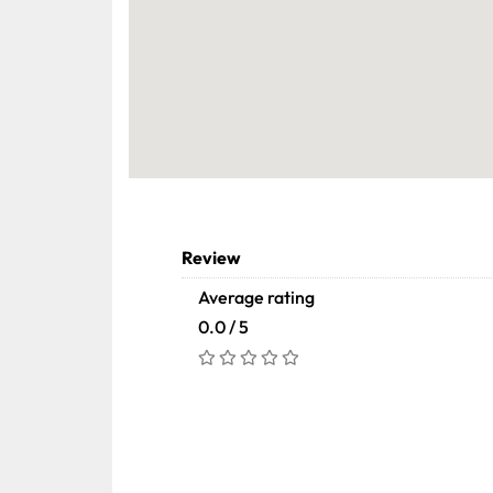
Review
Average rating
0.0 / 5