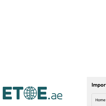
Impor
Home