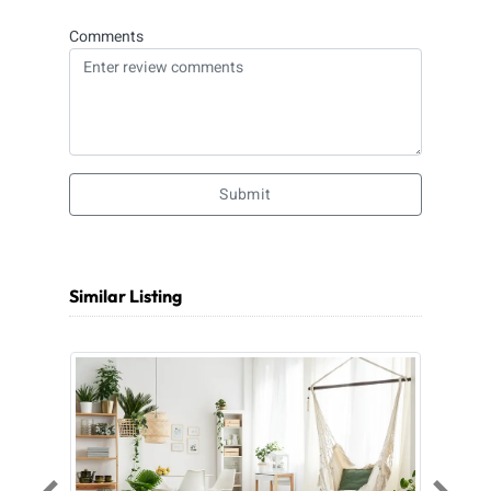
Comments
Submit
Similar Listing