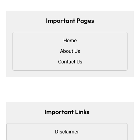
Important Pages
Home
About Us
Contact Us
Important Links
Disclaimer