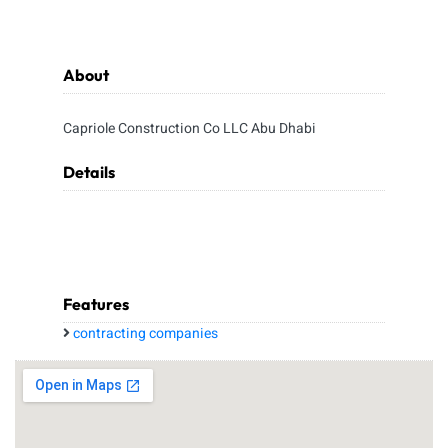
About
Capriole Construction Co LLC Abu Dhabi
Details
Features
contracting companies