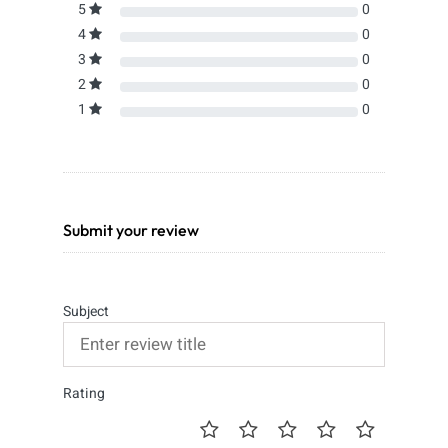
5
0
4
0
3
0
2
0
1
0
Submit your review
Subject
Rating