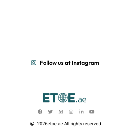
Follow us at Instagram
2026
etoe.ae.
All rights reserved.