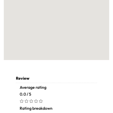
Review
Average rating
0.0 / 5
Rating breakdown