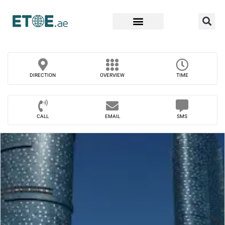
Find Companies
DIRECTION
OVERVIEW
TIME
CALL
EMAIL
SMS