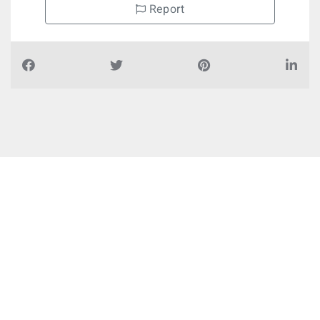
Report