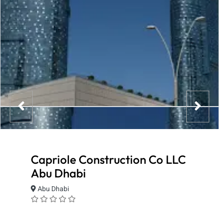
Capriole Construction Co LLC
Abu Dhabi
Abu Dhabi