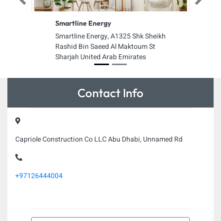
Previous
Next
Smartline Energy
Smartline Energy, A1325 Shk Sheikh
Rashid Bin Saeed Al Maktoum St
Sharjah United Arab Emirates
Contact Info
Capriole Construction Co LLC Abu Dhabi, Unnamed Rd
+97126444004