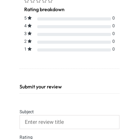
Rating breakdown
5
0
4
0
3
0
2
0
1
0
Submit your review
Subject
Rating