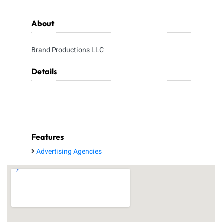
About
Brand Productions LLC
Details
Features
Advertising Agencies