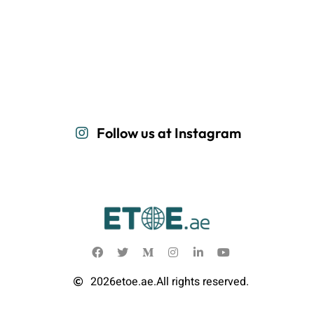
Follow us at Instagram
2026
etoe.ae.
All rights reserved.