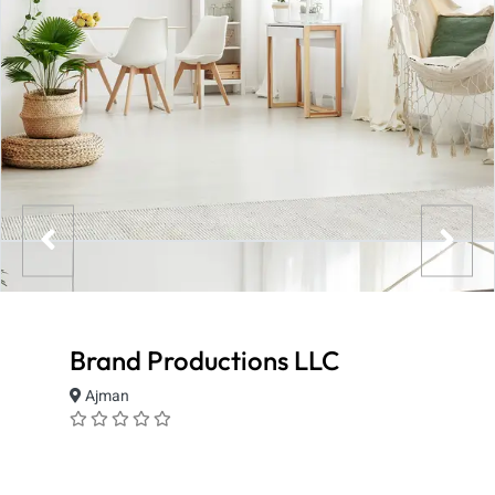
Brand Productions LLC
Ajman