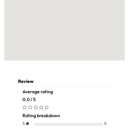
Review
Average rating
0.0 / 5
Rating breakdown
5
0