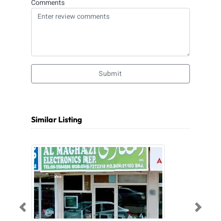
Comments
Submit
Similar Listing
Previous
Next