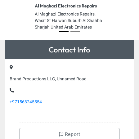
Al Maghazi Electronics Repairs
Al Maghazi Electronics Repairs,
Wasit St Halwan Suburb Al Shahba
Sharjah United Arab Emirates
Contact Info
Brand Productions LLC, Unnamed Road
+971563245554
Report