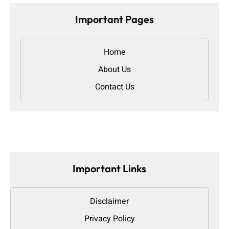
Important Pages
Home
About Us
Contact Us
Important Links
Disclaimer
Privacy Policy