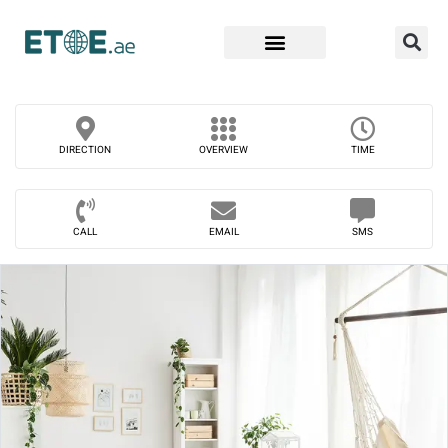
Find Companies
DIRECTION
OVERVIEW
TIME
CALL
EMAIL
SMS