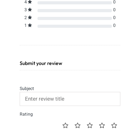
4
0
3
0
2
0
1
0
Submit your review
Subject
Rating