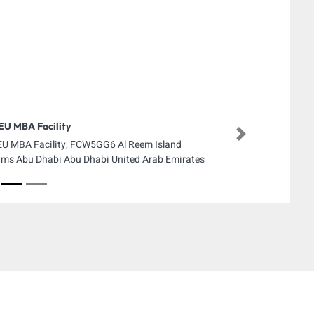
U MBA Facility
Next
U MBA Facility, FCW5GG6 Al Reem Island
ms Abu Dhabi Abu Dhabi United Arab Emirates