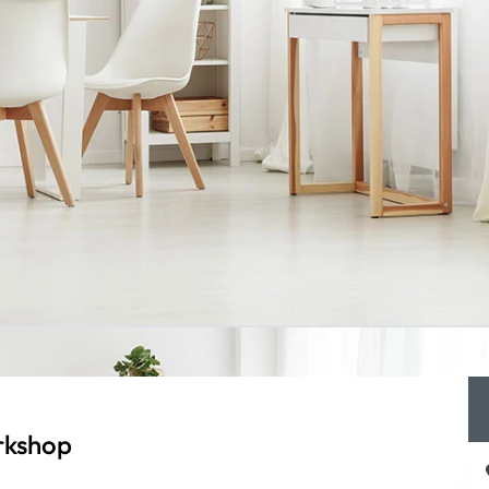
rkshop