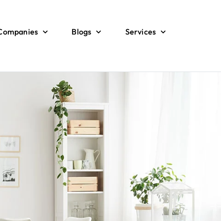
 Companies
Blogs
Services