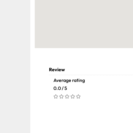
Review
Average rating
0.0 / 5