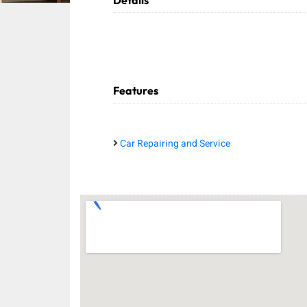
Details
Features
Car Repairing and Service