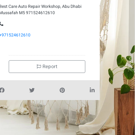
Best Care Auto Repair Workshop, Abu Dhabi
Mussafah M5 971524612610
+971524612610
Report