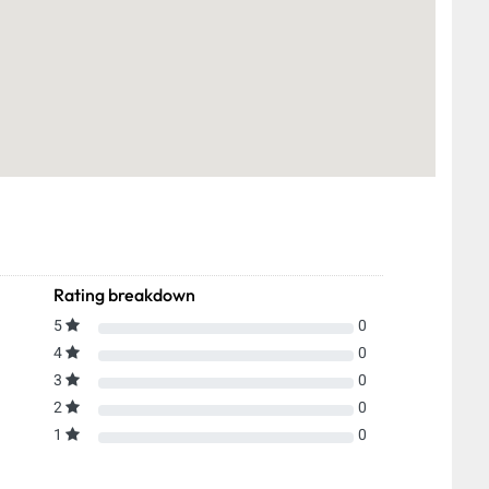
Rating breakdown
5
0
4
0
3
0
2
0
1
0