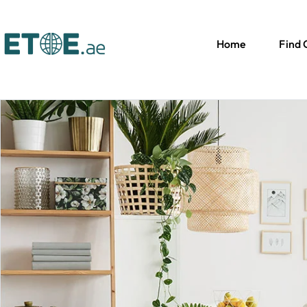
Home
Find