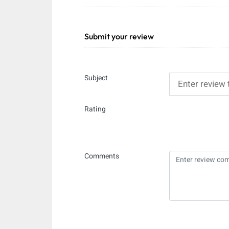
Submit your review
Subject
Rating
Comments