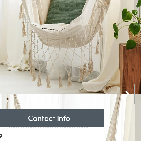
Contact Info