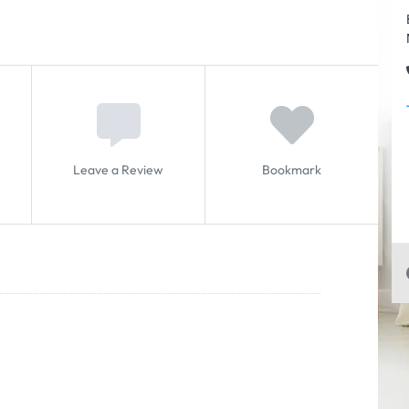
Leave a Review
Bookmark