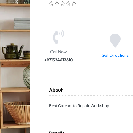
Call Now
Get Directions
+971524612610
About
Best Care Auto Repair Workshop