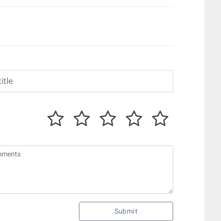
Submit