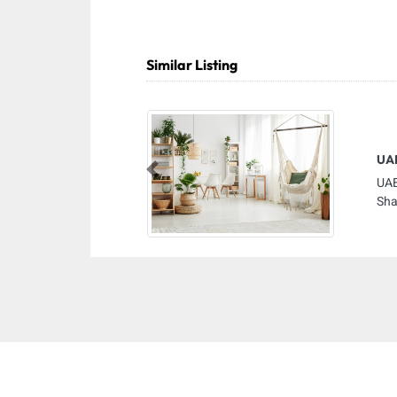
Similar Listing
UAE
Previous
UAE
Sha