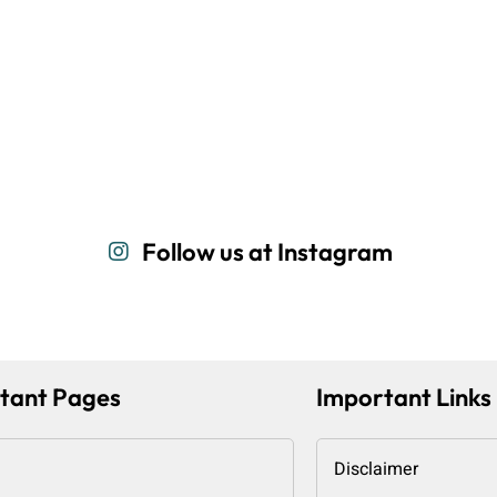
Follow us at Instagram
tant Pages
Important Links
Disclaimer