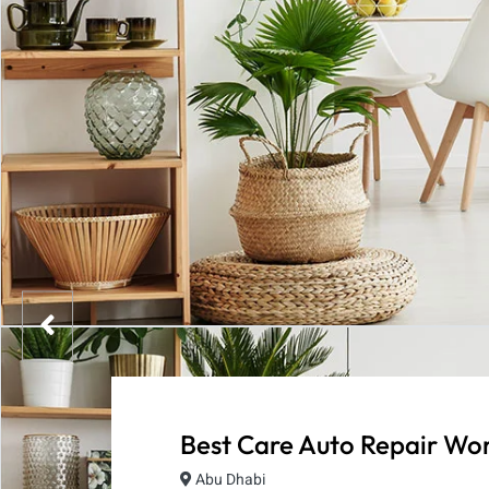
Best Care Auto Repair Wo
Abu Dhabi