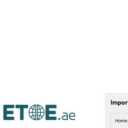
Impor
Home