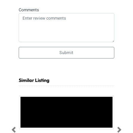
Comments
Submit
Similar Listing
Previous
Next