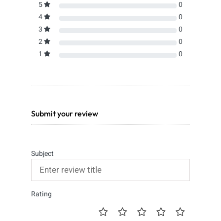
5
0
4
0
3
0
2
0
1
0
Submit your review
Subject
Rating