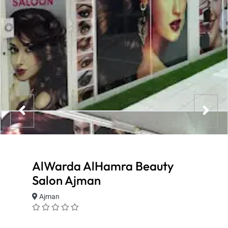
AlWarda AlHamra Beauty
Salon Ajman
Ajman