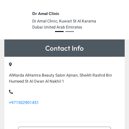
Dr Amal Clinic
Dr Amal Clinic, Kuwait St Al Karama
Dubai United Arab Emirates
Contact Info
AlWarda AlHamra Beauty Salon Ajman, Sheikh Rashid Bin
Humeed St Al Owan Al Nakhil 1
+971502901451