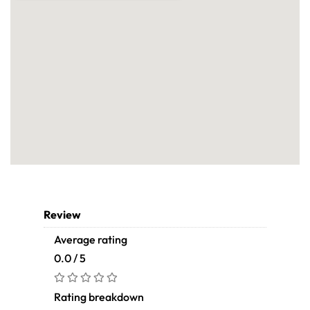
Review
Average rating
0.0 / 5
Rating breakdown