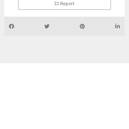
Report