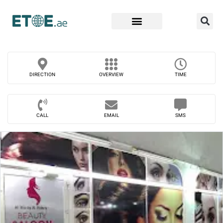
Find Companies
DIRECTION
OVERVIEW
TIME
CALL
EMAIL
SMS