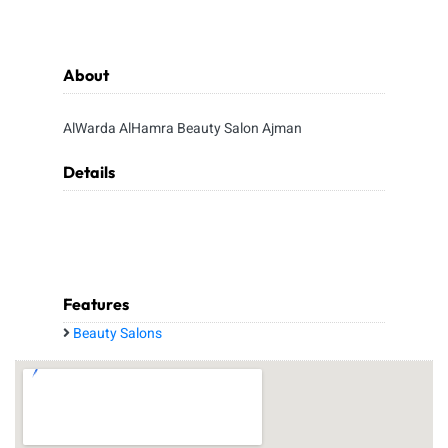
About
AlWarda AlHamra Beauty Salon Ajman
Details
Features
Beauty Salons