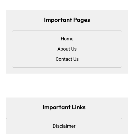
Important Pages
Home
About Us
Contact Us
Important Links
Disclaimer