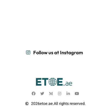
Follow us at Instagram
2026
etoe.ae.
All rights reserved.