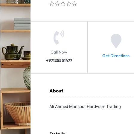
Call Now
Get Directions
+97125551477
About
Ali Ahmed Mansoor Hardware Trading