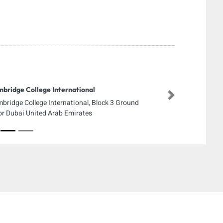
bridge College International
Next
bridge College International, Block 3 Ground
or Dubai United Arab Emirates