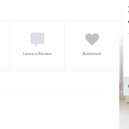
Leave a Review
Bookmark