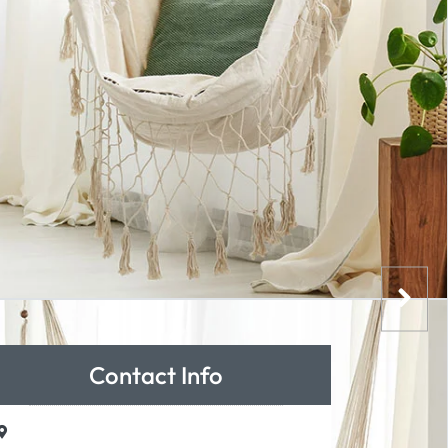
Contact Info