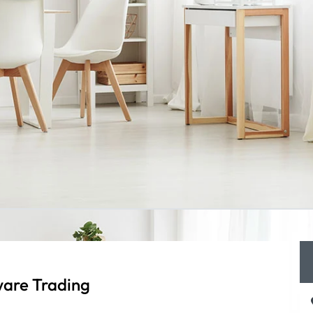
are Trading