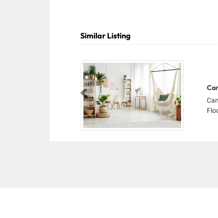
Similar Listing
Cam
Previous
Cam
Flo