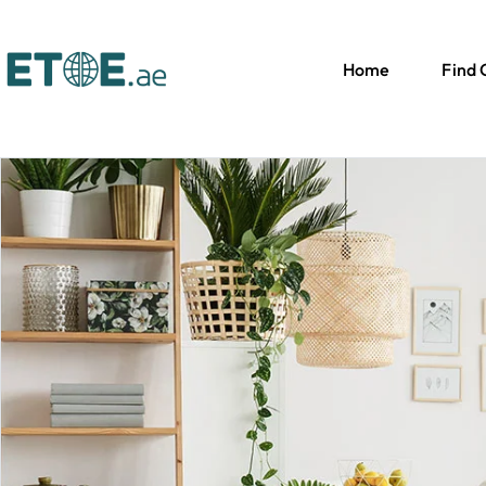
Home
Find