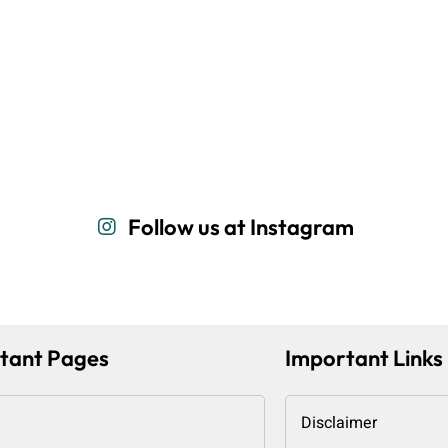
Follow us at Instagram
tant Pages
Important Links
Disclaimer