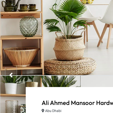
Ali Ahmed Mansoor Hardw
Abu Dhabi