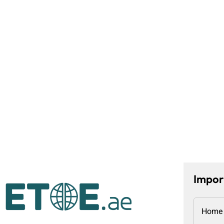
Impor
Home