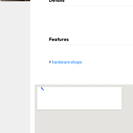
Details
Features
hardware shops