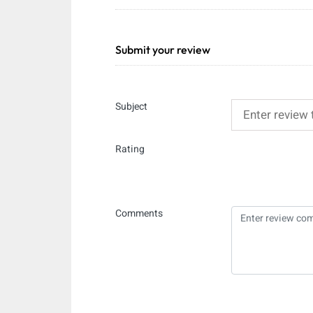
Submit your review
Subject
Rating
Comments