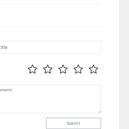
Submit