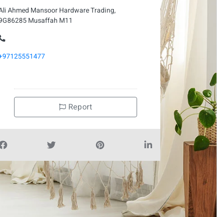
Ali Ahmed Mansoor Hardware Trading,
9G86285 Musaffah M11
+97125551477
Report