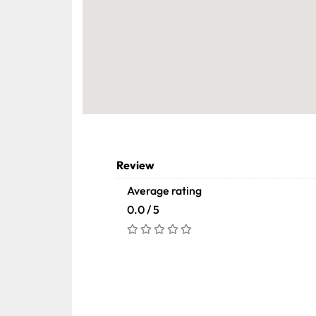
Review
Average rating
0.0 / 5