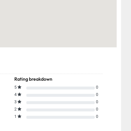
Rating breakdown
5
0
4
0
3
0
2
0
1
0