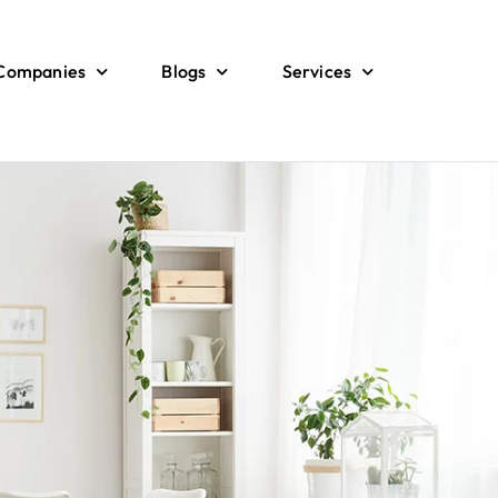
 Companies
Blogs
Services