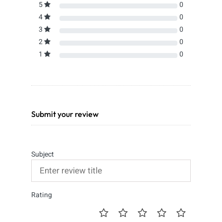
5
0
4
0
3
0
2
0
1
0
Submit your review
Subject
Rating