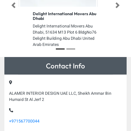
Previous
Next
Delight International Movers Abu
Dhabi
Delight International Movers Abu
Dhabi, 51634 M13 Plot 6 BldgNo76
Delight Building Abu Dhabi United
Arab Emirates
Contact Info
ALAMER INTERIOR DESIGN UAE LLC, Sheikh Ammar Bin
Humaid St Al Jerf 2
+971567700044