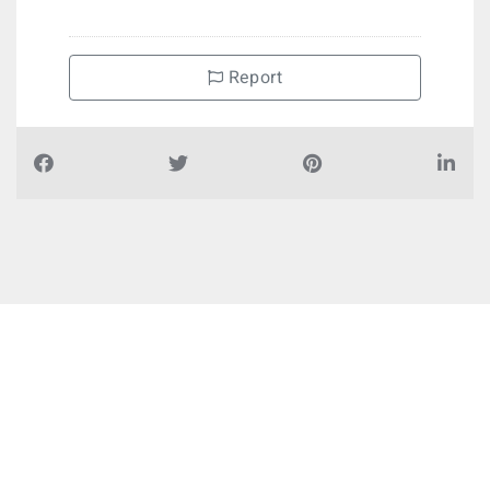
Report