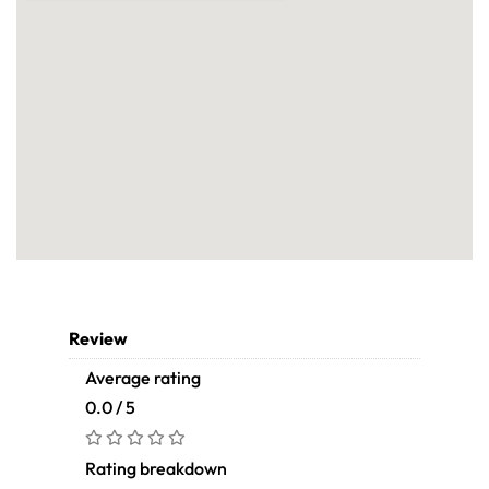
Review
Average rating
0.0 / 5
Rating breakdown