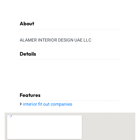
About
ALAMER INTERIOR DESIGN UAE LLC
Details
Features
interior fit out companies