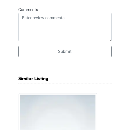
Comments
Submit
Similar Listing