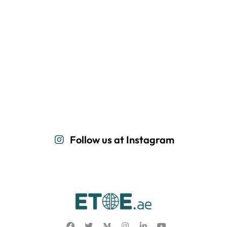
Follow us at Instagram