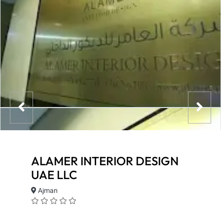
ALAMER INTERIOR DESIGN
UAE LLC
Ajman