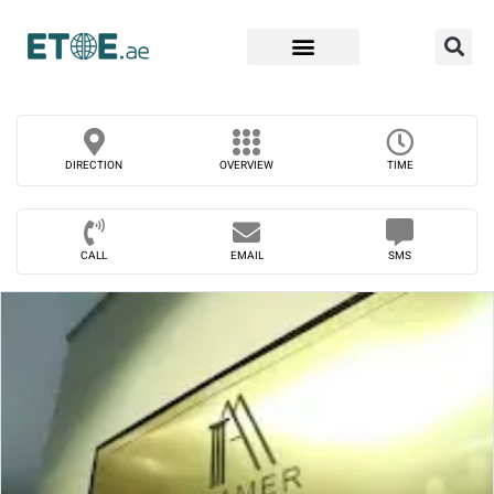
Find Companies
DIRECTION
OVERVIEW
TIME
CALL
EMAIL
SMS