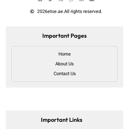
2026
etoe.ae.
All rights reserved.
Important Pages
Home
About Us
Contact Us
Important Links