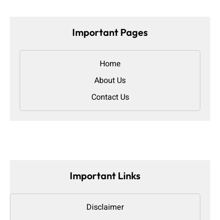
Important Pages
Home
About Us
Contact Us
Important Links
Disclaimer