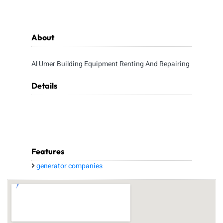
About
Al Umer Building Equipment Renting And Repairing
Details
Features
generator companies