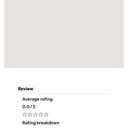
Review
Average rating
0.0 / 5
Rating breakdown