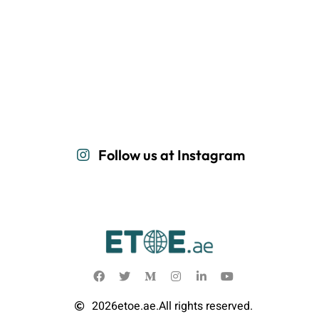
Follow us at Instagram
2026
etoe.ae.
All rights reserved.