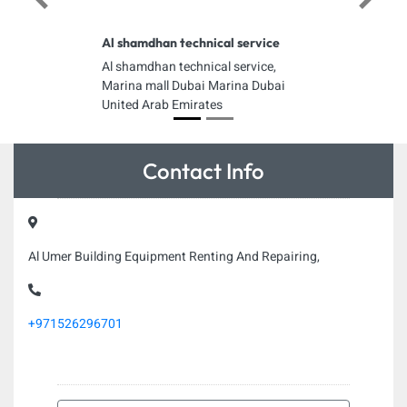
Previous
Next
Al shamdhan technical service
Al shamdhan technical service,
Marina mall Dubai Marina Dubai
United Arab Emirates
Contact Info
Al Umer Building Equipment Renting And Repairing,
+971526296701