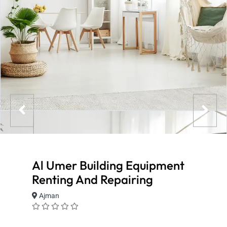
Al Umer Building Equipment
Renting And Repairing
Ajman