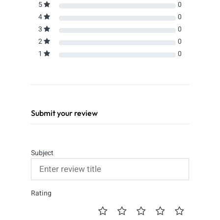
5
0
4
0
3
0
2
0
1
0
Submit your review
Subject
Rating