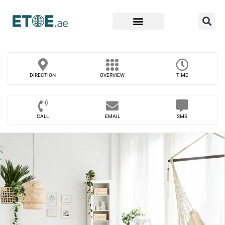
Find Companies
DIRECTION
OVERVIEW
TIME
CALL
EMAIL
SMS