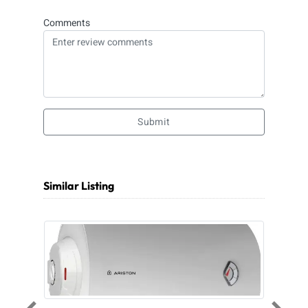
Comments
Submit
Similar Listing