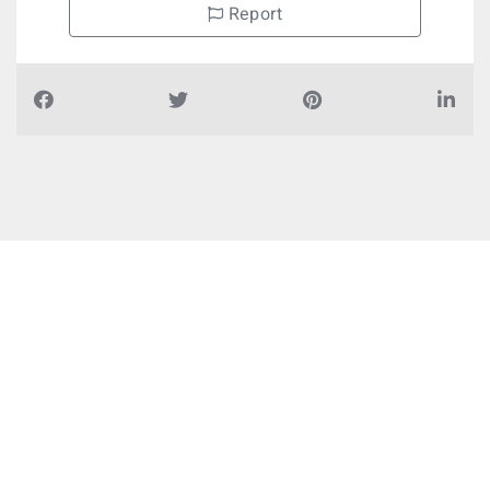
Report