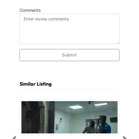
Comments
Submit
Similar Listing