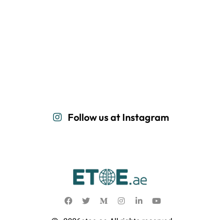
Follow us at Instagram