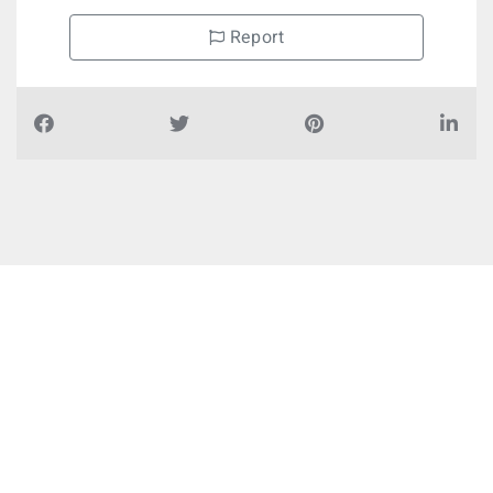
Report