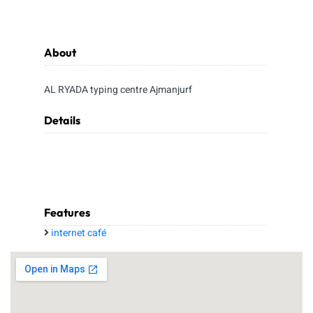
About
AL RYADA typing centre Ajmanjurf
Details
Features
internet café