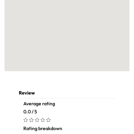
Review
Average rating
0.0 / 5
Rating breakdown