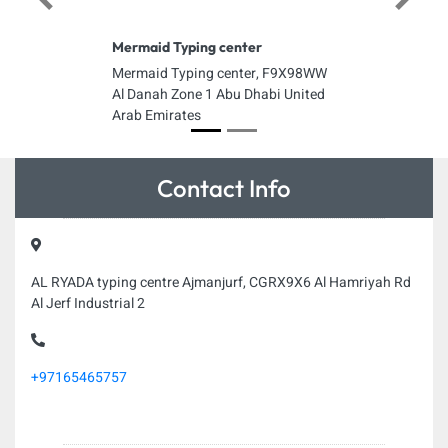
Previous
Next
Mermaid Typing center
Mermaid Typing center, F9X98WW
Al Danah Zone 1 Abu Dhabi United
Arab Emirates
Contact Info
AL RYADA typing centre Ajmanjurf, CGRX9X6 Al Hamriyah Rd
Al Jerf Industrial 2
+97165465757