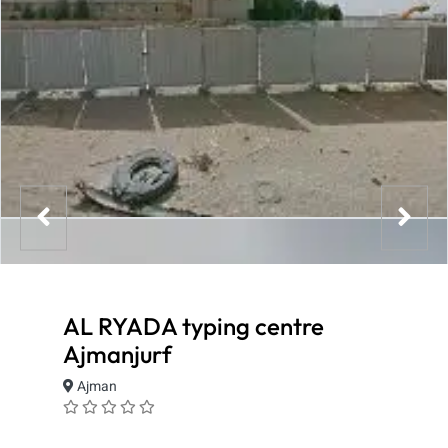
AL RYADA typing centre
Ajmanjurf
Ajman