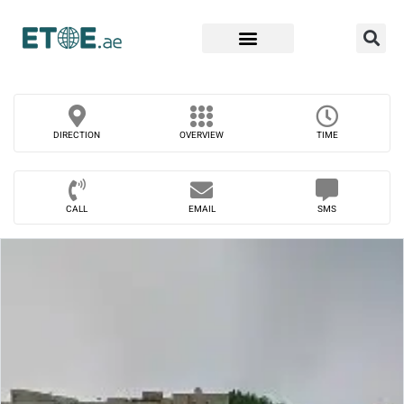
Find Companies
DIRECTION
OVERVIEW
TIME
CALL
EMAIL
SMS