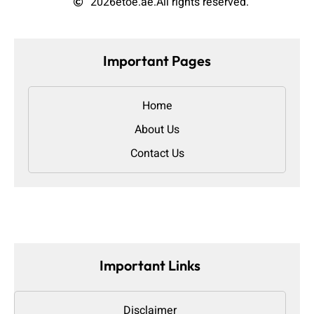
2026
etoe.ae.
All rights reserved.
Important Pages
Home
About Us
Contact Us
Important Links
Disclaimer