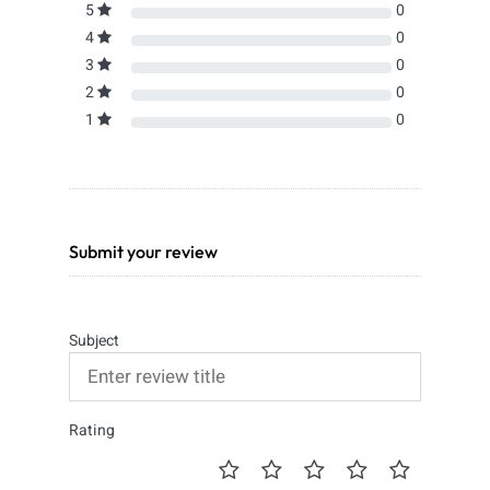
5
0
4
0
3
0
2
0
1
0
Submit your review
Subject
Rating